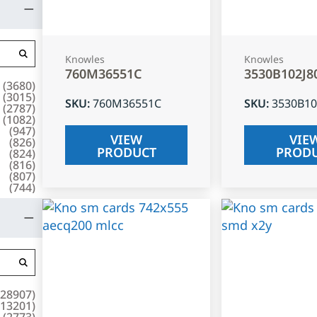
Knowles
Knowles
760M36551C
3530B102J8
(
3680
)
(
3015
)
SKU
:
760M36551C
SKU
:
3530B10
(
2787
)
(
1082
)
(
947
)
VIEW
VIE
(
826
)
PRODUCT
PROD
(
824
)
(
816
)
(
807
)
(
744
)
28907
)
13201
)
(
2773
)