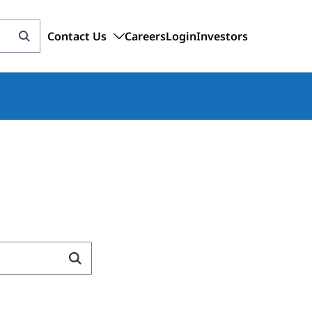
Contact Us
Careers
Login
Investors