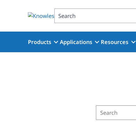
Skip
to
Search
main
content
Products
Applications
Resources
Enter
a
search
term