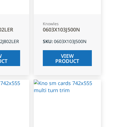
Knowles
02LER
0603X103J500N
2J802LER
SKU
:
0603X103J500N
W
VIEW
UCT
PRODUCT