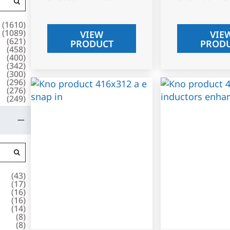
(
1610
)
(
1089
)
VIEW
VIE
(
621
)
PRODUCT
PROD
(
458
)
(
400
)
(
342
)
(
300
)
(
296
)
(
276
)
(
249
)
(
43
)
(
17
)
(
16
)
(
16
)
(
14
)
(
8
)
(
8
)