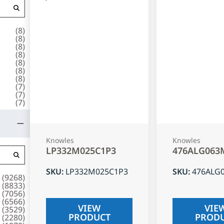
(
8
)
(
8
)
(
8
)
(
8
)
(
8
)
(
8
)
(
8
)
(
7
)
(
7
)
(
7
)
Knowles
Knowles
LP332M025C1P3
476ALG063
SKU
:
LP332M025C1P3
SKU
:
476ALG
(
9268
)
(
8833
)
(
7056
)
(
6566
)
VIEW
VIE
(
3529
)
PRODUCT
PROD
(
2280
)