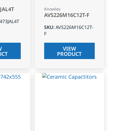
3JAL4T
Knowles
AVS226M16C12T-F
J473JAL4T
SKU
:
AVS226M16C12T-
F
W
VIEW
UCT
PRODUCT