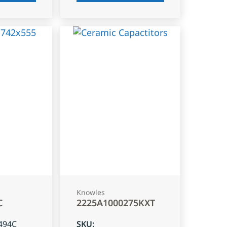
Knowles
C
2225A1000275KXT
494C
SKU
: