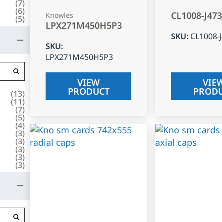
(
7
)
(
6
)
CL1008-J47
Knowles
(
5
)
LPX271M450H5P3
SKU
:
CL1008-
SKU
:
LPX271M450H5P3
VIEW
VIE
PRODUCT
PROD
(
13
)
(
11
)
(
7
)
(
5
)
(
4
)
(
3
)
(
3
)
(
3
)
(
3
)
(
3
)