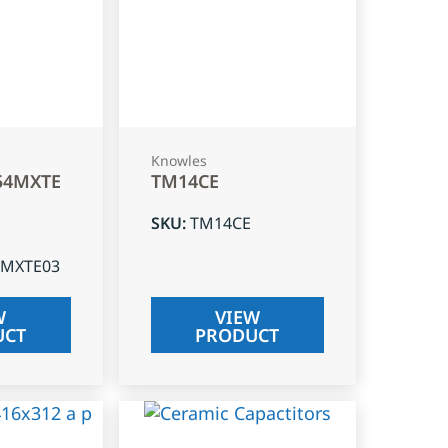
Knowles
54MXTE
TM14CE
SKU
:
TM14CE
4MXTE03
W
VIEW
UCT
PRODUCT