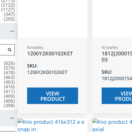
(
2122
)
(
1127
)
(
347
)
(
205
)
Knowles
Knowles
1206Y2K00102KET
1812J20001
03
(
626
)
SKU
:
(
570
)
SKU
:
1206Y2K00102KET
(
478
)
(
463
)
1812J200015
(
463
)
(
416
)
(
411
)
VIEW
VIE
(
409
)
PRODUCT
PROD
(
406
)
(
398
)