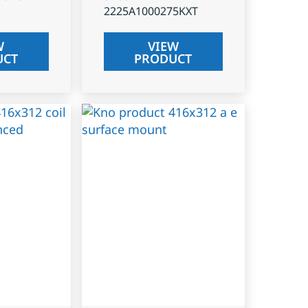
2225A1000275KXT
W
VIEW
UCT
PRODUCT