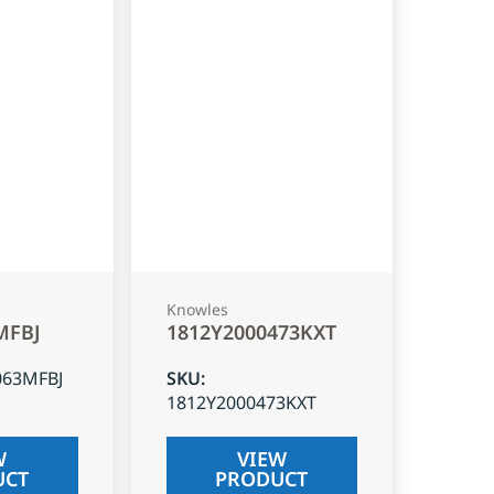
Knowles
MFBJ
1812Y2000473KXT
063MFBJ
SKU
:
1812Y2000473KXT
W
VIEW
UCT
PRODUCT