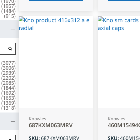
(
1970
)
(
1957
)
(
1484
)
(
915
)
(
3077
)
(
3006
)
(
2939
)
(
2202
)
(
2085
)
(
1844
)
(
1692
)
(
1653
)
(
1369
)
(
1318
)
Knowles
Knowles
687KXM063MRV
460M15494
SKU
:
687KXM063MRV
SKU
:
460M15