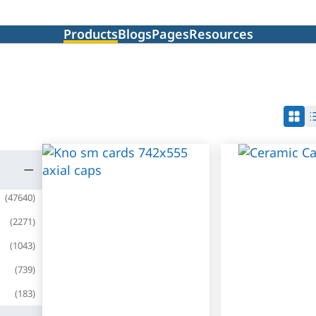
Products
Blogs
Pages
Resources
(
47640
)
(
2271
)
(
1043
)
(
739
)
(
183
)