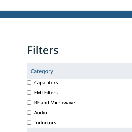
Filters
Category
C
l
c
Capacitors
i
a
EMI Filters
c
t
RF and Microwave
k
e
i
g
Audio
n
o
Inductors
g
r