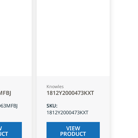
Knowles
MFBJ
1812Y2000473KXT
063MFBJ
SKU
:
1812Y2000473KXT
W
VIEW
UCT
PRODUCT