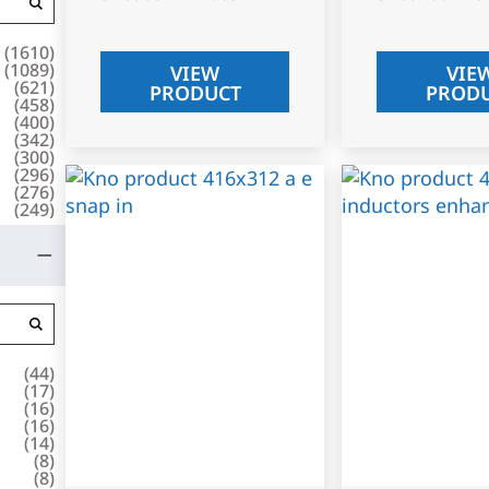
(
1610
)
(
1089
)
VIEW
VIE
(
621
)
PRODUCT
PROD
(
458
)
(
400
)
(
342
)
(
300
)
(
296
)
(
276
)
(
249
)
(
44
)
(
17
)
(
16
)
(
16
)
(
14
)
(
8
)
(
8
)