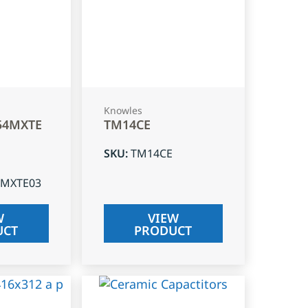
Knowles
54MXTE
TM14CE
SKU
:
TM14CE
4MXTE03
W
VIEW
UCT
PRODUCT