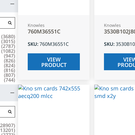
Knowles
Knowles
760M36551C
3530B102J8
(
3680
)
(
3015
)
SKU
:
760M36551C
SKU
:
3530B10
(
2787
)
(
1082
)
(
947
)
VIEW
VIE
(
826
)
PRODUCT
PROD
(
824
)
(
816
)
(
807
)
(
744
)
28907
)
13201
)
(
2773
)