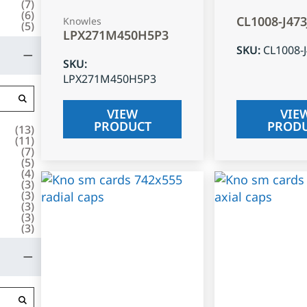
(
7
)
(
6
)
CL1008-J47
Knowles
(
5
)
LPX271M450H5P3
SKU
:
CL1008-
SKU
:
LPX271M450H5P3
VIEW
VIE
PRODUCT
PROD
(
13
)
(
11
)
(
7
)
(
5
)
(
4
)
(
3
)
(
3
)
(
3
)
(
3
)
(
3
)