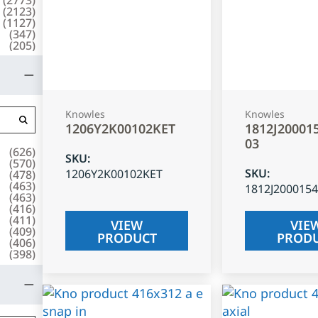
(
2123
)
(
1127
)
(
347
)
(
205
)
Knowles
Knowles
1206Y2K00102KET
1812J20001
03
(
626
)
SKU
:
(
570
)
SKU
:
1206Y2K00102KET
(
478
)
(
463
)
1812J200015
(
463
)
(
416
)
(
411
)
VIEW
VIE
(
409
)
PRODUCT
PROD
(
406
)
(
398
)