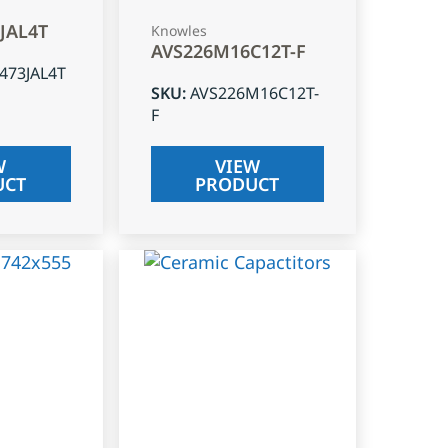
3JAL4T
Knowles
AVS226M16C12T-F
J473JAL4T
SKU
:
AVS226M16C12T-
F
W
VIEW
UCT
PRODUCT