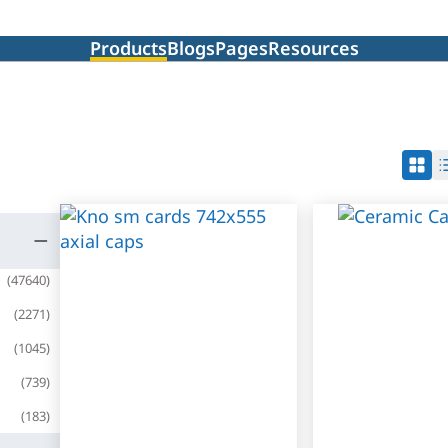
Products
Blogs
Pages
Resources
(
47640
)
(
2271
)
(
1045
)
(
739
)
(
183
)