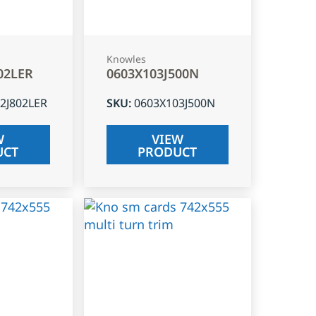
Knowles
02LER
0603X103J500N
2J802LER
SKU
:
0603X103J500N
W
VIEW
UCT
PRODUCT