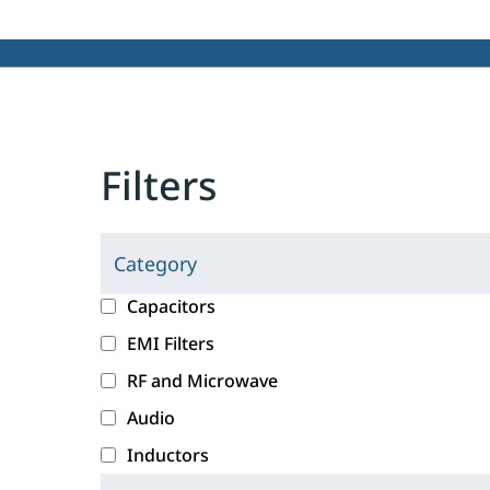
Filters
Category
C
l
c
Capacitors
i
a
EMI Filters
c
t
RF and Microwave
k
e
i
g
Audio
n
o
Inductors
g
r