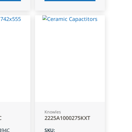
Knowles
C
2225A1000275KXT
494C
SKU
: