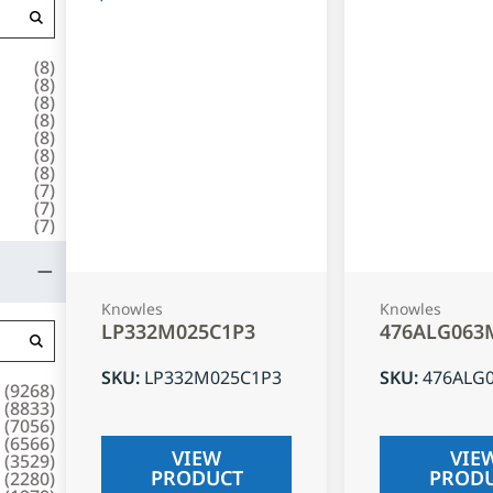
(
8
)
(
8
)
(
8
)
(
8
)
(
8
)
(
8
)
(
8
)
(
7
)
(
7
)
(
7
)
Knowles
Knowles
LP332M025C1P3
476ALG063
SKU
:
LP332M025C1P3
SKU
:
476ALG
(
9268
)
(
8833
)
(
7056
)
(
6566
)
VIEW
VIE
(
3529
)
PRODUCT
PROD
(
2280
)