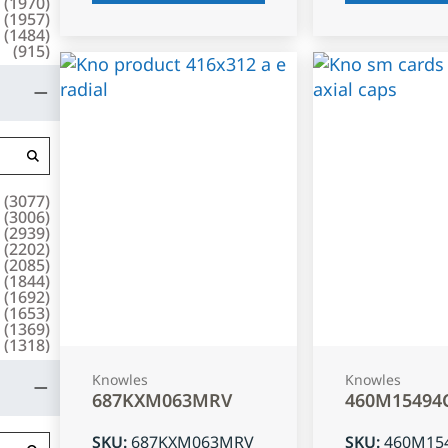
(
1970
)
(
1957
)
(
1484
)
(
915
)
(
3077
)
(
3006
)
(
2939
)
(
2202
)
(
2085
)
(
1844
)
(
1692
)
(
1653
)
(
1369
)
(
1318
)
Knowles
Knowles
687KXM063MRV
460M15494
SKU
:
687KXM063MRV
SKU
:
460M15