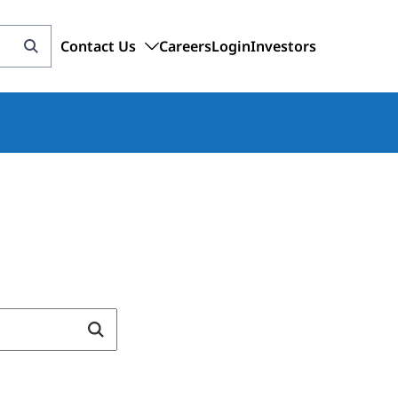
Contact Us
Careers
Login
Investors