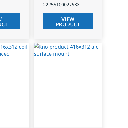
2225A1000275KXT
W
VIEW
UCT
PRODUCT