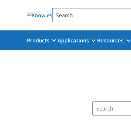
Skip
to
Search
main
content
Products
Applications
Resources
Enter
a
search
term