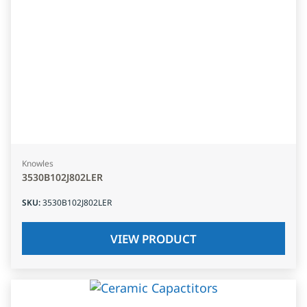
Knowles
3530B102J802LER
SKU
:
3530B102J802LER
VIEW PRODUCT