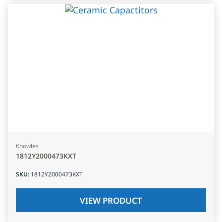
Knowles
1812Y2000473KXT
SKU
:
1812Y2000473KXT
VIEW PRODUCT