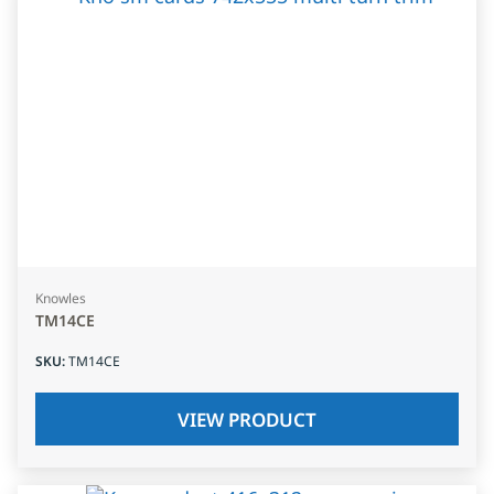
Knowles
TM14CE
SKU
:
TM14CE
VIEW PRODUCT