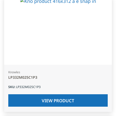
Knowles
LP332M025C1P3
SKU
:
LP332M025C1P3
VIEW PRODUCT