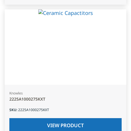
Knowles
2225A1000275KXT
SKU
:
2225A1000275KXT
VIEW PRODUCT