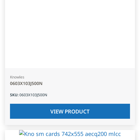
Knowles
0603X103J500N
SKU
:
0603X103J500N
VIEW PRODUCT