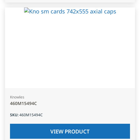
Knowles
460M15494C
SKU
:
460M15494C
VIEW PRODUCT