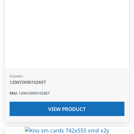
Knowles
1206Y2K00102KET
SKU
:
1206Y2K00102KET
VIEW PRODUCT