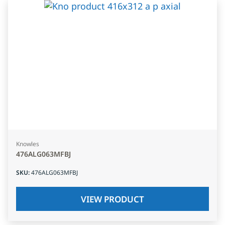
Knowles
476ALG063MFBJ
SKU
:
476ALG063MFBJ
VIEW PRODUCT