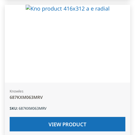
Knowles
687KXM063MRV
SKU
:
687KXM063MRV
VIEW PRODUCT