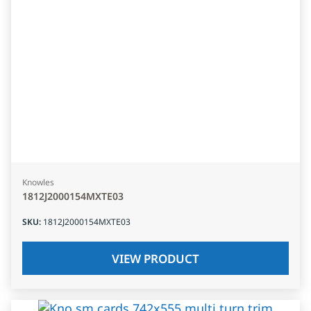
Knowles
1812J2000154MXTE03
SKU
:
1812J2000154MXTE03
VIEW PRODUCT