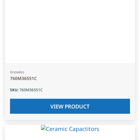
Knowles
760M36551C
SKU
:
760M36551C
VIEW PRODUCT