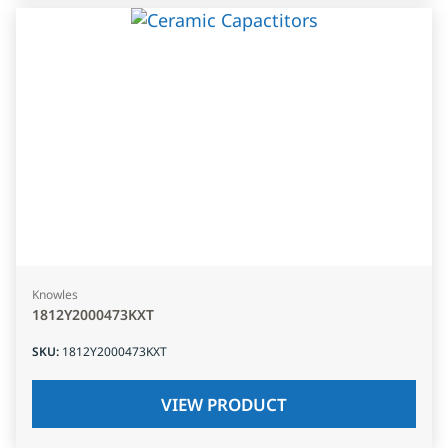
Knowles
1812Y2000473KXT
SKU
:
1812Y2000473KXT
VIEW PRODUCT