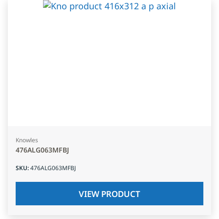
Knowles
476ALG063MFBJ
SKU
:
476ALG063MFBJ
VIEW PRODUCT