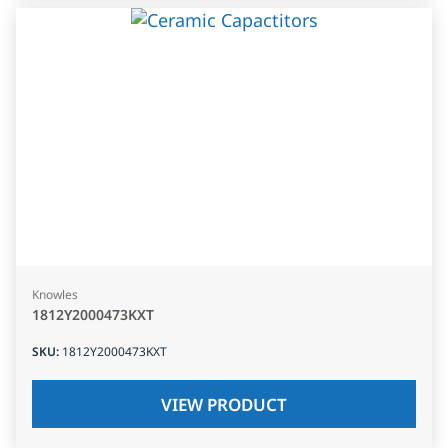
Knowles
1812Y2000473KXT
SKU
:
1812Y2000473KXT
VIEW PRODUCT