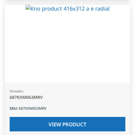
Knowles
687KXM063MRV
SKU
:
687KXM063MRV
VIEW PRODUCT