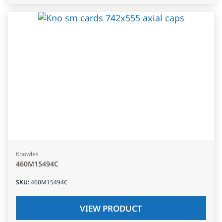
Knowles
460M15494C
SKU
:
460M15494C
VIEW PRODUCT