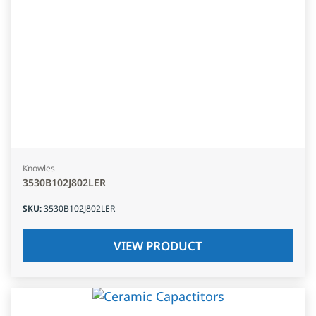
Knowles
3530B102J802LER
SKU
:
3530B102J802LER
VIEW PRODUCT