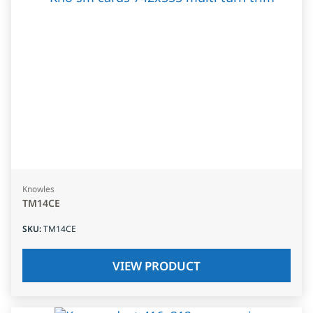
Knowles
TM14CE
SKU
:
TM14CE
VIEW PRODUCT