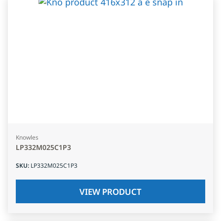
Knowles
LP332M025C1P3
SKU
:
LP332M025C1P3
VIEW PRODUCT