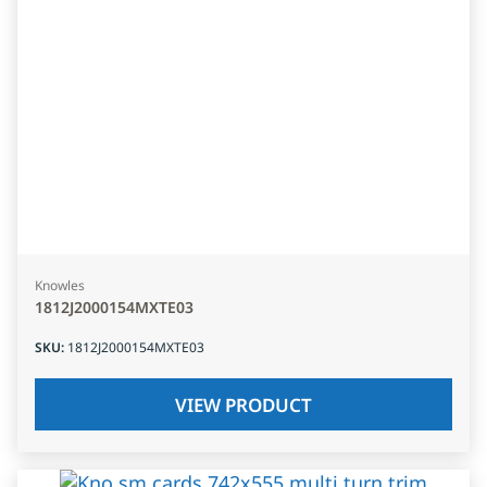
Knowles
1812J2000154MXTE03
SKU
:
1812J2000154MXTE03
VIEW PRODUCT