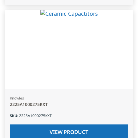
Knowles
2225A1000275KXT
SKU
:
2225A1000275KXT
VIEW PRODUCT