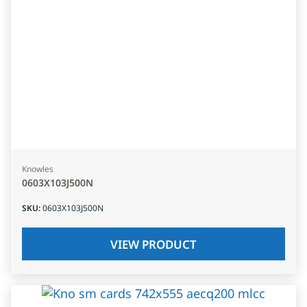
Knowles
0603X103J500N
SKU
:
0603X103J500N
VIEW PRODUCT