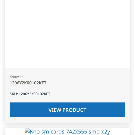
Knowles
1206Y2K00102KET
SKU
:
1206Y2K00102KET
VIEW PRODUCT