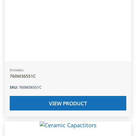
Knowles
760M36551C
SKU
:
760M36551C
VIEW PRODUCT