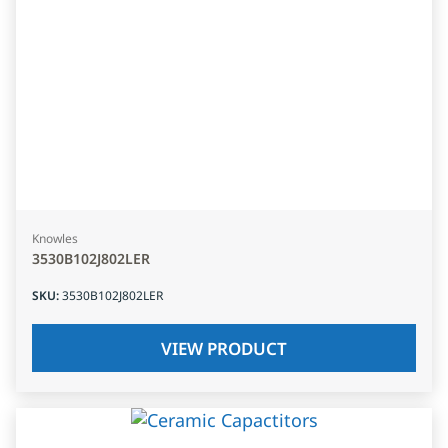
Knowles
3530B102J802LER
SKU
:
3530B102J802LER
VIEW PRODUCT