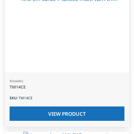
Knowles
TM14CE
SKU
:
TM14CE
VIEW PRODUCT