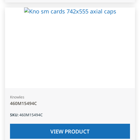
Knowles
460M15494C
SKU
:
460M15494C
VIEW PRODUCT