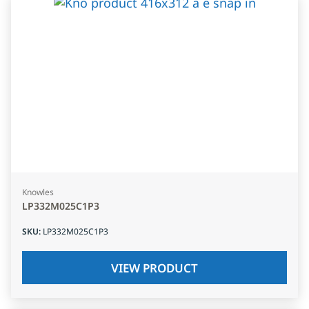
Knowles
LP332M025C1P3
SKU
:
LP332M025C1P3
VIEW PRODUCT