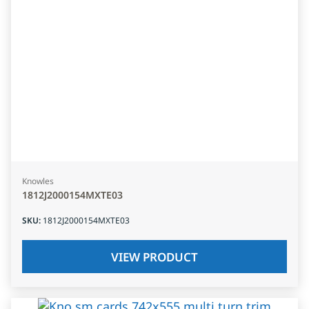
Knowles
1812J2000154MXTE03
SKU
:
1812J2000154MXTE03
VIEW PRODUCT