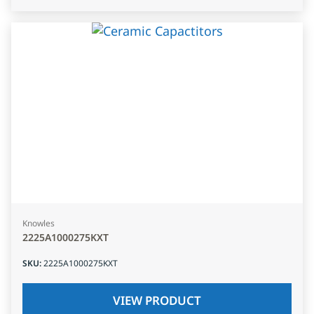
Knowles
2225A1000275KXT
SKU
:
2225A1000275KXT
VIEW PRODUCT