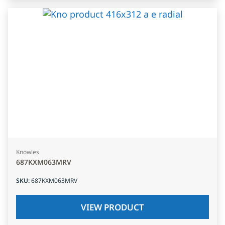
Knowles
687KXM063MRV
SKU
:
687KXM063MRV
VIEW PRODUCT