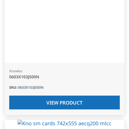
Knowles
0603X103J500N
SKU
:
0603X103J500N
VIEW PRODUCT