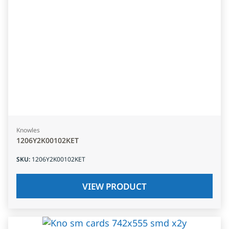
Knowles
1206Y2K00102KET
SKU
:
1206Y2K00102KET
VIEW PRODUCT