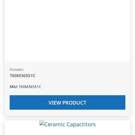
Knowles
760M36551C
SKU
:
760M36551C
VIEW PRODUCT