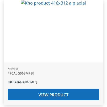
Knowles
476ALG063MFBJ
SKU
:
476ALG063MFBJ
VIEW PRODUCT