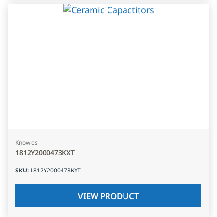
Knowles
1812Y2000473KXT
SKU
:
1812Y2000473KXT
VIEW PRODUCT