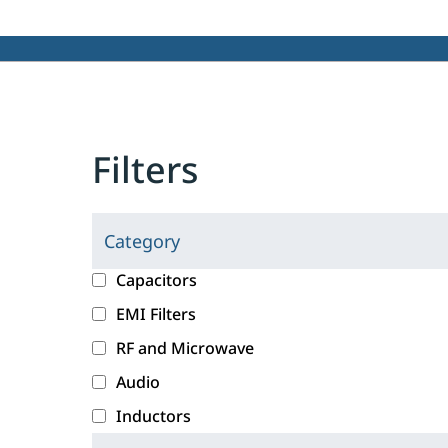
Filters
Category
C
l
c
Capacitors
i
a
EMI Filters
c
t
RF and Microwave
k
e
i
g
Audio
n
o
Inductors
g
r