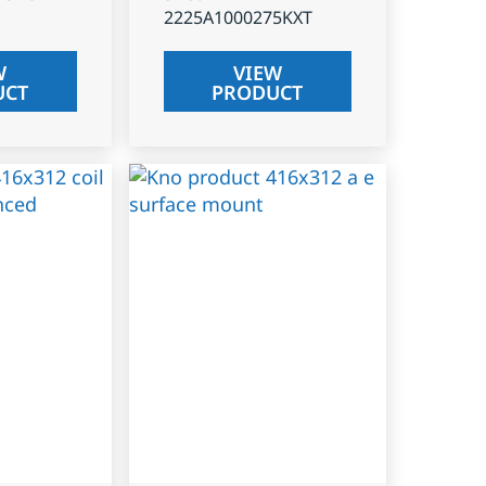
2225A1000275KXT
W
VIEW
UCT
PRODUCT