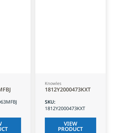
Knowles
MFBJ
1812Y2000473KXT
063MFBJ
SKU
:
1812Y2000473KXT
W
VIEW
UCT
PRODUCT