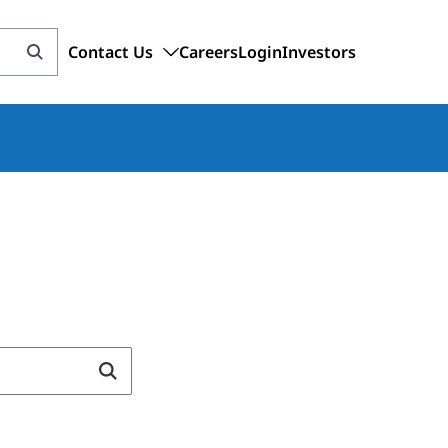
Contact Us
Careers
Login
Investors