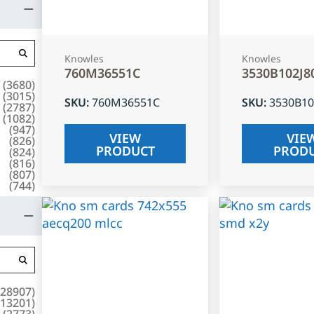
Knowles
Knowles
760M36551C
3530B102J8
(
3680
)
(
3015
)
SKU
:
760M36551C
SKU
:
3530B10
(
2787
)
(
1082
)
(
947
)
VIEW
VIE
(
826
)
PRODUCT
PROD
(
824
)
(
816
)
(
807
)
(
744
)
28907
)
13201
)
(
2773
)