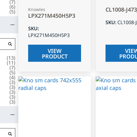
(
7
)
(
6
)
CL1008-J47
Knowles
(
5
)
LPX271M450H5P3
SKU
:
CL1008-
SKU
:
LPX271M450H5P3
VIEW
VIE
PRODUCT
PROD
(
13
)
(
11
)
(
7
)
(
5
)
(
4
)
(
3
)
(
3
)
(
3
)
(
3
)
(
3
)