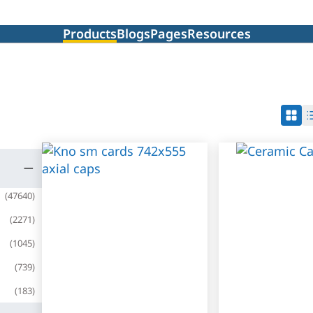
Products
Blogs
Pages
Resources
(
47640
)
(
2271
)
(
1045
)
(
739
)
(
183
)