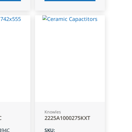
Knowles
C
2225A1000275KXT
494C
SKU
: