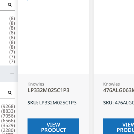
(
8
)
(
8
)
(
8
)
(
8
)
(
8
)
(
8
)
(
8
)
(
7
)
(
7
)
(
7
)
Knowles
Knowles
LP332M025C1P3
476ALG063
SKU
:
LP332M025C1P3
SKU
:
476ALG
(
9268
)
(
8833
)
(
7056
)
(
6566
)
VIEW
VIE
(
3529
)
PRODUCT
PROD
(
2280
)