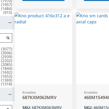
(
1970
)
(
1957
)
(
1484
)
(
915
)
(
3077
)
(
3006
)
(
2939
)
(
2202
)
(
2085
)
(
1844
)
(
1692
)
(
1653
)
(
1369
)
(
1318
)
Knowles
Knowles
687KXM063MRV
460M15494
SKU
:
687KXM063MRV
SKU
:
460M15