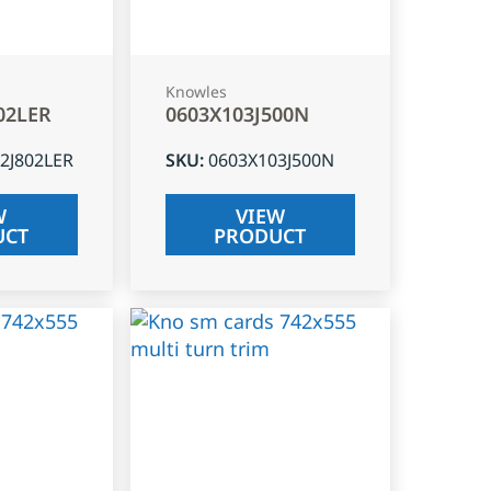
Knowles
02LER
0603X103J500N
2J802LER
SKU
:
0603X103J500N
W
VIEW
UCT
PRODUCT