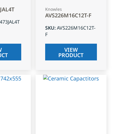
3JAL4T
Knowles
AVS226M16C12T-F
J473JAL4T
SKU
:
AVS226M16C12T-
F
W
VIEW
UCT
PRODUCT