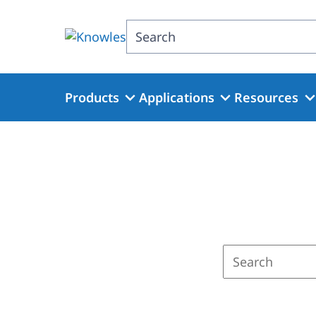
Skip
to
Search
main
content
Products
Applications
Resources
Enter
a
search
term