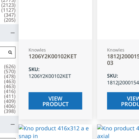
(
2123
)
(
1127
)
(
347
)
(
205
)
Knowles
Knowles
1206Y2K00102KET
1812J20001
03
(
626
)
SKU
:
(
570
)
SKU
:
1206Y2K00102KET
(
478
)
(
463
)
1812J200015
(
463
)
(
416
)
(
411
)
VIEW
VIE
(
409
)
PRODUCT
PROD
(
406
)
(
398
)