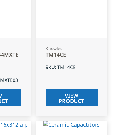
Knowles
54MXTE
TM14CE
SKU
:
TM14CE
4MXTE03
W
VIEW
UCT
PRODUCT