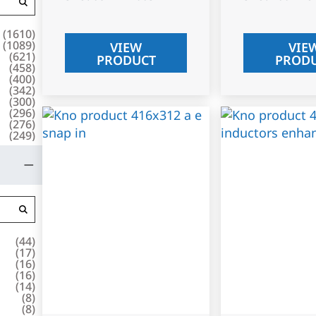
(
1610
)
(
1089
)
VIEW
VIE
(
621
)
PRODUCT
PROD
(
458
)
(
400
)
(
342
)
(
300
)
(
296
)
(
276
)
(
249
)
(
44
)
(
17
)
(
16
)
(
16
)
(
14
)
(
8
)
(
8
)