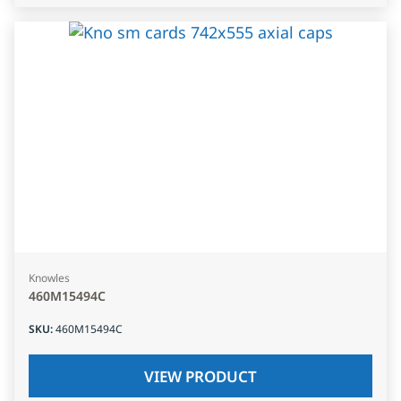
Knowles
460M15494C
SKU
:
460M15494C
VIEW PRODUCT