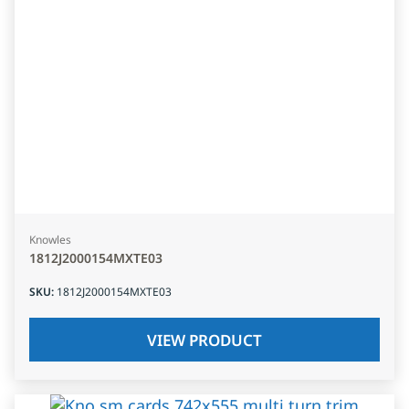
Knowles
1812J2000154MXTE03
SKU
:
1812J2000154MXTE03
VIEW PRODUCT