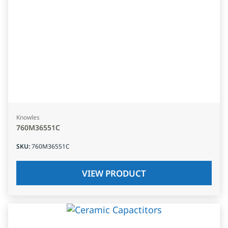
Knowles
760M36551C
SKU
:
760M36551C
VIEW PRODUCT