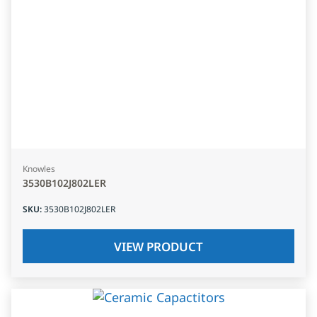
Knowles
3530B102J802LER
SKU
:
3530B102J802LER
VIEW PRODUCT