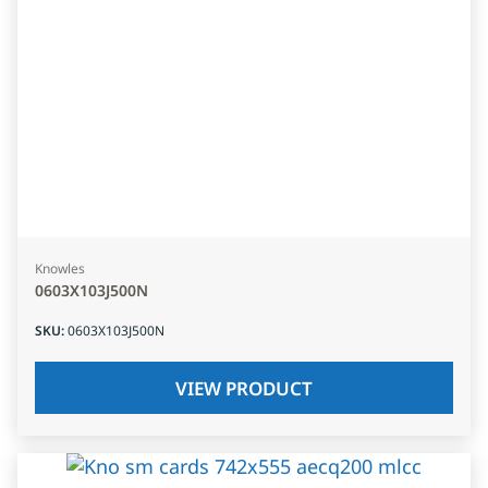
Knowles
0603X103J500N
SKU
:
0603X103J500N
VIEW PRODUCT