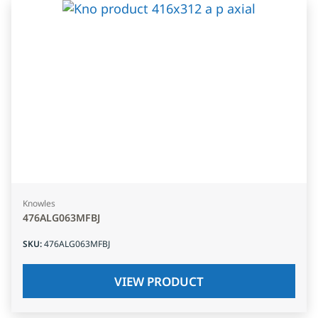
Knowles
476ALG063MFBJ
SKU
:
476ALG063MFBJ
VIEW PRODUCT