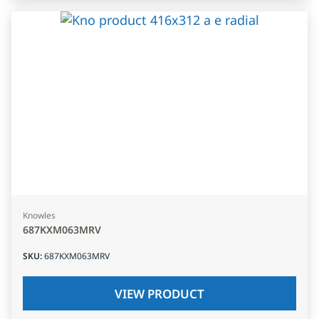
Knowles
687KXM063MRV
SKU
:
687KXM063MRV
VIEW PRODUCT