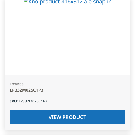
Knowles
LP332M025C1P3
SKU
:
LP332M025C1P3
VIEW PRODUCT