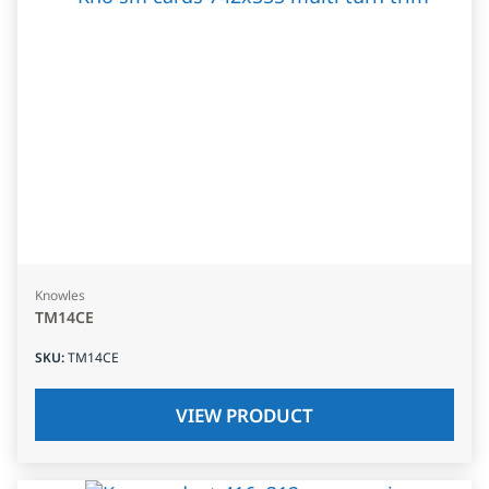
Knowles
TM14CE
SKU
:
TM14CE
VIEW PRODUCT