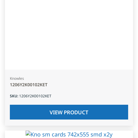
Knowles
1206Y2K00102KET
SKU
:
1206Y2K00102KET
VIEW PRODUCT