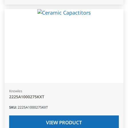
Knowles
2225A1000275KXT
SKU
:
2225A1000275KXT
VIEW PRODUCT