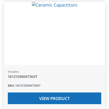
Knowles
1812Y2000473KXT
SKU
:
1812Y2000473KXT
VIEW PRODUCT