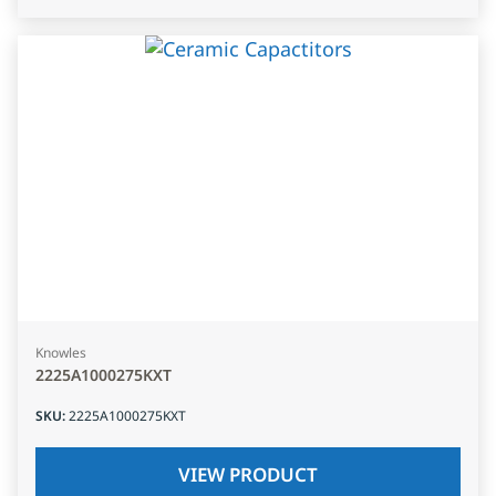
Knowles
2225A1000275KXT
SKU
:
2225A1000275KXT
VIEW PRODUCT