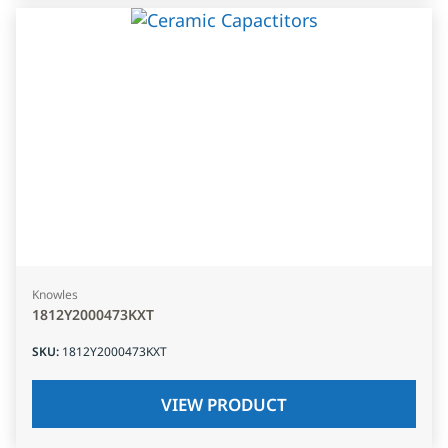
Knowles
1812Y2000473KXT
SKU
:
1812Y2000473KXT
VIEW PRODUCT