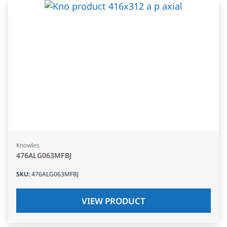
Knowles
476ALG063MFBJ
SKU
:
476ALG063MFBJ
VIEW PRODUCT