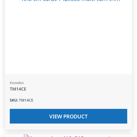
Knowles
TM14CE
SKU
:
TM14CE
VIEW PRODUCT