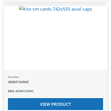
Knowles
460M15494C
SKU
:
460M15494C
VIEW PRODUCT