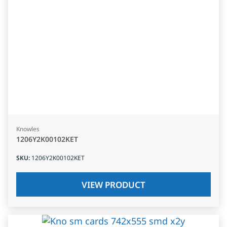
Knowles
1206Y2K00102KET
SKU
:
1206Y2K00102KET
VIEW PRODUCT