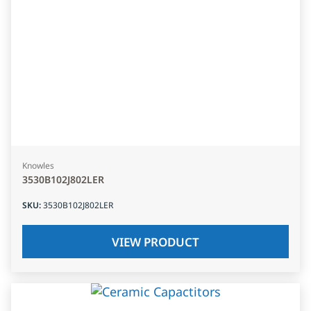
Knowles
3530B102J802LER
SKU
:
3530B102J802LER
VIEW PRODUCT