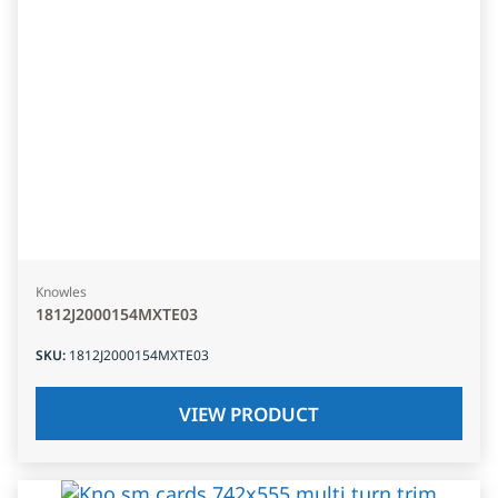
Knowles
1812J2000154MXTE03
SKU
:
1812J2000154MXTE03
VIEW PRODUCT