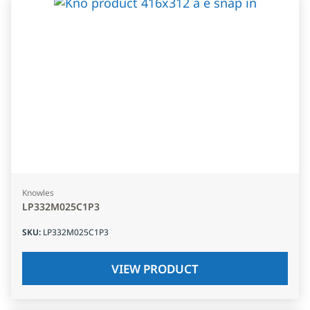
Knowles
LP332M025C1P3
SKU
:
LP332M025C1P3
VIEW PRODUCT