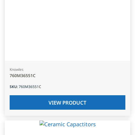
Knowles
760M36551C
SKU
:
760M36551C
VIEW PRODUCT