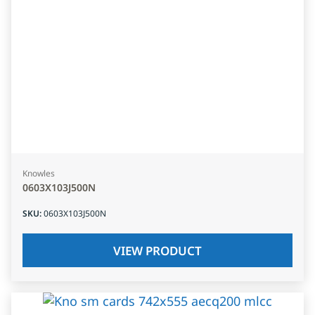
Knowles
0603X103J500N
SKU
:
0603X103J500N
VIEW PRODUCT