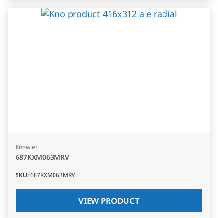
Knowles
687KXM063MRV
SKU
:
687KXM063MRV
VIEW PRODUCT