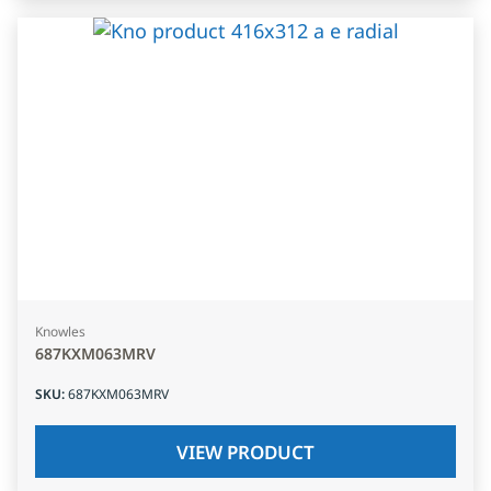
Knowles
687KXM063MRV
SKU
:
687KXM063MRV
VIEW PRODUCT