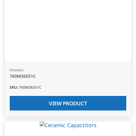
Knowles
760M36551C
SKU
:
760M36551C
VIEW PRODUCT