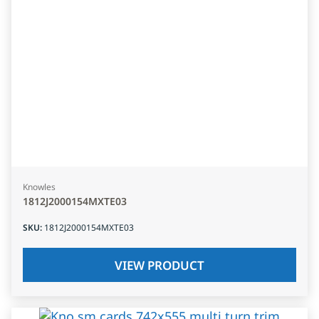
Knowles
1812J2000154MXTE03
SKU
:
1812J2000154MXTE03
VIEW PRODUCT