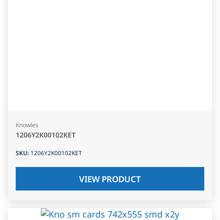
Knowles
1206Y2K00102KET
SKU
:
1206Y2K00102KET
VIEW PRODUCT