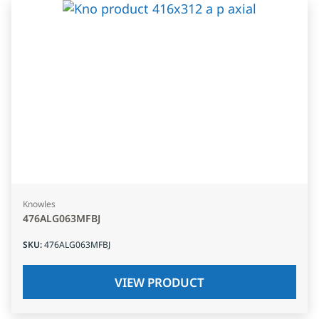
Knowles
476ALG063MFBJ
SKU
:
476ALG063MFBJ
VIEW PRODUCT