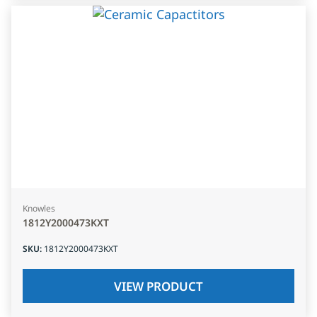
Knowles
1812Y2000473KXT
SKU
:
1812Y2000473KXT
VIEW PRODUCT