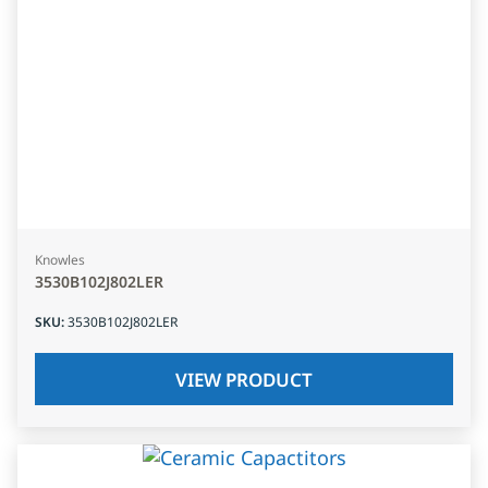
Knowles
3530B102J802LER
SKU
:
3530B102J802LER
VIEW PRODUCT