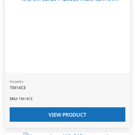
Knowles
TM14CE
SKU
:
TM14CE
VIEW PRODUCT