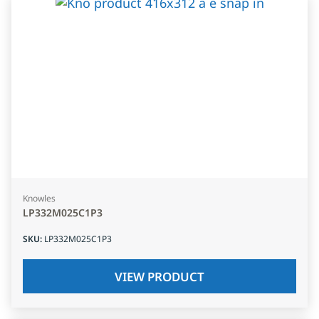
Knowles
LP332M025C1P3
SKU
:
LP332M025C1P3
VIEW PRODUCT