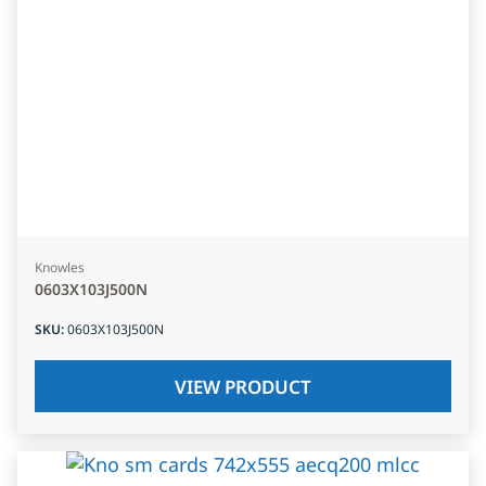
Knowles
0603X103J500N
SKU
:
0603X103J500N
VIEW PRODUCT