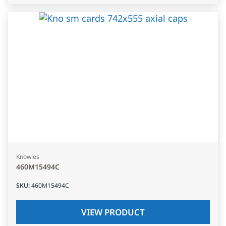
Knowles
460M15494C
SKU
:
460M15494C
VIEW PRODUCT