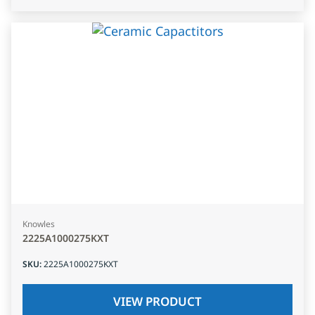
Knowles
2225A1000275KXT
SKU
:
2225A1000275KXT
VIEW PRODUCT