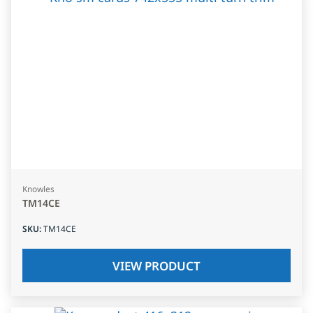
Knowles
TM14CE
SKU
:
TM14CE
VIEW PRODUCT