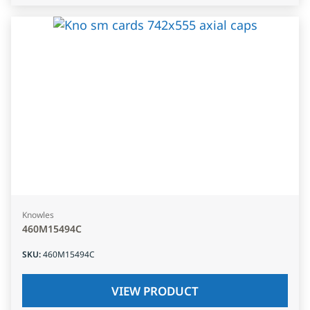
Knowles
460M15494C
SKU
:
460M15494C
VIEW PRODUCT