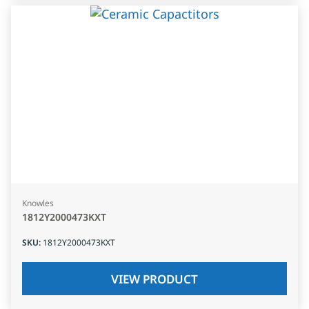
Knowles
1812Y2000473KXT
SKU
:
1812Y2000473KXT
VIEW PRODUCT