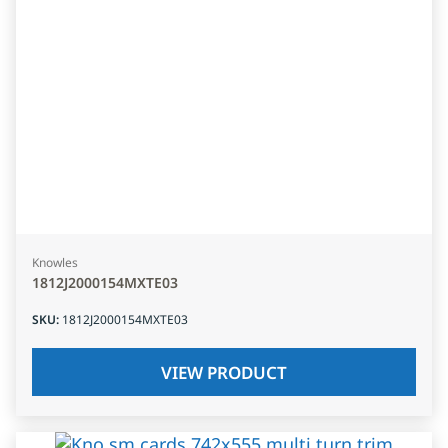
Knowles
1812J2000154MXTE03
SKU
:
1812J2000154MXTE03
VIEW PRODUCT