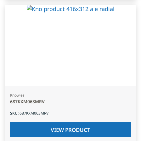
Knowles
687KXM063MRV
SKU
:
687KXM063MRV
VIEW PRODUCT