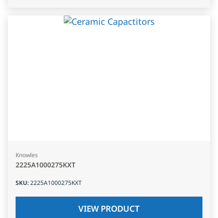
Knowles
2225A1000275KXT
SKU
:
2225A1000275KXT
VIEW PRODUCT