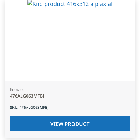
Knowles
476ALG063MFBJ
SKU
:
476ALG063MFBJ
VIEW PRODUCT