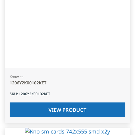
Knowles
1206Y2K00102KET
SKU
:
1206Y2K00102KET
VIEW PRODUCT