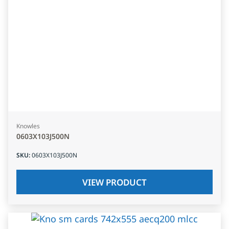
Knowles
0603X103J500N
SKU
:
0603X103J500N
VIEW PRODUCT