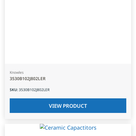
Knowles
3530B102J802LER
SKU
:
3530B102J802LER
VIEW PRODUCT