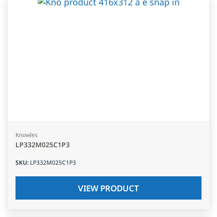
Knowles
LP332M025C1P3
SKU
:
LP332M025C1P3
VIEW PRODUCT