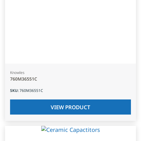
Knowles
760M36551C
SKU
:
760M36551C
VIEW PRODUCT