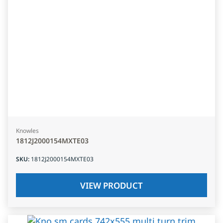
Knowles
1812J2000154MXTE03
SKU
:
1812J2000154MXTE03
VIEW PRODUCT