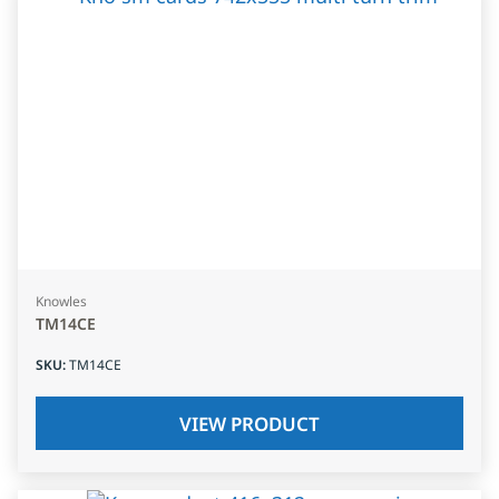
Knowles
TM14CE
SKU
:
TM14CE
VIEW PRODUCT