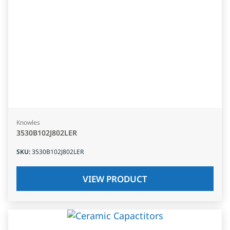
Knowles
3530B102J802LER
SKU
:
3530B102J802LER
VIEW PRODUCT