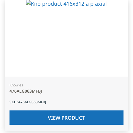
Knowles
476ALG063MFBJ
SKU
:
476ALG063MFBJ
VIEW PRODUCT