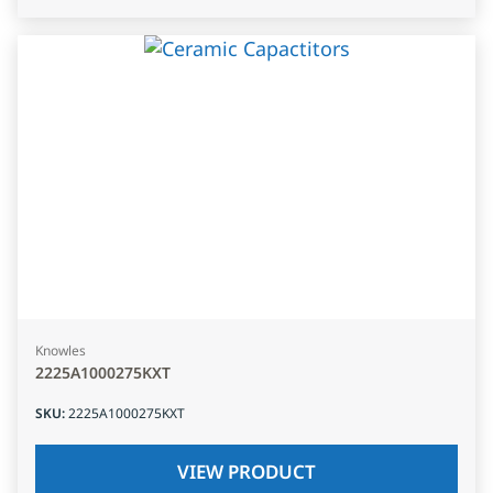
Knowles
2225A1000275KXT
SKU
:
2225A1000275KXT
VIEW PRODUCT