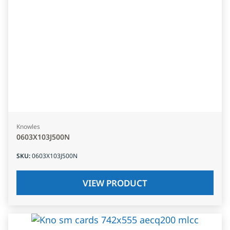
Knowles
0603X103J500N
SKU
:
0603X103J500N
VIEW PRODUCT