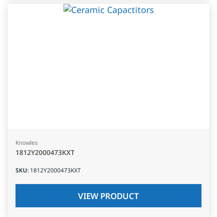
Knowles
1812Y2000473KXT
SKU
:
1812Y2000473KXT
VIEW PRODUCT