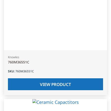
Knowles
760M36551C
SKU
:
760M36551C
VIEW PRODUCT