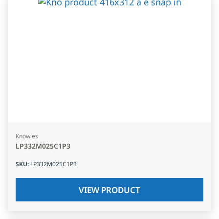
Knowles
LP332M025C1P3
SKU
:
LP332M025C1P3
VIEW PRODUCT