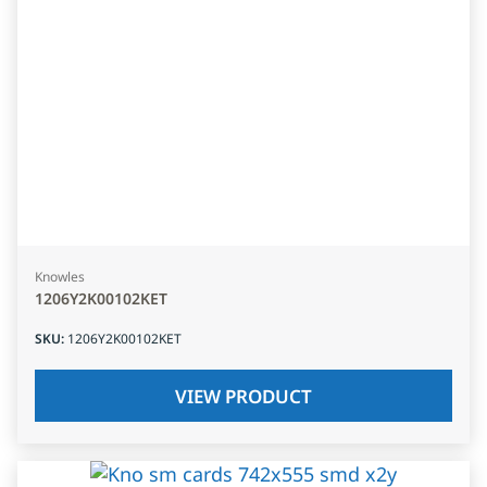
Knowles
1206Y2K00102KET
SKU
:
1206Y2K00102KET
VIEW PRODUCT