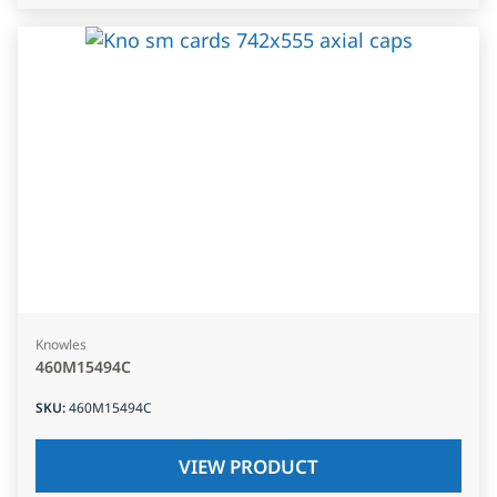
Knowles
460M15494C
SKU
:
460M15494C
VIEW PRODUCT