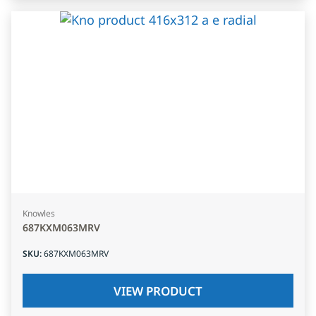
Knowles
687KXM063MRV
SKU
:
687KXM063MRV
VIEW PRODUCT