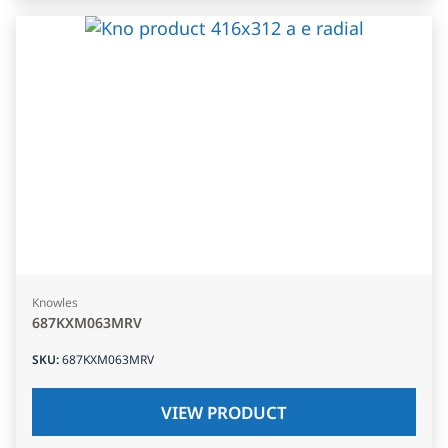
Knowles
687KXM063MRV
SKU
:
687KXM063MRV
VIEW PRODUCT