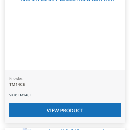
Knowles
TM14CE
SKU
:
TM14CE
VIEW PRODUCT