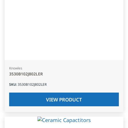
Knowles
3530B102J802LER
SKU
:
3530B102J802LER
VIEW PRODUCT