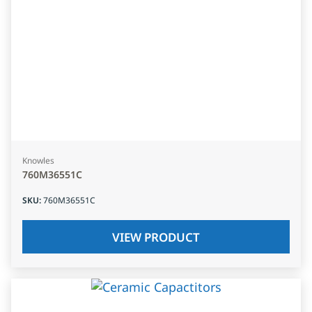
Knowles
760M36551C
SKU
:
760M36551C
VIEW PRODUCT