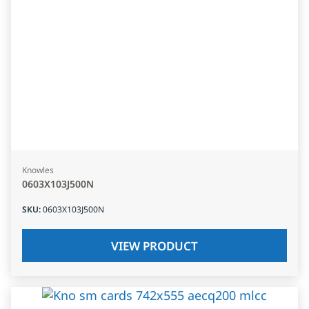
Knowles
0603X103J500N
SKU
:
0603X103J500N
VIEW PRODUCT