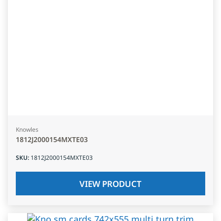
Knowles
1812J2000154MXTE03
SKU
:
1812J2000154MXTE03
VIEW PRODUCT