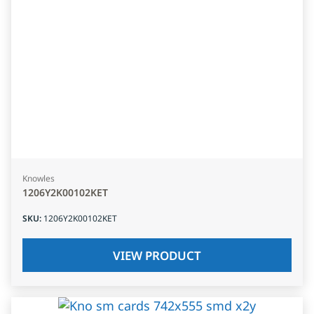
Knowles
1206Y2K00102KET
SKU
:
1206Y2K00102KET
VIEW PRODUCT