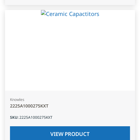
Knowles
2225A1000275KXT
SKU
:
2225A1000275KXT
VIEW PRODUCT