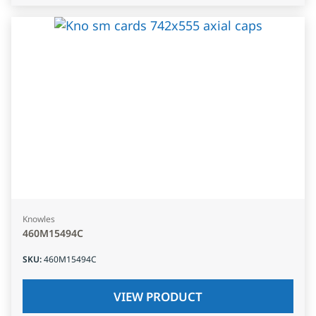
Knowles
460M15494C
SKU
:
460M15494C
VIEW PRODUCT