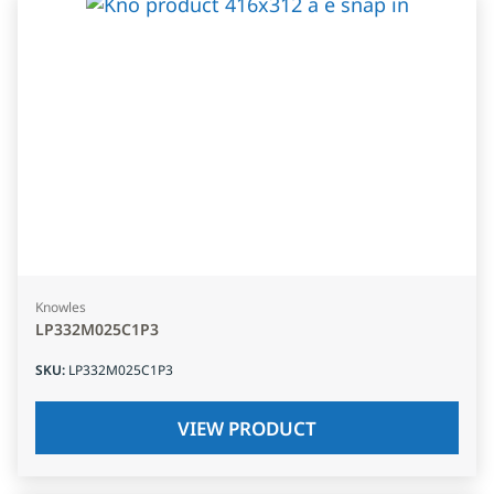
Knowles
LP332M025C1P3
SKU
:
LP332M025C1P3
VIEW PRODUCT