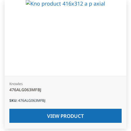
Knowles
476ALG063MFBJ
SKU
:
476ALG063MFBJ
VIEW PRODUCT