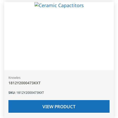
Knowles
1812Y2000473KXT
SKU
:
1812Y2000473KXT
VIEW PRODUCT