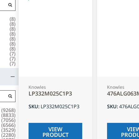
(
8
)
(
8
)
(
8
)
(
8
)
(
8
)
(
8
)
(
8
)
(
7
)
(
7
)
(
7
)
Knowles
Knowles
LP332M025C1P3
476ALG063
SKU
:
LP332M025C1P3
SKU
:
476ALG
(
9268
)
(
8833
)
(
7056
)
(
6566
)
VIEW
VIE
(
3529
)
PRODUCT
PROD
(
2280
)