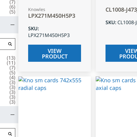
(
7
)
(
6
)
CL1008-J47
Knowles
(
5
)
LPX271M450H5P3
SKU
:
CL1008-
SKU
:
LPX271M450H5P3
VIEW
VIE
PRODUCT
PROD
(
13
)
(
11
)
(
7
)
(
5
)
(
4
)
(
3
)
(
3
)
(
3
)
(
3
)
(
3
)