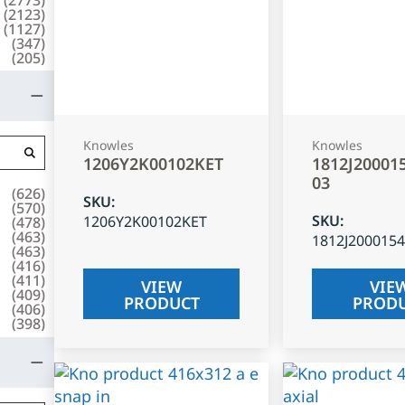
(
2123
)
(
1127
)
(
347
)
(
205
)
Knowles
Knowles
1206Y2K00102KET
1812J20001
03
(
626
)
SKU
:
(
570
)
SKU
:
1206Y2K00102KET
(
478
)
(
463
)
1812J200015
(
463
)
(
416
)
(
411
)
VIEW
VIE
(
409
)
PRODUCT
PROD
(
406
)
(
398
)