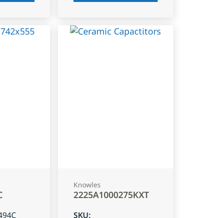
Knowles
C
2225A1000275KXT
494C
SKU
: