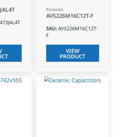
3JAL4T
Knowles
AVS226M16C12T-F
J473JAL4T
SKU
:
AVS226M16C12T-
F
W
VIEW
UCT
PRODUCT