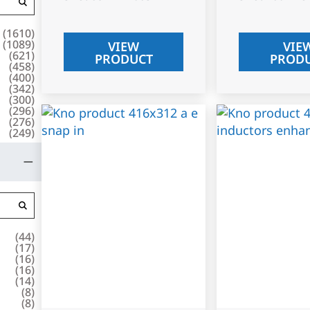
(
1610
)
(
1089
)
VIEW
VIE
(
621
)
PRODUCT
PROD
(
458
)
(
400
)
(
342
)
(
300
)
(
296
)
(
276
)
(
249
)
(
44
)
(
17
)
(
16
)
(
16
)
(
14
)
(
8
)
(
8
)