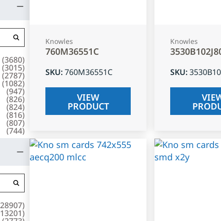
Knowles
Knowles
760M36551C
3530B102J8
(
3680
)
(
3015
)
SKU
:
760M36551C
SKU
:
3530B10
(
2787
)
(
1082
)
(
947
)
VIEW
VIE
(
826
)
PRODUCT
PROD
(
824
)
(
816
)
(
807
)
(
744
)
28907
)
13201
)
(
2773
)