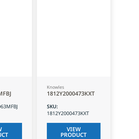
Knowles
MFBJ
1812Y2000473KXT
063MFBJ
SKU
:
1812Y2000473KXT
W
VIEW
UCT
PRODUCT