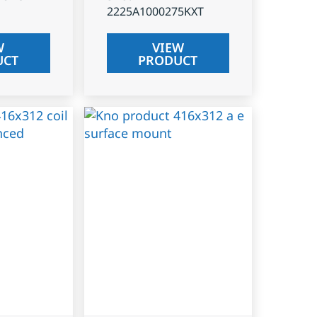
2225A1000275KXT
W
VIEW
UCT
PRODUCT