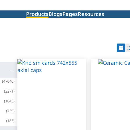
Products
Blogs
Pages
Resources
(
47640
)
(
2271
)
(
1045
)
(
739
)
(
183
)