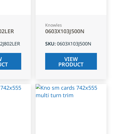
Knowles
02LER
0603X103J500N
2J802LER
SKU
:
0603X103J500N
W
VIEW
UCT
PRODUCT