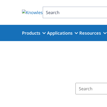
Skip
to
Search
main
content
Products
Applications
Resources
Enter
a
search
term