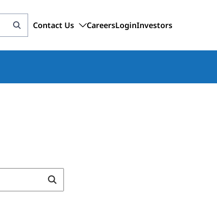
Contact Us
Careers
Login
Investors