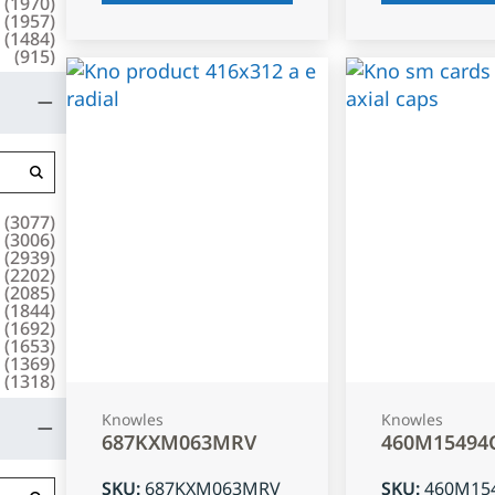
(
1970
)
(
1957
)
(
1484
)
(
915
)
(
3077
)
(
3006
)
(
2939
)
(
2202
)
(
2085
)
(
1844
)
(
1692
)
(
1653
)
(
1369
)
(
1318
)
Knowles
Knowles
687KXM063MRV
460M15494
SKU
:
687KXM063MRV
SKU
:
460M15