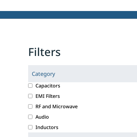
Filters
Category
C
l
c
Capacitors
i
a
EMI Filters
c
t
RF and Microwave
k
e
i
g
Audio
n
o
Inductors
g
r