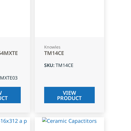
Knowles
54MXTE
TM14CE
SKU
:
TM14CE
4MXTE03
W
VIEW
UCT
PRODUCT