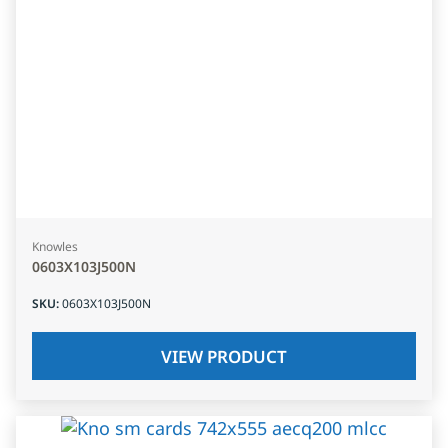
Knowles
0603X103J500N
SKU
:
0603X103J500N
VIEW PRODUCT