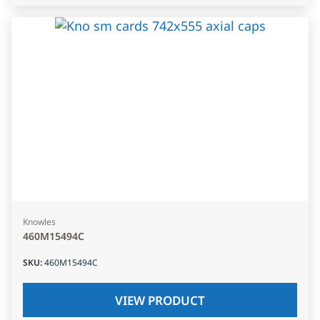
Knowles
460M15494C
SKU
:
460M15494C
VIEW PRODUCT