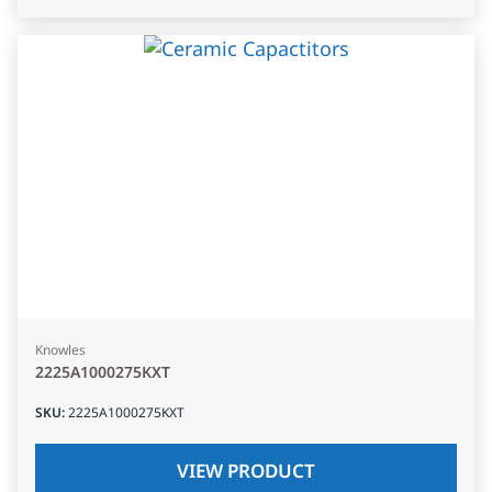
Knowles
2225A1000275KXT
SKU
:
2225A1000275KXT
VIEW PRODUCT