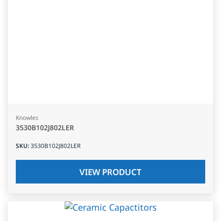
Knowles
3530B102J802LER
SKU
:
3530B102J802LER
VIEW PRODUCT