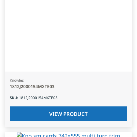
Knowles
1812J2000154MXTE03
SKU
:
1812J2000154MXTE03
VIEW PRODUCT