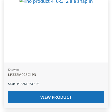
Knowles
LP332M025C1P3
SKU
:
LP332M025C1P3
VIEW PRODUCT