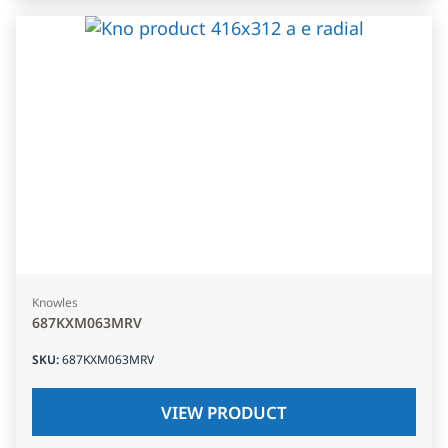
Knowles
687KXM063MRV
SKU
:
687KXM063MRV
VIEW PRODUCT