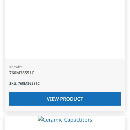
Knowles
760M36551C
SKU
:
760M36551C
VIEW PRODUCT