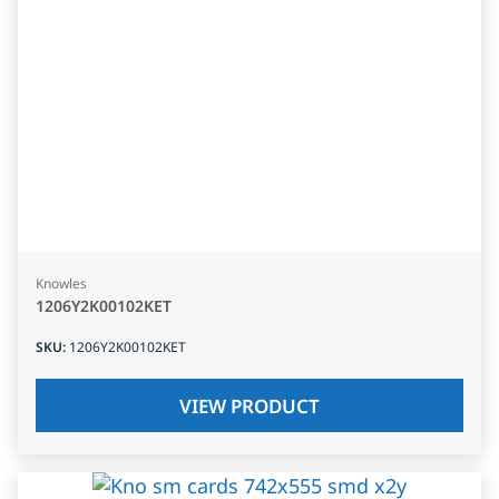
Knowles
1206Y2K00102KET
SKU
:
1206Y2K00102KET
VIEW PRODUCT