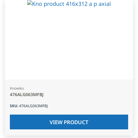
Knowles
476ALG063MFBJ
SKU
:
476ALG063MFBJ
VIEW PRODUCT