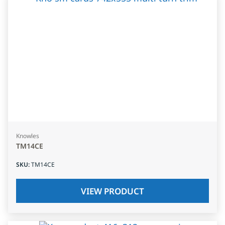
Knowles
TM14CE
SKU
:
TM14CE
VIEW PRODUCT