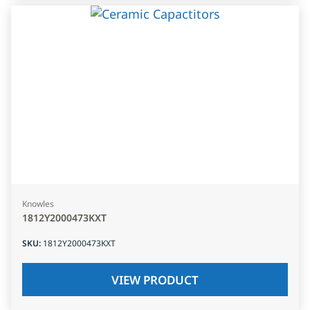
Knowles
1812Y2000473KXT
SKU
:
1812Y2000473KXT
VIEW PRODUCT