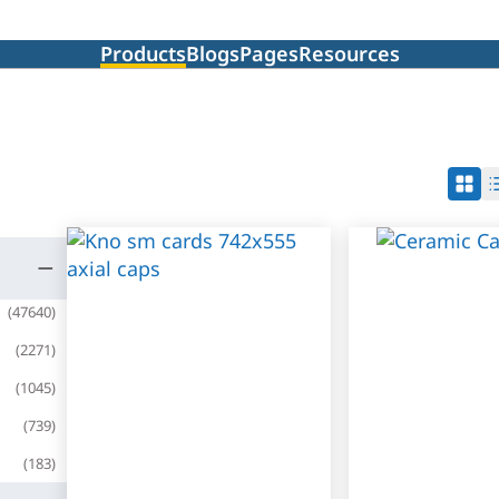
Products
Blogs
Pages
Resources
(
47640
)
(
2271
)
(
1045
)
(
739
)
(
183
)