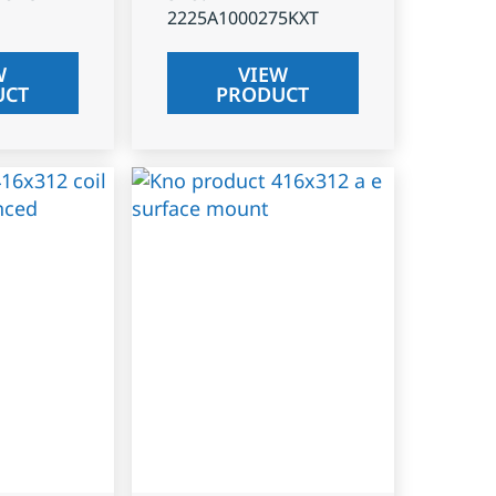
2225A1000275KXT
W
VIEW
UCT
PRODUCT