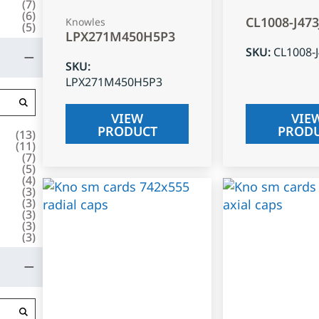
(
7
)
(
6
)
CL1008-J47
Knowles
(
5
)
LPX271M450H5P3
SKU
:
CL1008-
SKU
:
LPX271M450H5P3
VIEW
VIE
PRODUCT
PROD
(
13
)
(
11
)
(
7
)
(
5
)
(
4
)
(
3
)
(
3
)
(
3
)
(
3
)
(
3
)