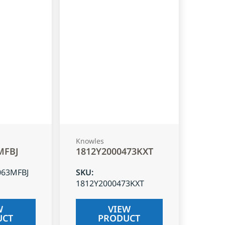
Knowles
MFBJ
1812Y2000473KXT
063MFBJ
SKU
:
1812Y2000473KXT
W
VIEW
UCT
PRODUCT