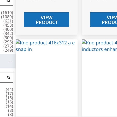
(
1610
)
(
1089
)
VIEW
VIE
(
621
)
PRODUCT
PROD
(
458
)
(
400
)
(
342
)
(
300
)
(
296
)
(
276
)
(
249
)
(
44
)
(
17
)
(
16
)
(
16
)
(
14
)
(
8
)
(
8
)