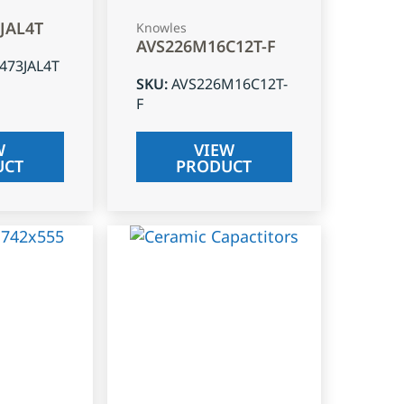
3JAL4T
Knowles
AVS226M16C12T-F
J473JAL4T
SKU
:
AVS226M16C12T-
F
W
VIEW
UCT
PRODUCT