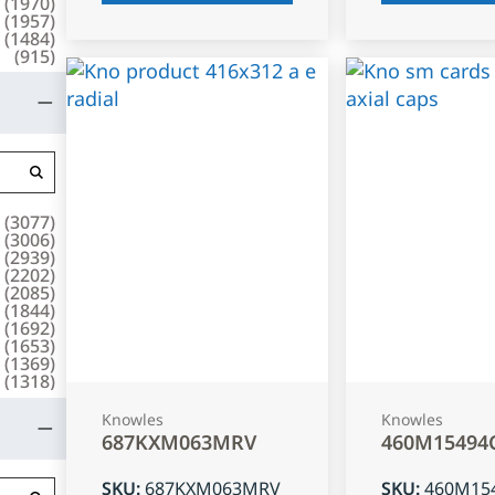
(
1970
)
(
1957
)
(
1484
)
(
915
)
(
3077
)
(
3006
)
(
2939
)
(
2202
)
(
2085
)
(
1844
)
(
1692
)
(
1653
)
(
1369
)
(
1318
)
Knowles
Knowles
687KXM063MRV
460M15494
SKU
:
687KXM063MRV
SKU
:
460M15