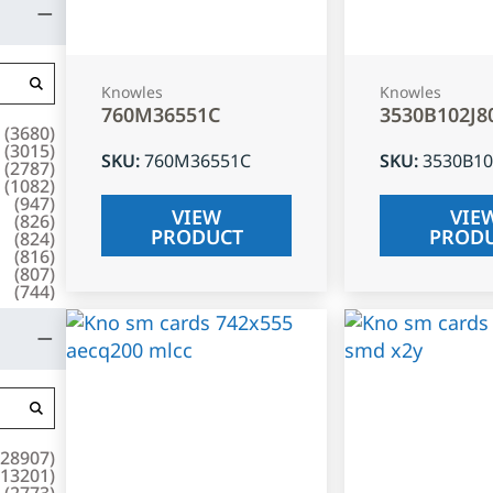
Knowles
Knowles
760M36551C
3530B102J8
(
3680
)
(
3015
)
SKU
:
760M36551C
SKU
:
3530B10
(
2787
)
(
1082
)
(
947
)
VIEW
VIE
(
826
)
PRODUCT
PROD
(
824
)
(
816
)
(
807
)
(
744
)
28907
)
13201
)
(
2773
)