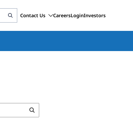
Contact Us
Careers
Login
Investors