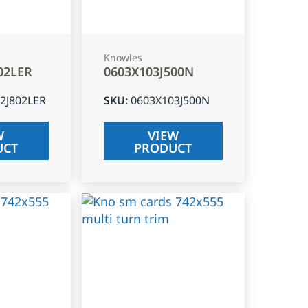
Knowles
02LER
0603X103J500N
2J802LER
SKU
:
0603X103J500N
W
VIEW
UCT
PRODUCT