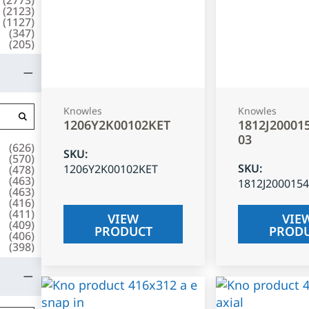
(
2123
)
(
1127
)
(
347
)
(
205
)
Knowles
Knowles
1206Y2K00102KET
1812J20001
03
(
626
)
SKU
:
(
570
)
SKU
:
1206Y2K00102KET
(
478
)
(
463
)
1812J200015
(
463
)
(
416
)
(
411
)
VIEW
VIE
(
409
)
PRODUCT
PROD
(
406
)
(
398
)