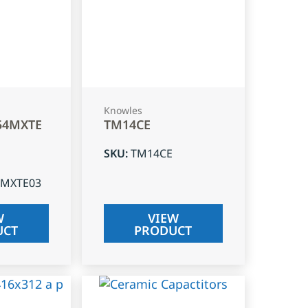
Knowles
54MXTE
TM14CE
SKU
:
TM14CE
4MXTE03
W
VIEW
UCT
PRODUCT