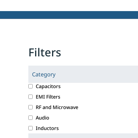
Filters
Category
C
l
c
Capacitors
i
a
EMI Filters
c
t
RF and Microwave
k
e
i
g
Audio
n
o
Inductors
g
r