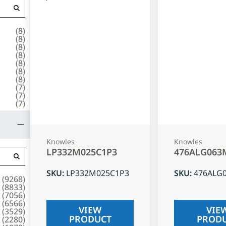
(
8
)
(
8
)
(
8
)
(
8
)
(
8
)
(
8
)
(
8
)
(
7
)
(
7
)
(
7
)
Knowles
Knowles
LP332M025C1P3
476ALG063
SKU
:
LP332M025C1P3
SKU
:
476ALG
(
9268
)
(
8833
)
(
7056
)
(
6566
)
VIEW
VIE
(
3529
)
PRODUCT
PROD
(
2280
)