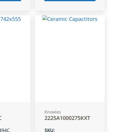
Knowles
C
2225A1000275KXT
494C
SKU
: