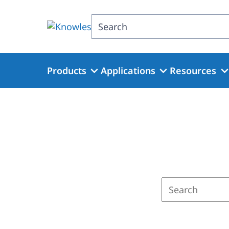
Skip
to
Search
main
content
Products
Applications
Resources
Enter
a
search
term