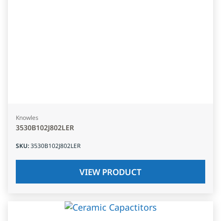
Knowles
3530B102J802LER
SKU
:
3530B102J802LER
VIEW PRODUCT