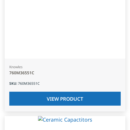
Knowles
760M36551C
SKU
:
760M36551C
VIEW PRODUCT