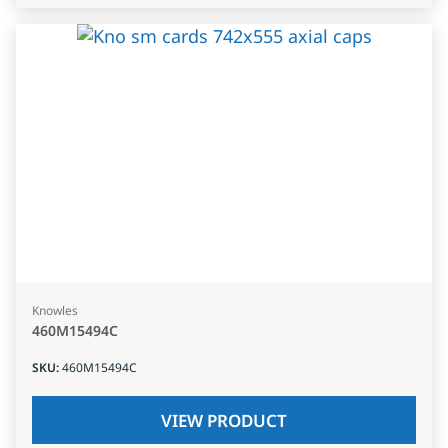
Knowles
460M15494C
SKU
:
460M15494C
VIEW PRODUCT