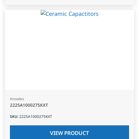
Knowles
2225A1000275KXT
SKU
:
2225A1000275KXT
VIEW PRODUCT