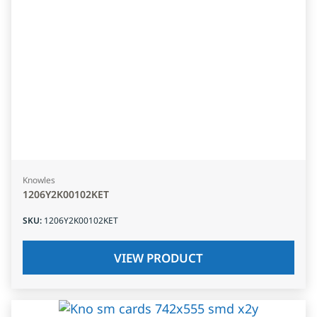
Knowles
1206Y2K00102KET
SKU
:
1206Y2K00102KET
VIEW PRODUCT