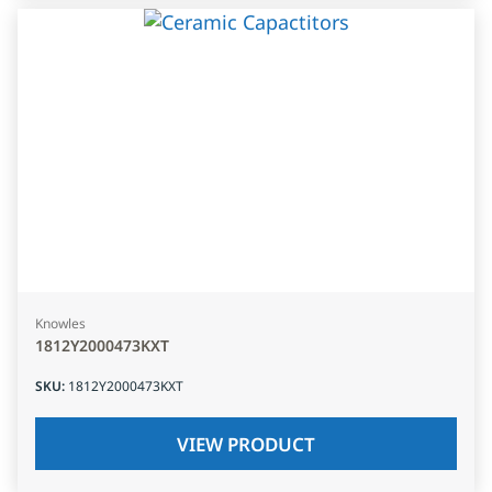
Knowles
1812Y2000473KXT
SKU
:
1812Y2000473KXT
VIEW PRODUCT