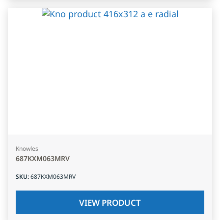
Knowles
687KXM063MRV
SKU
:
687KXM063MRV
VIEW PRODUCT