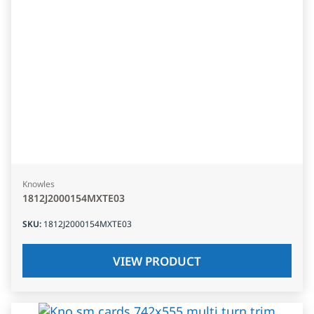
Knowles
1812J2000154MXTE03
SKU
:
1812J2000154MXTE03
VIEW PRODUCT