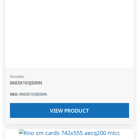
Knowles
0603X103J500N
SKU
:
0603X103J500N
VIEW PRODUCT