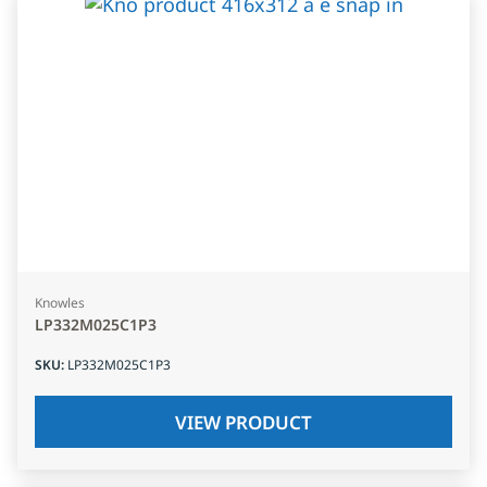
Knowles
LP332M025C1P3
SKU
:
LP332M025C1P3
VIEW PRODUCT