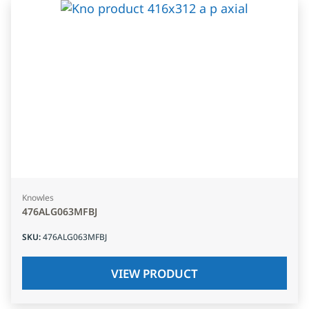
Knowles
476ALG063MFBJ
SKU
:
476ALG063MFBJ
VIEW PRODUCT