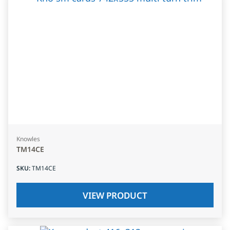
Knowles
TM14CE
SKU
:
TM14CE
VIEW PRODUCT