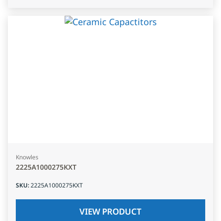
Knowles
2225A1000275KXT
SKU
:
2225A1000275KXT
VIEW PRODUCT