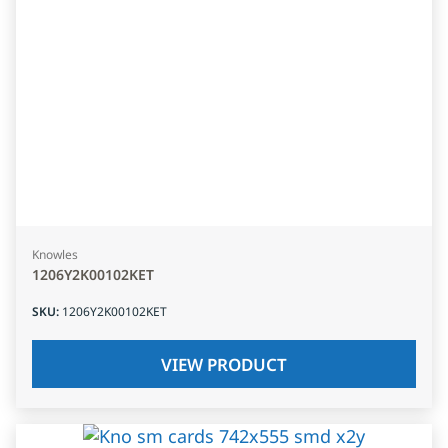
Knowles
1206Y2K00102KET
SKU
:
1206Y2K00102KET
VIEW PRODUCT