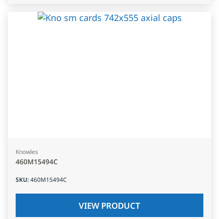
Knowles
460M15494C
SKU
:
460M15494C
VIEW PRODUCT