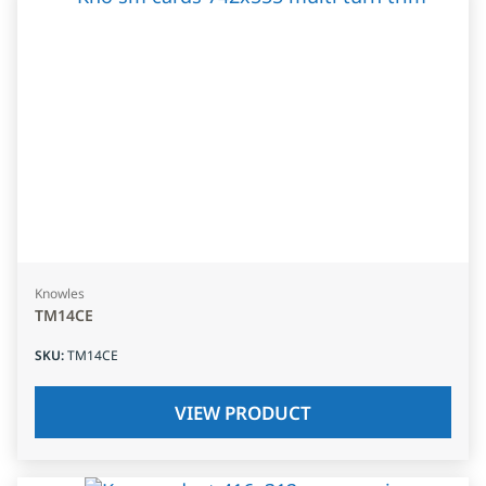
Knowles
TM14CE
SKU
:
TM14CE
VIEW PRODUCT