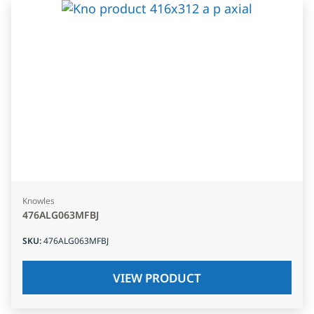
Knowles
476ALG063MFBJ
SKU
:
476ALG063MFBJ
VIEW PRODUCT