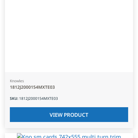
Knowles
1812J2000154MXTE03
SKU
:
1812J2000154MXTE03
VIEW PRODUCT