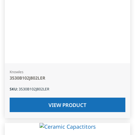
Knowles
3530B102J802LER
SKU
:
3530B102J802LER
VIEW PRODUCT