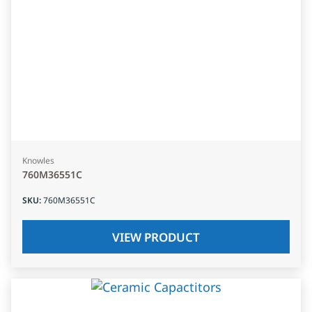
Knowles
760M36551C
SKU
:
760M36551C
VIEW PRODUCT