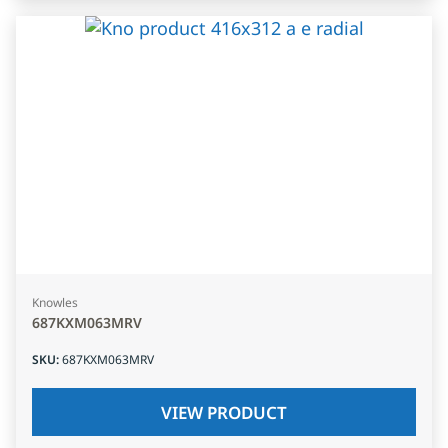
Knowles
687KXM063MRV
SKU
:
687KXM063MRV
VIEW PRODUCT