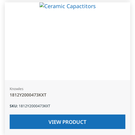
Knowles
1812Y2000473KXT
SKU
:
1812Y2000473KXT
VIEW PRODUCT