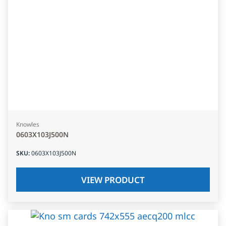
Knowles
0603X103J500N
SKU
:
0603X103J500N
VIEW PRODUCT