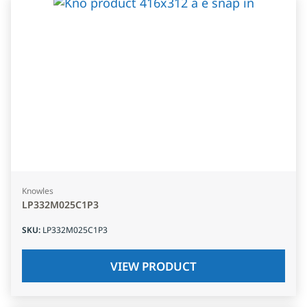
Knowles
LP332M025C1P3
SKU
:
LP332M025C1P3
VIEW PRODUCT