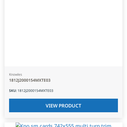
Knowles
1812J2000154MXTE03
SKU
:
1812J2000154MXTE03
VIEW PRODUCT