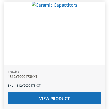
Knowles
1812Y2000473KXT
SKU
:
1812Y2000473KXT
VIEW PRODUCT