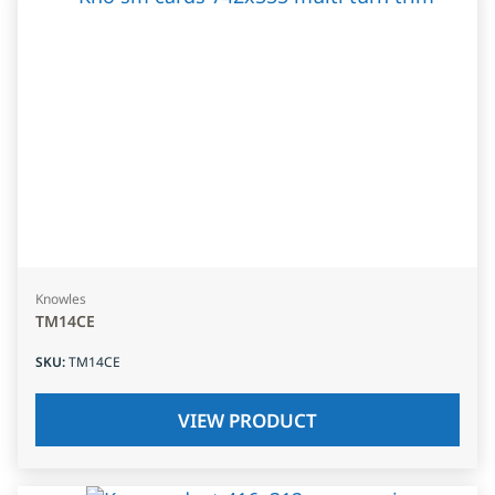
Knowles
TM14CE
SKU
:
TM14CE
VIEW PRODUCT