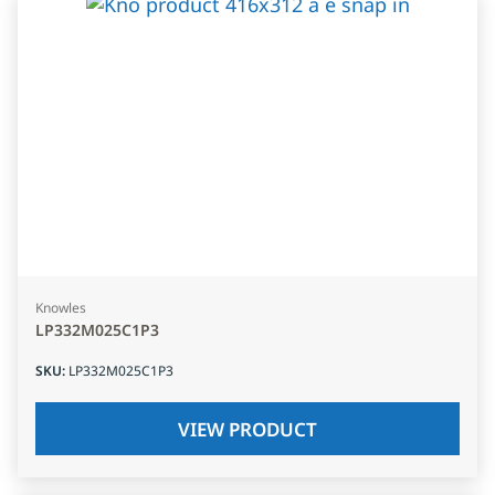
Knowles
LP332M025C1P3
SKU
:
LP332M025C1P3
VIEW PRODUCT