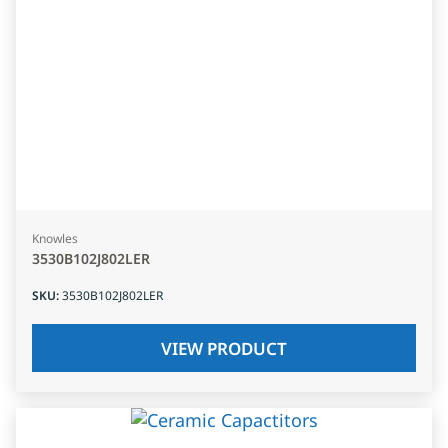
Knowles
3530B102J802LER
SKU
:
3530B102J802LER
VIEW PRODUCT