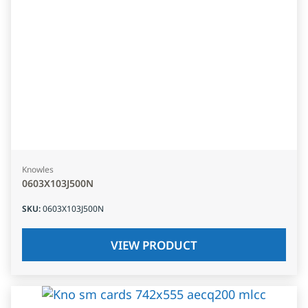
Knowles
0603X103J500N
SKU
:
0603X103J500N
VIEW PRODUCT