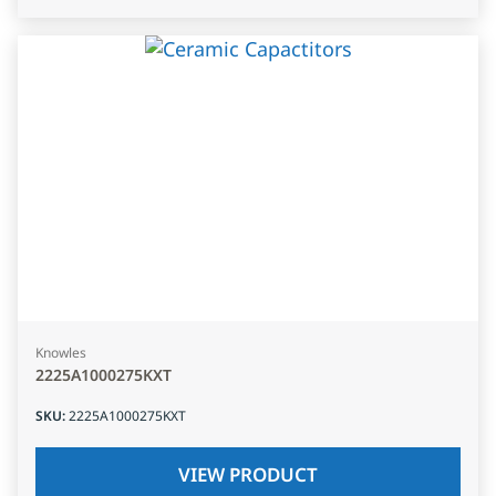
Knowles
2225A1000275KXT
SKU
:
2225A1000275KXT
VIEW PRODUCT