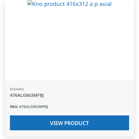
Knowles
476ALG063MFBJ
SKU
:
476ALG063MFBJ
VIEW PRODUCT