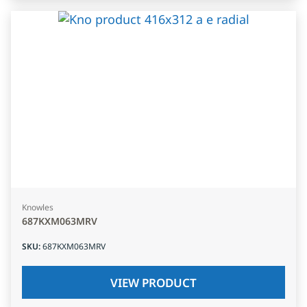
Knowles
687KXM063MRV
SKU
:
687KXM063MRV
VIEW PRODUCT