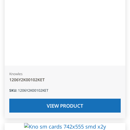
Knowles
1206Y2K00102KET
SKU
:
1206Y2K00102KET
VIEW PRODUCT