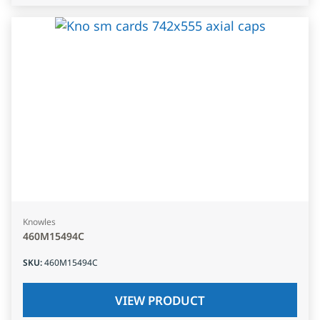
Knowles
460M15494C
SKU
:
460M15494C
VIEW PRODUCT