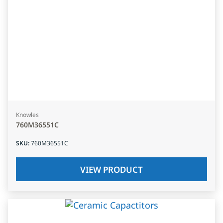
Knowles
760M36551C
SKU
:
760M36551C
VIEW PRODUCT