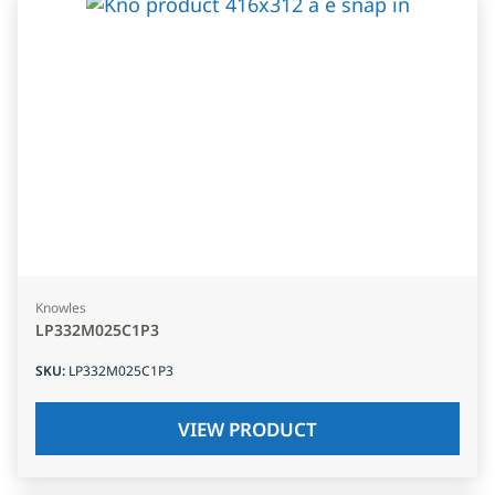
Knowles
LP332M025C1P3
SKU
:
LP332M025C1P3
VIEW PRODUCT