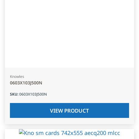
Knowles
0603X103J500N
SKU
:
0603X103J500N
VIEW PRODUCT