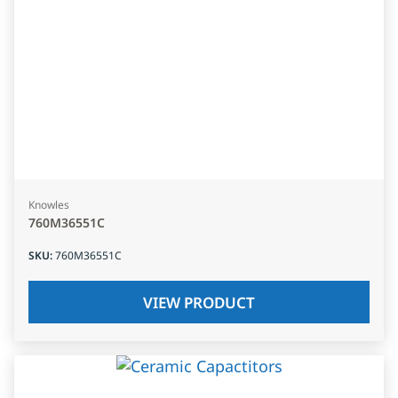
Knowles
760M36551C
SKU
:
760M36551C
VIEW PRODUCT