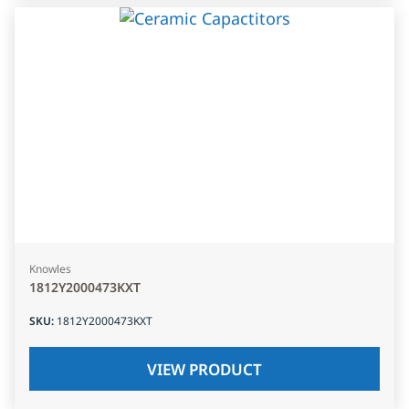
Knowles
1812Y2000473KXT
SKU
:
1812Y2000473KXT
VIEW PRODUCT