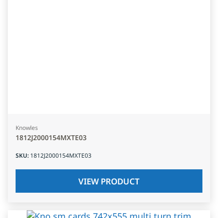
Knowles
1812J2000154MXTE03
SKU
:
1812J2000154MXTE03
VIEW PRODUCT