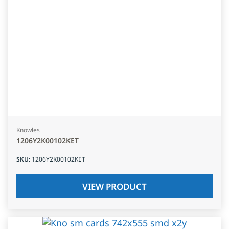
Knowles
1206Y2K00102KET
SKU
:
1206Y2K00102KET
VIEW PRODUCT