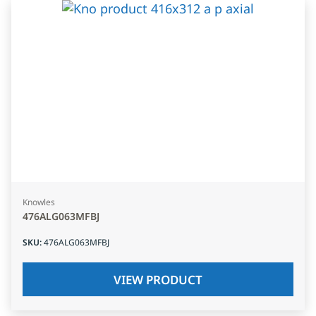
Knowles
476ALG063MFBJ
SKU
:
476ALG063MFBJ
VIEW PRODUCT