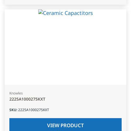
Knowles
2225A1000275KXT
SKU
:
2225A1000275KXT
VIEW PRODUCT