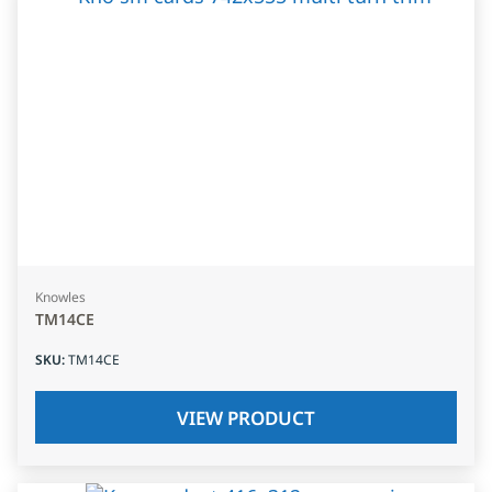
Knowles
TM14CE
SKU
:
TM14CE
VIEW PRODUCT