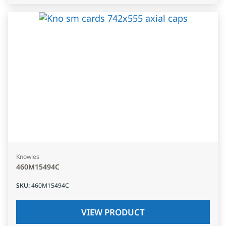
Knowles
460M15494C
SKU
:
460M15494C
VIEW PRODUCT