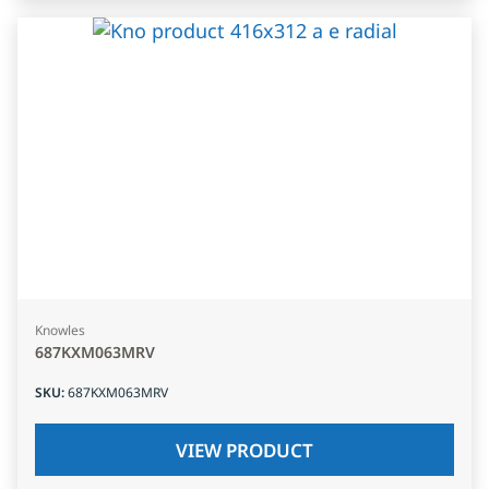
Knowles
687KXM063MRV
SKU
:
687KXM063MRV
VIEW PRODUCT