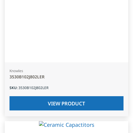
Knowles
3530B102J802LER
SKU
:
3530B102J802LER
VIEW PRODUCT