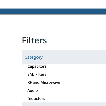
Filters
Category
C
l
c
Capacitors
i
a
EMI Filters
c
t
RF and Microwave
k
e
i
g
Audio
n
o
Inductors
g
r