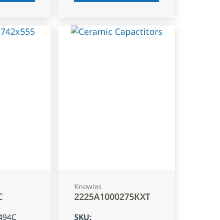
Knowles
C
2225A1000275KXT
494C
SKU
: