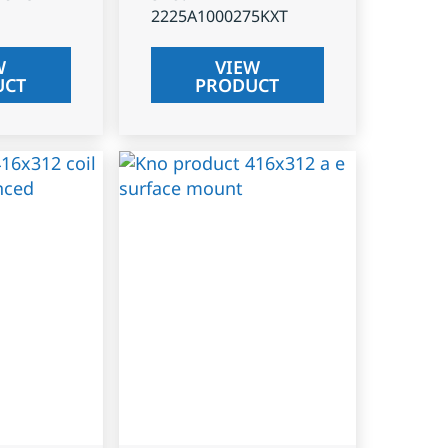
2225A1000275KXT
W
VIEW
UCT
PRODUCT