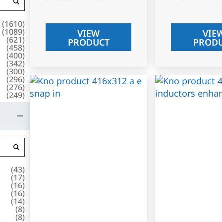
(
1610
)
(
1089
)
VIEW
VIE
(
621
)
PRODUCT
PROD
(
458
)
(
400
)
(
342
)
(
300
)
(
296
)
(
276
)
(
249
)
(
43
)
(
17
)
(
16
)
(
16
)
(
14
)
(
8
)
(
8
)