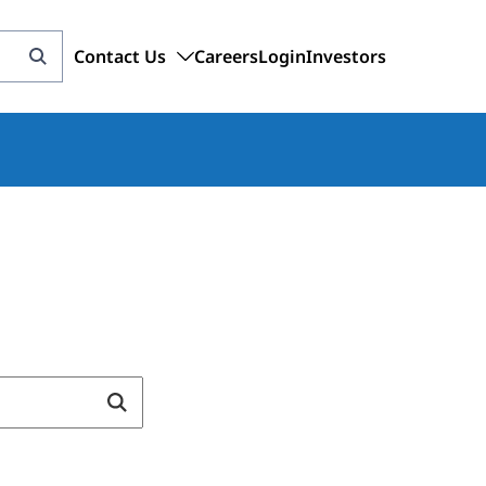
Contact Us
Careers
Login
Investors