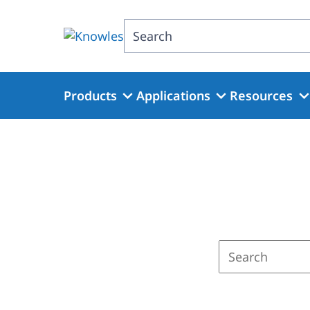
Skip
to
Search
main
content
Products
Applications
Resources
Enter
a
search
term