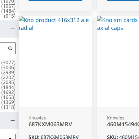
(
1970
)
(
1957
)
(
1484
)
(
915
)
(
3077
)
(
3006
)
(
2939
)
(
2202
)
(
2085
)
(
1844
)
(
1692
)
(
1653
)
(
1369
)
(
1318
)
Knowles
Knowles
687KXM063MRV
460M15494
SKU
:
687KXM063MRV
SKU
:
460M15