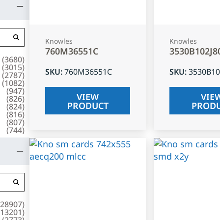
Knowles
Knowles
760M36551C
3530B102J8
(
3680
)
(
3015
)
SKU
:
760M36551C
SKU
:
3530B10
(
2787
)
(
1082
)
(
947
)
VIEW
VIE
(
826
)
PRODUCT
PROD
(
824
)
(
816
)
(
807
)
(
744
)
28907
)
13201
)
(
2773
)