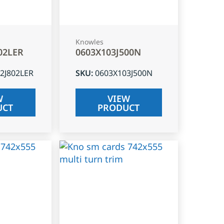
Knowles
02LER
0603X103J500N
2J802LER
SKU
:
0603X103J500N
W
VIEW
UCT
PRODUCT