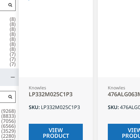
(
8
)
(
8
)
(
8
)
(
8
)
(
8
)
(
8
)
(
8
)
(
7
)
(
7
)
(
7
)
Knowles
Knowles
LP332M025C1P3
476ALG063
SKU
:
LP332M025C1P3
SKU
:
476ALG
(
9268
)
(
8833
)
(
7056
)
(
6566
)
VIEW
VIE
(
3529
)
PRODUCT
PROD
(
2280
)