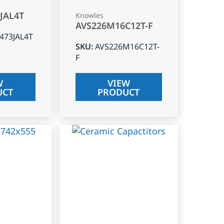
3JAL4T
Knowles
AVS226M16C12T-F
J473JAL4T
SKU
:
AVS226M16C12T-
F
W
VIEW
UCT
PRODUCT