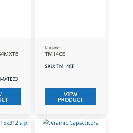
Knowles
54MXTE
TM14CE
SKU
:
TM14CE
4MXTE03
W
VIEW
UCT
PRODUCT