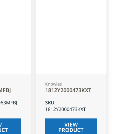
Knowles
MFBJ
1812Y2000473KXT
063MFBJ
SKU
:
1812Y2000473KXT
W
VIEW
UCT
PRODUCT