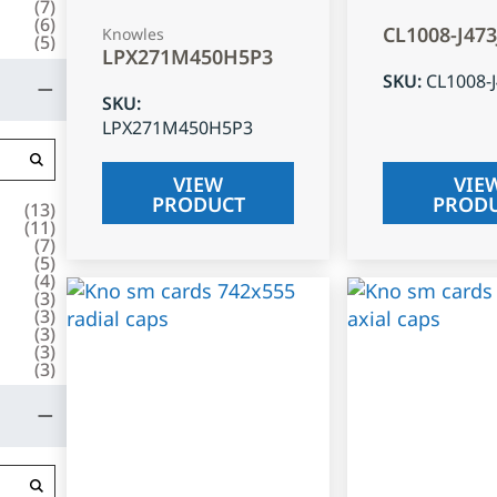
(
7
)
(
6
)
CL1008-J47
Knowles
(
5
)
LPX271M450H5P3
SKU
:
CL1008-
SKU
:
LPX271M450H5P3
VIEW
VIE
PRODUCT
PROD
(
13
)
(
11
)
(
7
)
(
5
)
(
4
)
(
3
)
(
3
)
(
3
)
(
3
)
(
3
)