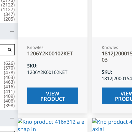
(
2122
)
(
1127
)
(
347
)
(
205
)
Knowles
Knowles
1206Y2K00102KET
1812J20001
03
(
626
)
SKU
:
(
570
)
SKU
:
1206Y2K00102KET
(
478
)
(
463
)
1812J200015
(
463
)
(
416
)
(
411
)
VIEW
VIE
(
409
)
PRODUCT
PROD
(
406
)
(
398
)