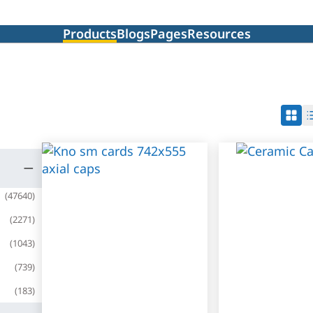
Products
Blogs
Pages
Resources
(
47640
)
(
2271
)
(
1043
)
(
739
)
(
183
)