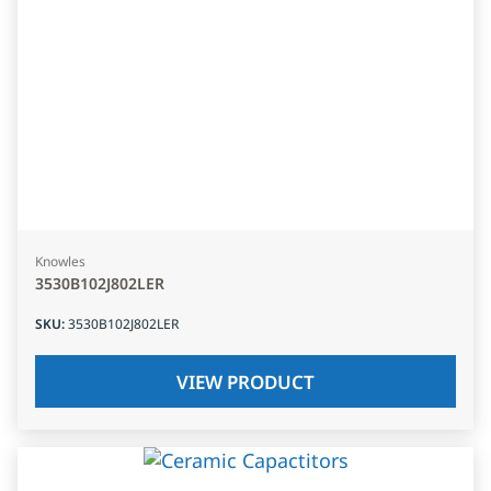
Knowles
3530B102J802LER
SKU
:
3530B102J802LER
VIEW PRODUCT