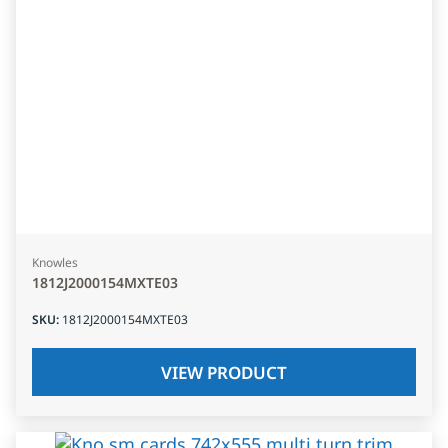
Knowles
1812J2000154MXTE03
SKU
:
1812J2000154MXTE03
VIEW PRODUCT