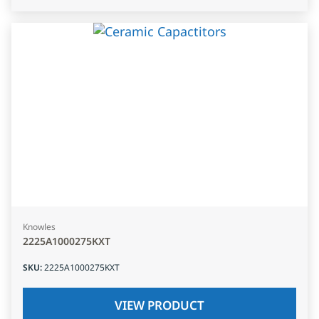
Knowles
2225A1000275KXT
SKU
:
2225A1000275KXT
VIEW PRODUCT