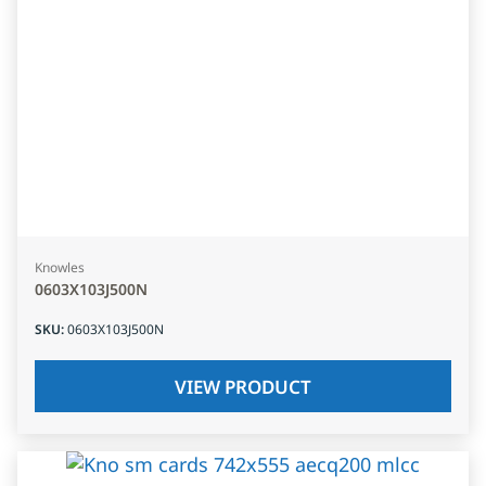
Knowles
0603X103J500N
SKU
:
0603X103J500N
VIEW PRODUCT