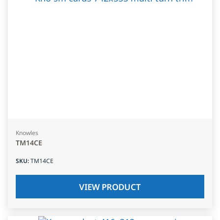
Knowles
TM14CE
SKU
:
TM14CE
VIEW PRODUCT