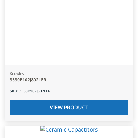
Knowles
3530B102J802LER
SKU
:
3530B102J802LER
VIEW PRODUCT