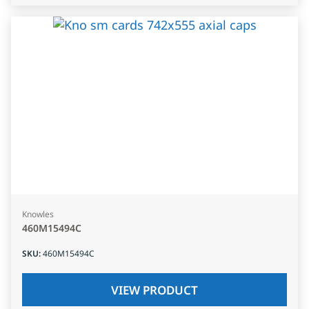
Knowles
460M15494C
SKU
:
460M15494C
VIEW PRODUCT