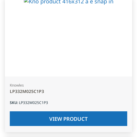
Knowles
LP332M025C1P3
SKU
:
LP332M025C1P3
VIEW PRODUCT