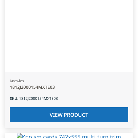
Knowles
1812J2000154MXTE03
SKU
:
1812J2000154MXTE03
VIEW PRODUCT