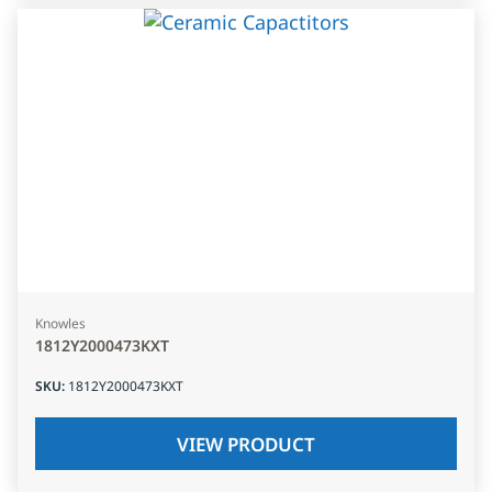
Knowles
1812Y2000473KXT
SKU
:
1812Y2000473KXT
VIEW PRODUCT