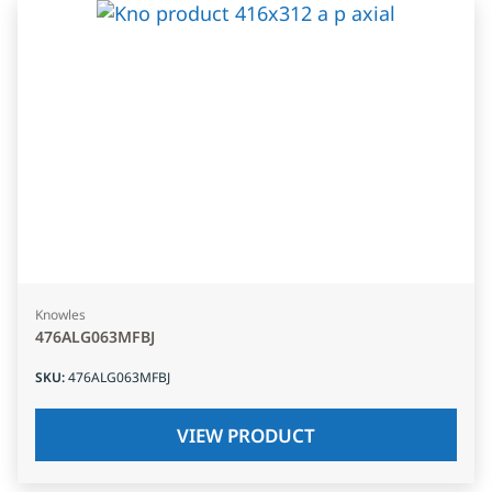
Knowles
476ALG063MFBJ
SKU
:
476ALG063MFBJ
VIEW PRODUCT