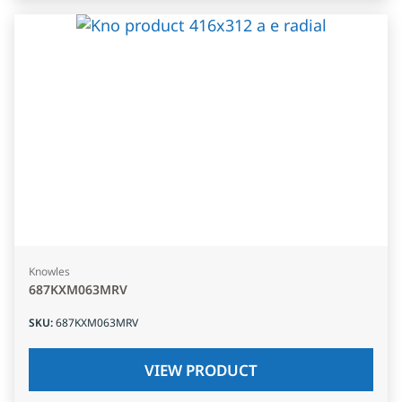
Knowles
687KXM063MRV
SKU
:
687KXM063MRV
VIEW PRODUCT