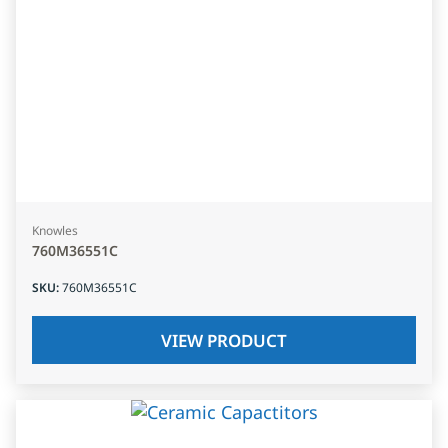
Knowles
760M36551C
SKU
:
760M36551C
VIEW PRODUCT