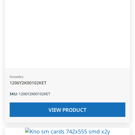
Knowles
1206Y2K00102KET
SKU
:
1206Y2K00102KET
VIEW PRODUCT