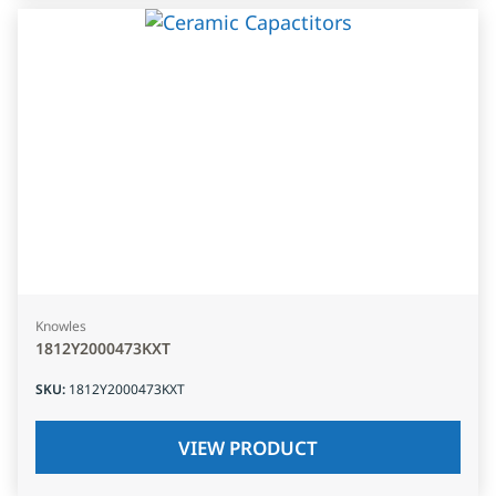
Knowles
1812Y2000473KXT
SKU
:
1812Y2000473KXT
VIEW PRODUCT