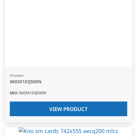
Knowles
0603X103J500N
SKU
:
0603X103J500N
VIEW PRODUCT