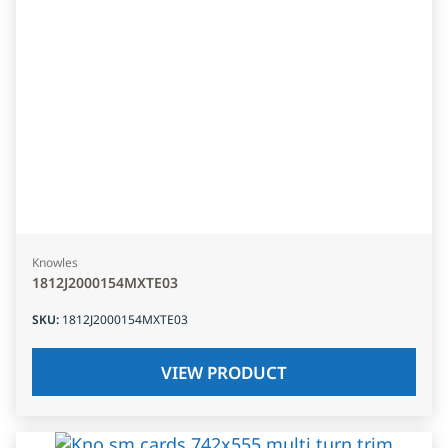
Knowles
1812J2000154MXTE03
SKU
:
1812J2000154MXTE03
VIEW PRODUCT