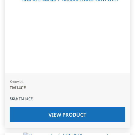
Knowles
TM14CE
SKU
:
TM14CE
VIEW PRODUCT