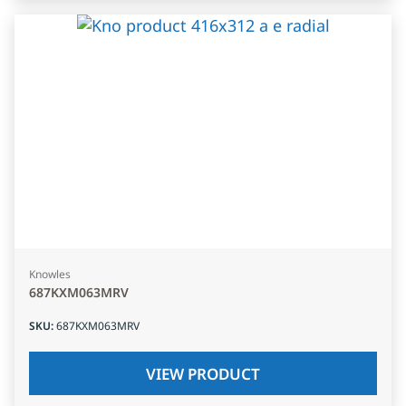
Knowles
687KXM063MRV
SKU
:
687KXM063MRV
VIEW PRODUCT