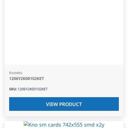
Knowles
1206Y2K00102KET
SKU
:
1206Y2K00102KET
VIEW PRODUCT