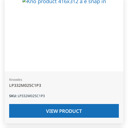
Knowles
LP332M025C1P3
SKU
:
LP332M025C1P3
VIEW PRODUCT