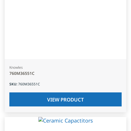
Knowles
760M36551C
SKU
:
760M36551C
VIEW PRODUCT