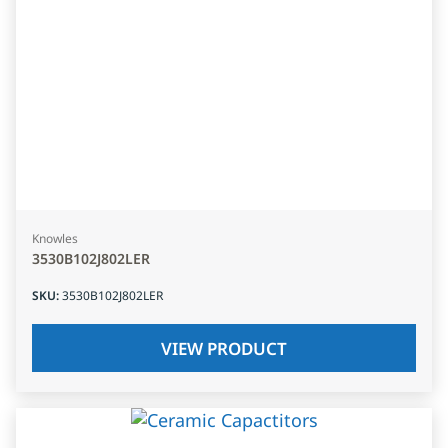
Knowles
3530B102J802LER
SKU
:
3530B102J802LER
VIEW PRODUCT