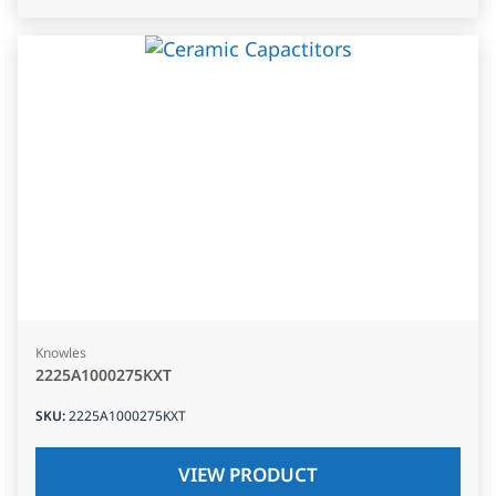
Knowles
2225A1000275KXT
SKU
:
2225A1000275KXT
VIEW PRODUCT