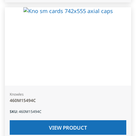
Knowles
460M15494C
SKU
:
460M15494C
VIEW PRODUCT