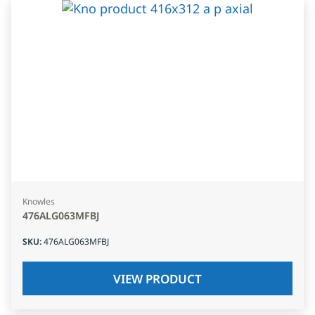
Knowles
476ALG063MFBJ
SKU
:
476ALG063MFBJ
VIEW PRODUCT