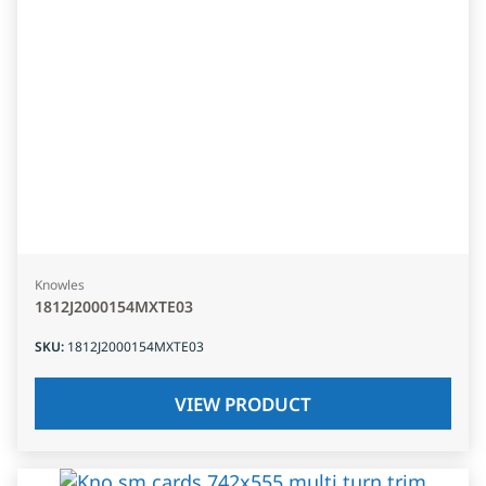
Knowles
1812J2000154MXTE03
SKU
:
1812J2000154MXTE03
VIEW PRODUCT