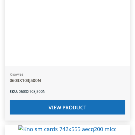
Knowles
0603X103J500N
SKU
:
0603X103J500N
VIEW PRODUCT