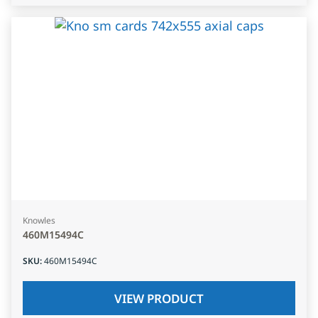
Knowles
460M15494C
SKU
:
460M15494C
VIEW PRODUCT