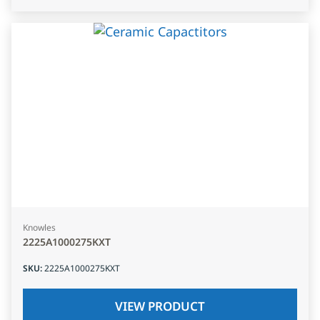
Knowles
2225A1000275KXT
SKU
:
2225A1000275KXT
VIEW PRODUCT