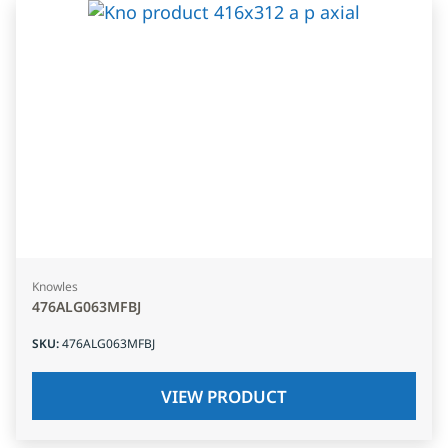
Knowles
476ALG063MFBJ
SKU
:
476ALG063MFBJ
VIEW PRODUCT