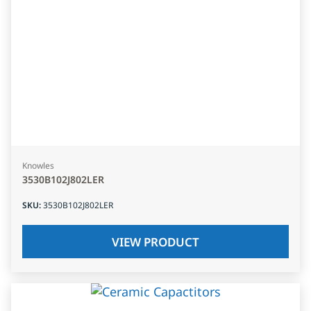
Knowles
3530B102J802LER
SKU
:
3530B102J802LER
VIEW PRODUCT