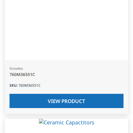
Knowles
760M36551C
SKU
:
760M36551C
VIEW PRODUCT