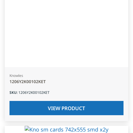
Knowles
1206Y2K00102KET
SKU
:
1206Y2K00102KET
VIEW PRODUCT