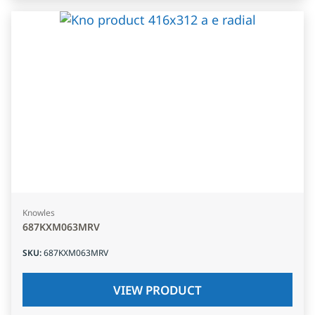
Knowles
687KXM063MRV
SKU
:
687KXM063MRV
VIEW PRODUCT