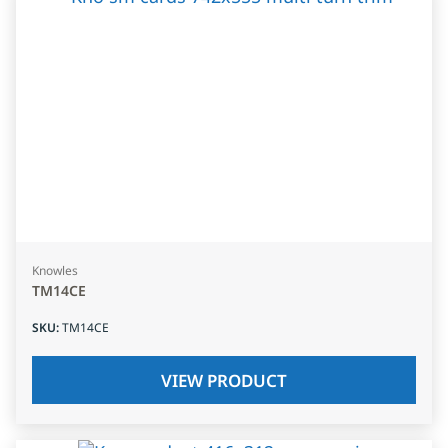
Knowles
TM14CE
SKU
:
TM14CE
VIEW PRODUCT