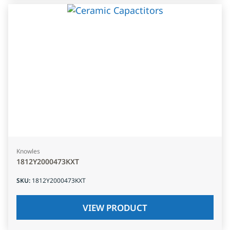
Knowles
1812Y2000473KXT
SKU
:
1812Y2000473KXT
VIEW PRODUCT