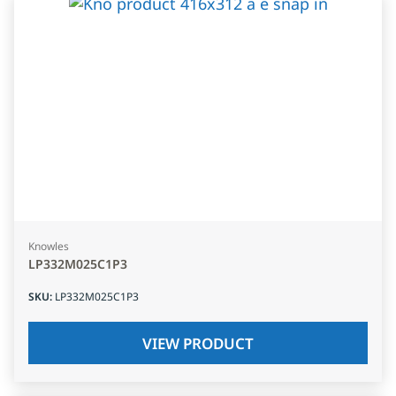
Knowles
LP332M025C1P3
SKU
:
LP332M025C1P3
VIEW PRODUCT