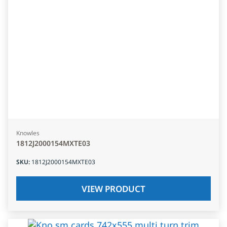
Knowles
1812J2000154MXTE03
SKU
:
1812J2000154MXTE03
VIEW PRODUCT