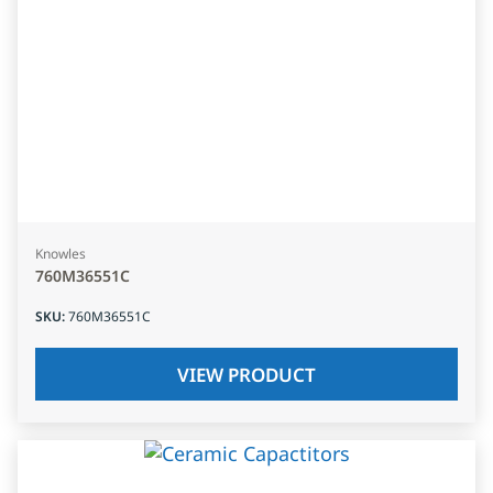
Knowles
760M36551C
SKU
:
760M36551C
VIEW PRODUCT