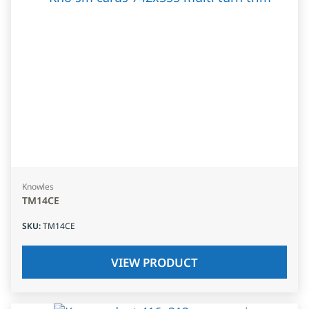
Knowles
TM14CE
SKU
:
TM14CE
VIEW PRODUCT