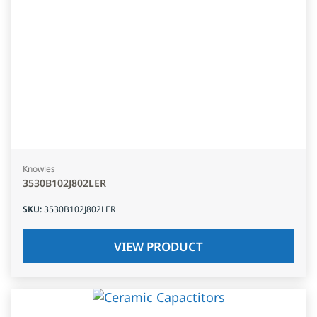
Knowles
3530B102J802LER
SKU
:
3530B102J802LER
VIEW PRODUCT