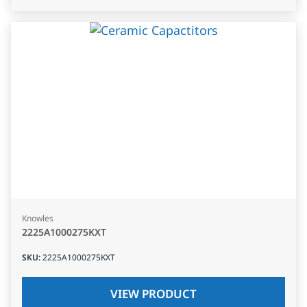
Knowles
2225A1000275KXT
SKU
:
2225A1000275KXT
VIEW PRODUCT