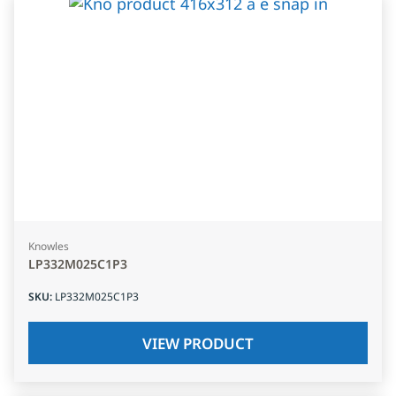
Knowles
LP332M025C1P3
SKU
:
LP332M025C1P3
VIEW PRODUCT