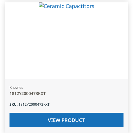
Knowles
1812Y2000473KXT
SKU
:
1812Y2000473KXT
VIEW PRODUCT