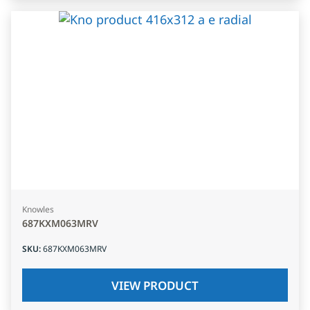
Knowles
687KXM063MRV
SKU
:
687KXM063MRV
VIEW PRODUCT