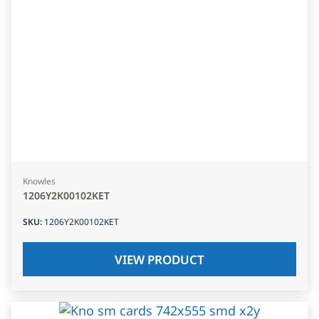
Knowles
1206Y2K00102KET
SKU
:
1206Y2K00102KET
VIEW PRODUCT