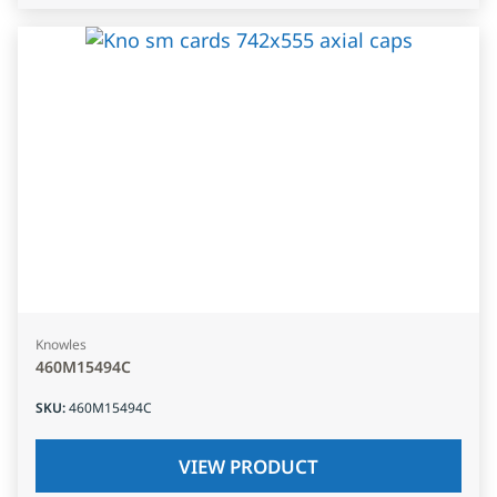
Knowles
460M15494C
SKU
:
460M15494C
VIEW PRODUCT