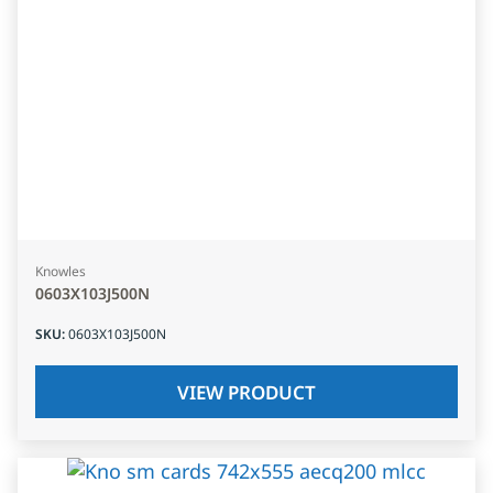
Knowles
0603X103J500N
SKU
:
0603X103J500N
VIEW PRODUCT