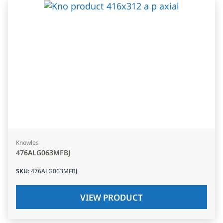
Knowles
476ALG063MFBJ
SKU
:
476ALG063MFBJ
VIEW PRODUCT