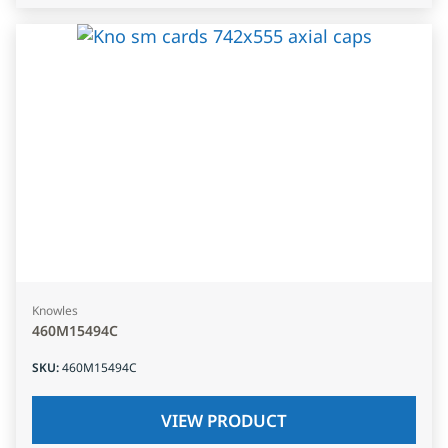
Knowles
460M15494C
SKU
:
460M15494C
VIEW PRODUCT