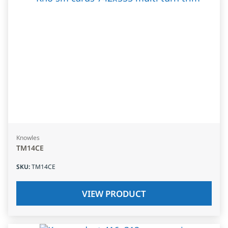
Knowles
TM14CE
SKU
:
TM14CE
VIEW PRODUCT