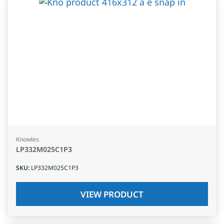
Knowles
LP332M025C1P3
SKU
:
LP332M025C1P3
VIEW PRODUCT