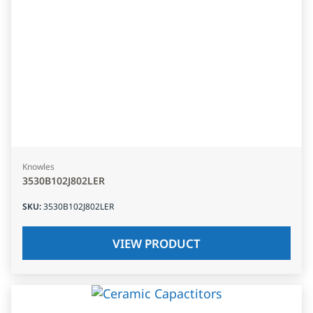
Knowles
3530B102J802LER
SKU
:
3530B102J802LER
VIEW PRODUCT