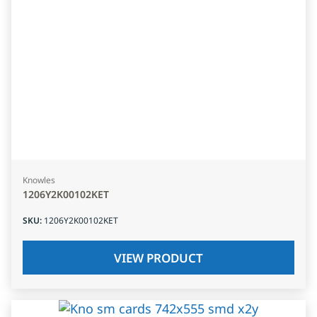
Knowles
1206Y2K00102KET
SKU
:
1206Y2K00102KET
VIEW PRODUCT