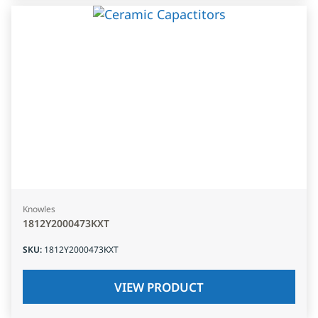
Knowles
1812Y2000473KXT
SKU
:
1812Y2000473KXT
VIEW PRODUCT