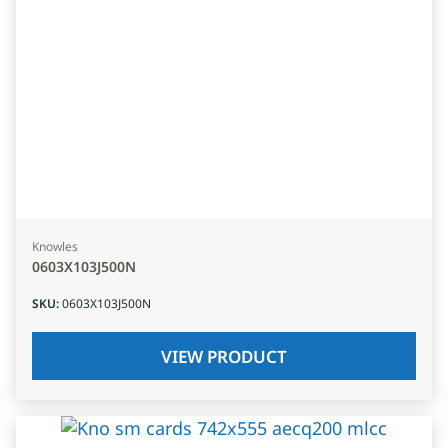
Knowles
0603X103J500N
SKU
:
0603X103J500N
VIEW PRODUCT