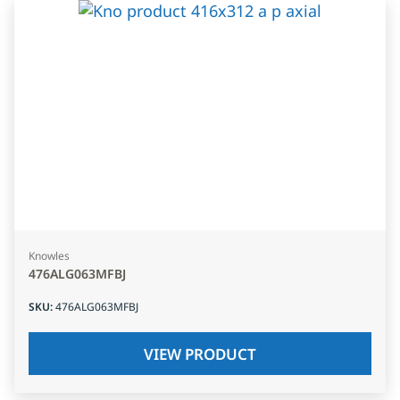
Knowles
476ALG063MFBJ
SKU
:
476ALG063MFBJ
VIEW PRODUCT