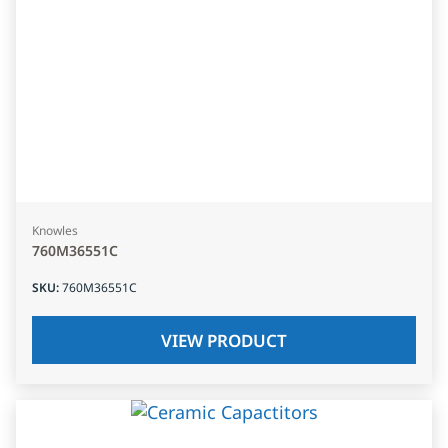
Knowles
760M36551C
SKU
:
760M36551C
VIEW PRODUCT