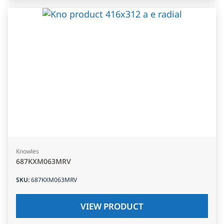
Knowles
687KXM063MRV
SKU
:
687KXM063MRV
VIEW PRODUCT