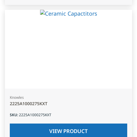
Knowles
2225A1000275KXT
SKU
:
2225A1000275KXT
VIEW PRODUCT