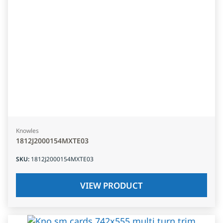
Knowles
1812J2000154MXTE03
SKU
:
1812J2000154MXTE03
VIEW PRODUCT