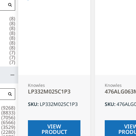
(
8
)
(
8
)
(
8
)
(
8
)
(
8
)
(
8
)
(
8
)
(
7
)
(
7
)
(
7
)
Knowles
Knowles
LP332M025C1P3
476ALG063
SKU
:
LP332M025C1P3
SKU
:
476ALG
(
9268
)
(
8833
)
(
7056
)
(
6566
)
VIEW
VIE
(
3529
)
PRODUCT
PROD
(
2280
)