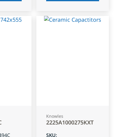
Knowles
C
2225A1000275KXT
494C
SKU
: