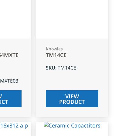
Knowles
54MXTE
TM14CE
SKU
:
TM14CE
4MXTE03
W
VIEW
UCT
PRODUCT