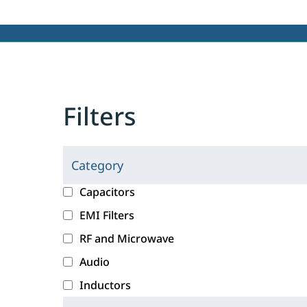
Filters
Category
C
l
c
Capacitors
i
a
EMI Filters
c
t
RF and Microwave
k
e
i
g
Audio
n
o
Inductors
g
r