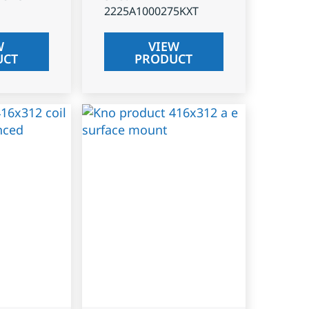
2225A1000275KXT
W
VIEW
UCT
PRODUCT