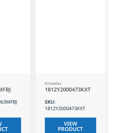
Knowles
MFBJ
1812Y2000473KXT
063MFBJ
SKU
:
1812Y2000473KXT
W
VIEW
UCT
PRODUCT