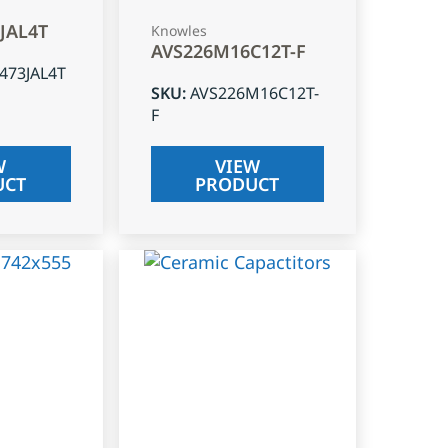
3JAL4T
Knowles
AVS226M16C12T-F
J473JAL4T
SKU
:
AVS226M16C12T-
F
W
VIEW
UCT
PRODUCT