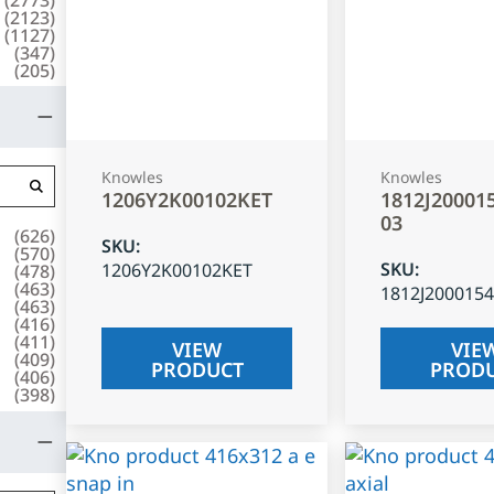
(
2123
)
(
1127
)
(
347
)
(
205
)
Knowles
Knowles
1206Y2K00102KET
1812J20001
03
(
626
)
SKU
:
(
570
)
SKU
:
1206Y2K00102KET
(
478
)
(
463
)
1812J200015
(
463
)
(
416
)
(
411
)
VIEW
VIE
(
409
)
PRODUCT
PROD
(
406
)
(
398
)