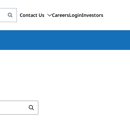
Contact Us
Careers
Login
Investors