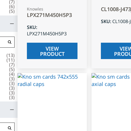
(
7
)
(
6
)
CL1008-J47
Knowles
(
5
)
LPX271M450H5P3
SKU
:
CL1008-
SKU
:
LPX271M450H5P3
VIEW
VIE
PRODUCT
PROD
(
13
)
(
11
)
(
7
)
(
5
)
(
4
)
(
3
)
(
3
)
(
3
)
(
3
)
(
3
)