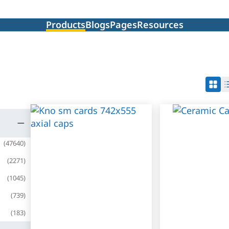
Products
Blogs
Pages
Resources
(
47640
)
(
2271
)
(
1045
)
(
739
)
(
183
)