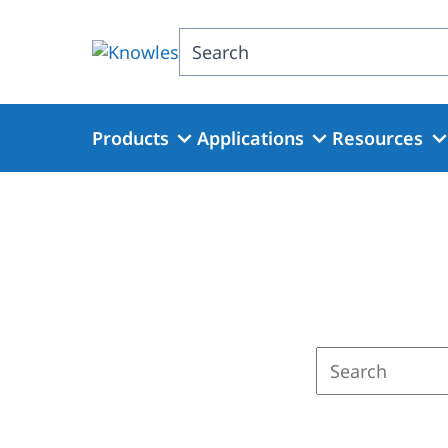
Skip
to
Search
main
content
Products
Applications
Resources
Enter
a
search
term