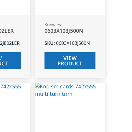
Knowles
02LER
0603X103J500N
2J802LER
SKU
:
0603X103J500N
W
VIEW
UCT
PRODUCT