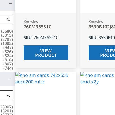
Knowles
Knowles
760M36551C
3530B102J8
(
3680
)
(
3015
)
SKU
:
760M36551C
SKU
:
3530B10
(
2787
)
(
1082
)
(
947
)
VIEW
VIE
(
826
)
PRODUCT
PROD
(
824
)
(
816
)
(
807
)
(
744
)
28907
)
13201
)
(
2773
)