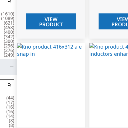
(
1610
)
(
1089
)
VIEW
VIE
(
621
)
PRODUCT
PROD
(
458
)
(
400
)
(
342
)
(
300
)
(
296
)
(
276
)
(
249
)
(
44
)
(
17
)
(
16
)
(
16
)
(
14
)
(
8
)
(
8
)