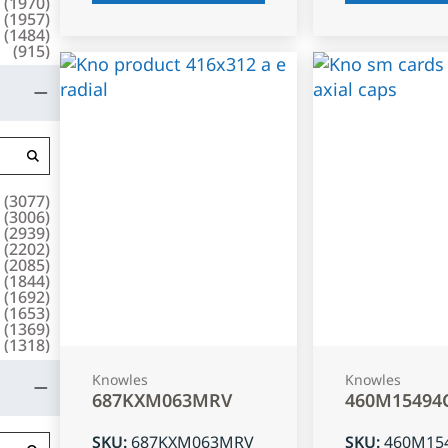
(
1970
)
(
1957
)
(
1484
)
(
915
)
(
3077
)
(
3006
)
(
2939
)
(
2202
)
(
2085
)
(
1844
)
(
1692
)
(
1653
)
(
1369
)
(
1318
)
Knowles
Knowles
687KXM063MRV
460M15494
SKU
:
687KXM063MRV
SKU
:
460M15