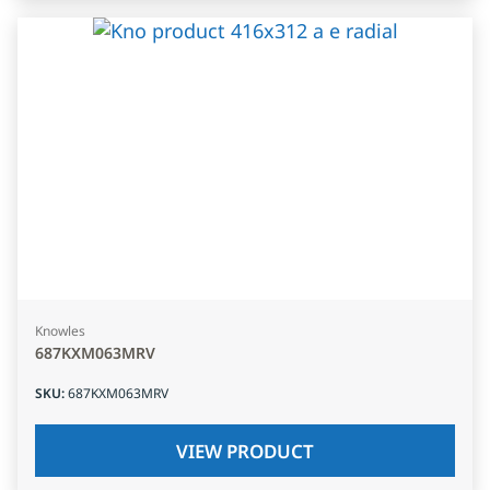
Knowles
687KXM063MRV
SKU
:
687KXM063MRV
VIEW PRODUCT