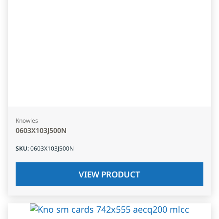
Knowles
0603X103J500N
SKU
:
0603X103J500N
VIEW PRODUCT