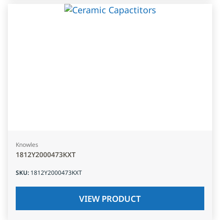
Knowles
1812Y2000473KXT
SKU
:
1812Y2000473KXT
VIEW PRODUCT