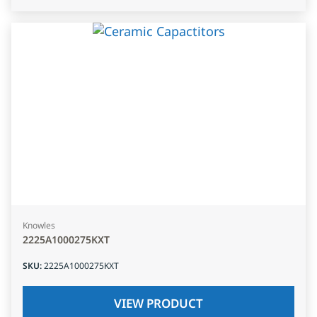
Knowles
2225A1000275KXT
SKU
:
2225A1000275KXT
VIEW PRODUCT