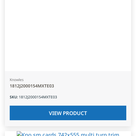
Knowles
1812J2000154MXTE03
SKU
:
1812J2000154MXTE03
VIEW PRODUCT