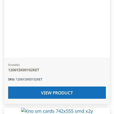
Knowles
1206Y2K00102KET
SKU
:
1206Y2K00102KET
VIEW PRODUCT