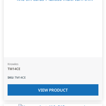
Knowles
TM14CE
SKU
:
TM14CE
VIEW PRODUCT