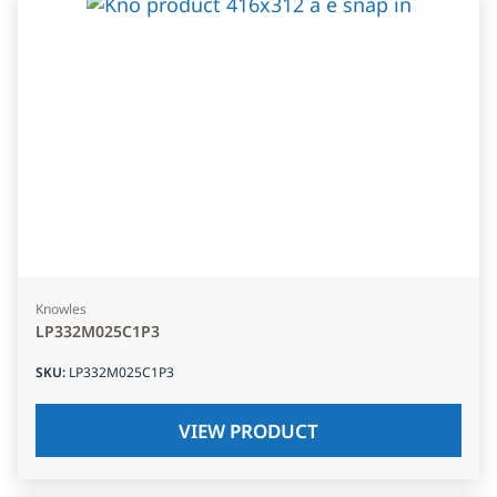
Knowles
LP332M025C1P3
SKU
:
LP332M025C1P3
VIEW PRODUCT