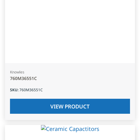
Knowles
760M36551C
SKU
:
760M36551C
VIEW PRODUCT