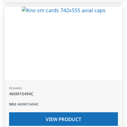
Knowles
460M15494C
SKU
:
460M15494C
VIEW PRODUCT