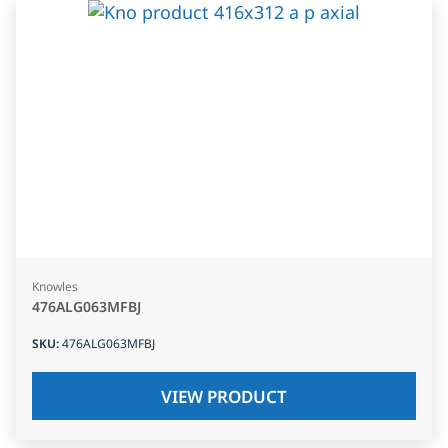
Knowles
476ALG063MFBJ
SKU
:
476ALG063MFBJ
VIEW PRODUCT