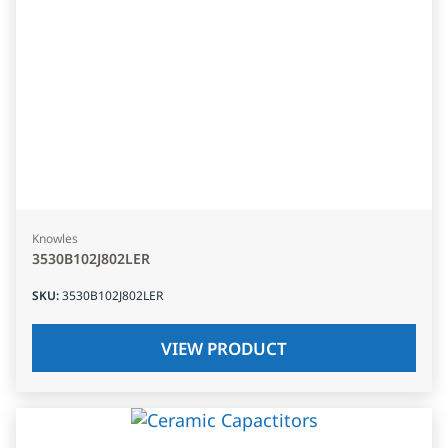
Knowles
3530B102J802LER
SKU
:
3530B102J802LER
VIEW PRODUCT