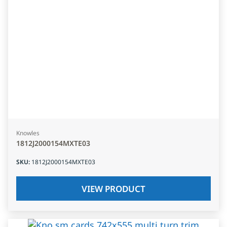
Knowles
1812J2000154MXTE03
SKU
:
1812J2000154MXTE03
VIEW PRODUCT