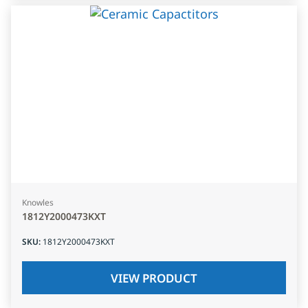
Knowles
1812Y2000473KXT
SKU
:
1812Y2000473KXT
VIEW PRODUCT