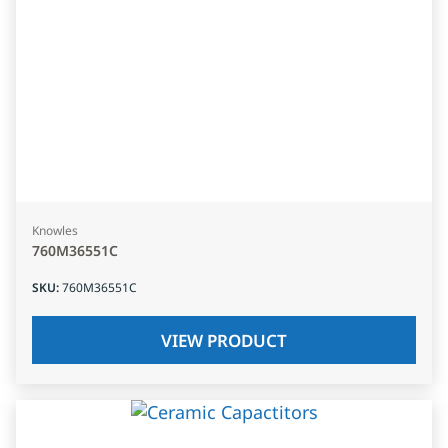
Knowles
760M36551C
SKU
:
760M36551C
VIEW PRODUCT