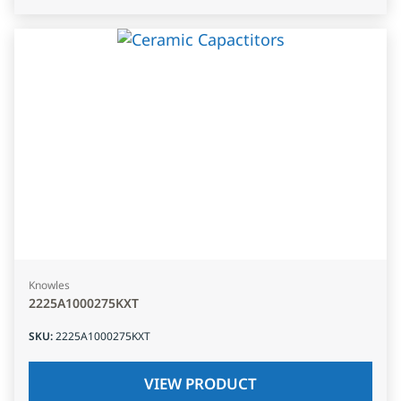
Knowles
2225A1000275KXT
SKU
:
2225A1000275KXT
VIEW PRODUCT