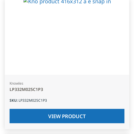
Knowles
LP332M025C1P3
SKU
:
LP332M025C1P3
VIEW PRODUCT