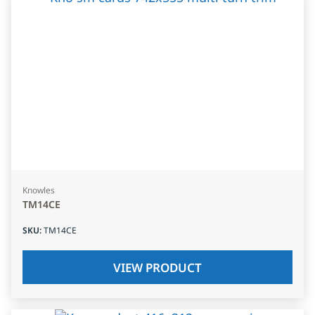
Knowles
TM14CE
SKU
:
TM14CE
VIEW PRODUCT