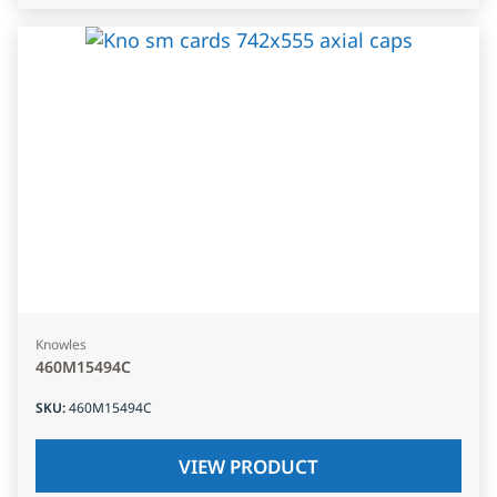
Knowles
460M15494C
SKU
:
460M15494C
VIEW PRODUCT