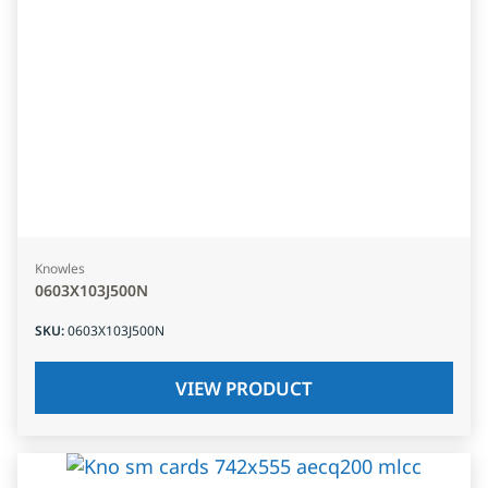
Knowles
0603X103J500N
SKU
:
0603X103J500N
VIEW PRODUCT