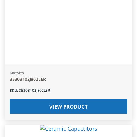
Knowles
3530B102J802LER
SKU
:
3530B102J802LER
VIEW PRODUCT