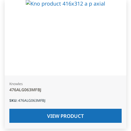
Knowles
476ALG063MFBJ
SKU
:
476ALG063MFBJ
VIEW PRODUCT