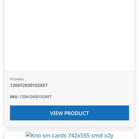
Knowles
1206Y2K00102KET
SKU
:
1206Y2K00102KET
VIEW PRODUCT