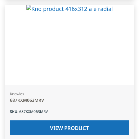
Knowles
687KXM063MRV
SKU
:
687KXM063MRV
VIEW PRODUCT