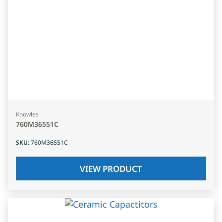
Knowles
760M36551C
SKU
:
760M36551C
VIEW PRODUCT