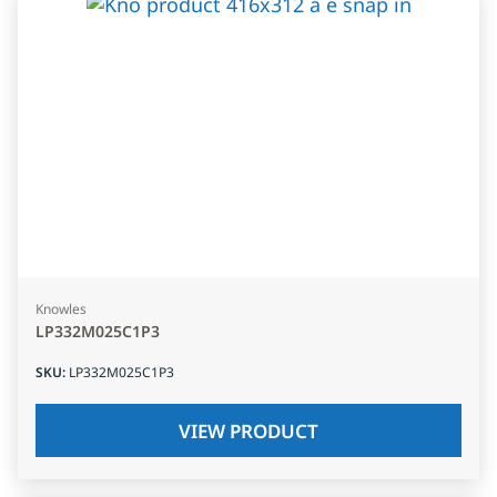
Knowles
LP332M025C1P3
SKU
:
LP332M025C1P3
VIEW PRODUCT