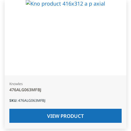
Knowles
476ALG063MFBJ
SKU
:
476ALG063MFBJ
VIEW PRODUCT