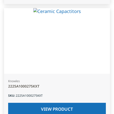
Knowles
2225A1000275KXT
SKU
:
2225A1000275KXT
VIEW PRODUCT