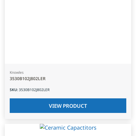
Knowles
3530B102J802LER
SKU
:
3530B102J802LER
VIEW PRODUCT