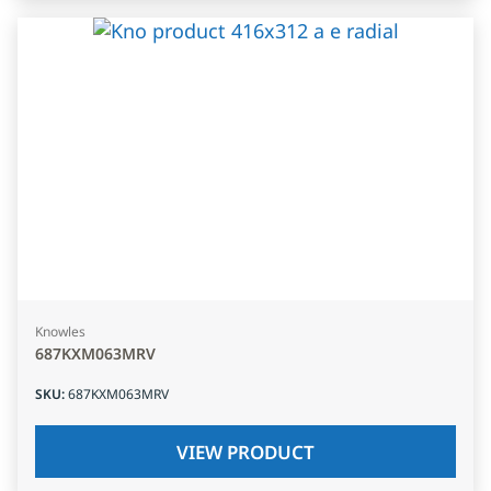
Knowles
687KXM063MRV
SKU
:
687KXM063MRV
VIEW PRODUCT