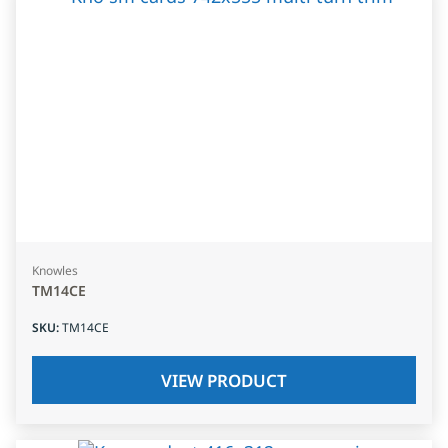
Knowles
TM14CE
SKU
:
TM14CE
VIEW PRODUCT