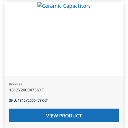
Knowles
1812Y2000473KXT
SKU
:
1812Y2000473KXT
VIEW PRODUCT