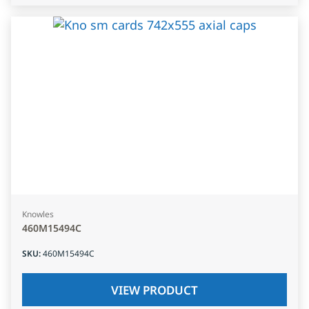
Knowles
460M15494C
SKU
:
460M15494C
VIEW PRODUCT