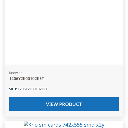
Knowles
1206Y2K00102KET
SKU
:
1206Y2K00102KET
VIEW PRODUCT