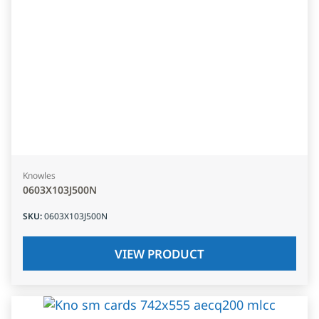
Knowles
0603X103J500N
SKU
:
0603X103J500N
VIEW PRODUCT