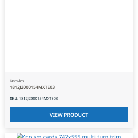
Knowles
1812J2000154MXTE03
SKU
:
1812J2000154MXTE03
VIEW PRODUCT