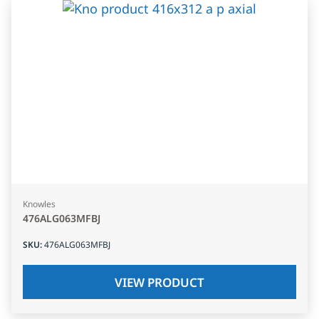
Knowles
476ALG063MFBJ
SKU
:
476ALG063MFBJ
VIEW PRODUCT