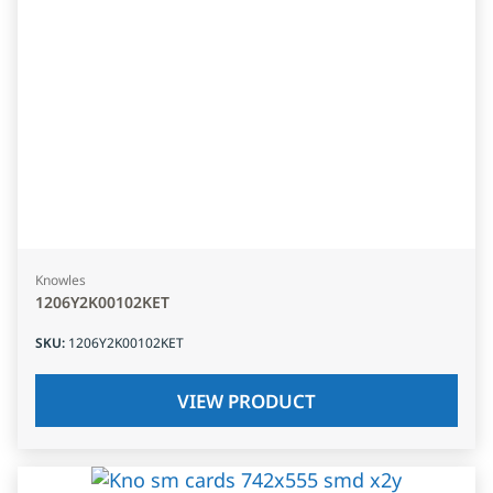
Knowles
1206Y2K00102KET
SKU
:
1206Y2K00102KET
VIEW PRODUCT