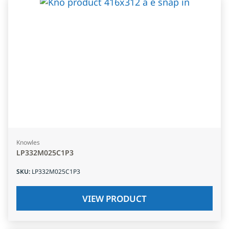
Knowles
LP332M025C1P3
SKU
:
LP332M025C1P3
VIEW PRODUCT