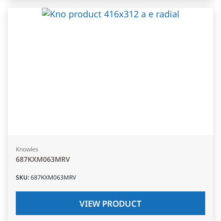
Knowles
687KXM063MRV
SKU
:
687KXM063MRV
VIEW PRODUCT