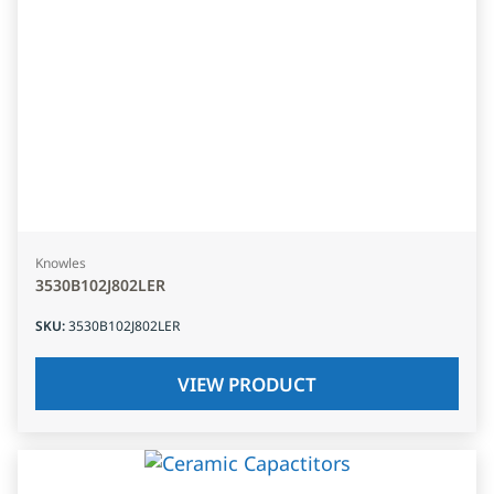
Knowles
3530B102J802LER
SKU
:
3530B102J802LER
VIEW PRODUCT