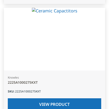
Knowles
2225A1000275KXT
SKU
:
2225A1000275KXT
VIEW PRODUCT