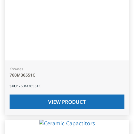
Knowles
760M36551C
SKU
:
760M36551C
VIEW PRODUCT