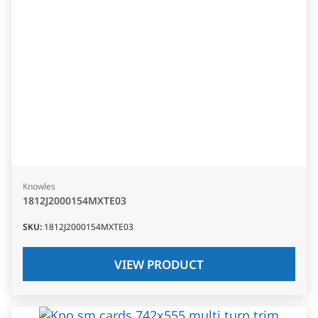
Knowles
1812J2000154MXTE03
SKU
:
1812J2000154MXTE03
VIEW PRODUCT