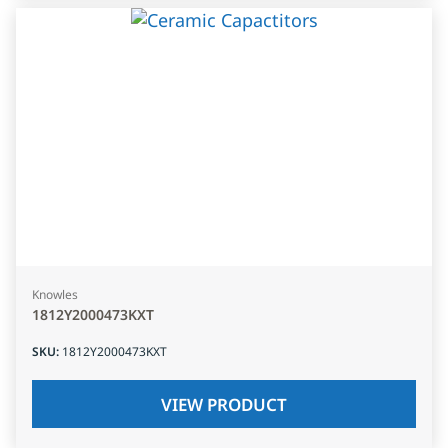
Knowles
1812Y2000473KXT
SKU
:
1812Y2000473KXT
VIEW PRODUCT