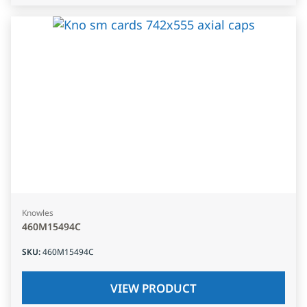
Knowles
460M15494C
SKU
:
460M15494C
VIEW PRODUCT