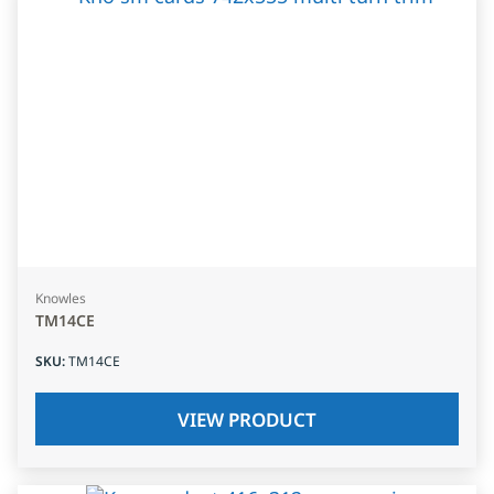
Knowles
TM14CE
SKU
:
TM14CE
VIEW PRODUCT