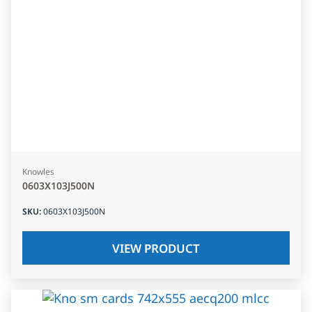
Knowles
0603X103J500N
SKU
:
0603X103J500N
VIEW PRODUCT