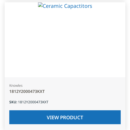
Knowles
1812Y2000473KXT
SKU
:
1812Y2000473KXT
VIEW PRODUCT