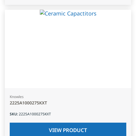
Knowles
2225A1000275KXT
SKU
:
2225A1000275KXT
VIEW PRODUCT