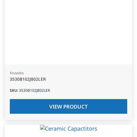
Knowles
3530B102J802LER
SKU
:
3530B102J802LER
VIEW PRODUCT