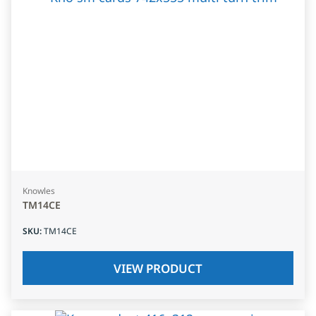
Knowles
TM14CE
SKU
:
TM14CE
VIEW PRODUCT