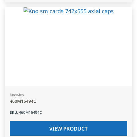
Knowles
460M15494C
SKU
:
460M15494C
VIEW PRODUCT