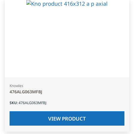
Knowles
476ALG063MFBJ
SKU
:
476ALG063MFBJ
VIEW PRODUCT