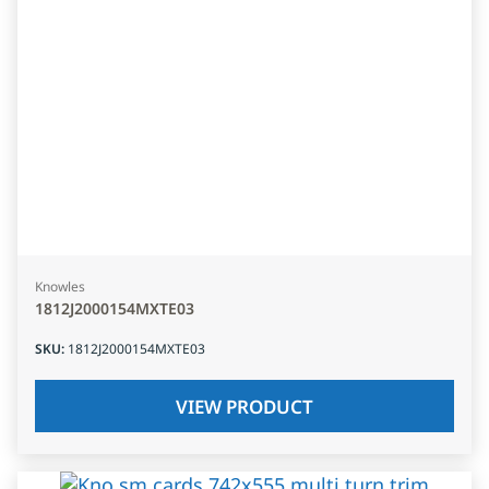
Knowles
1812J2000154MXTE03
SKU
:
1812J2000154MXTE03
VIEW PRODUCT