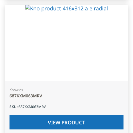
Knowles
687KXM063MRV
SKU
:
687KXM063MRV
VIEW PRODUCT