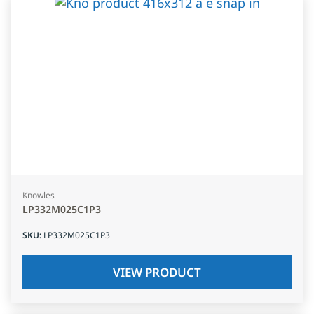
Knowles
LP332M025C1P3
SKU
:
LP332M025C1P3
VIEW PRODUCT