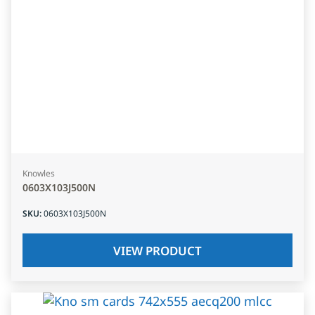
Knowles
0603X103J500N
SKU
:
0603X103J500N
VIEW PRODUCT