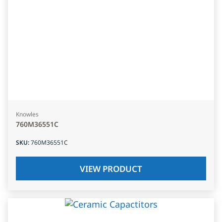
Knowles
760M36551C
SKU
:
760M36551C
VIEW PRODUCT