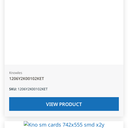
Knowles
1206Y2K00102KET
SKU
:
1206Y2K00102KET
VIEW PRODUCT