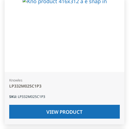
Knowles
LP332M025C1P3
SKU
:
LP332M025C1P3
VIEW PRODUCT