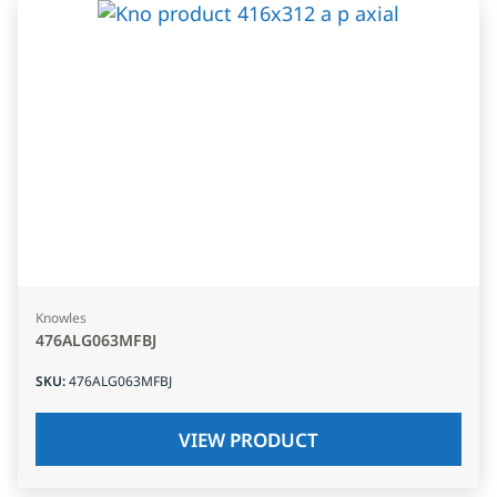
Knowles
476ALG063MFBJ
SKU
:
476ALG063MFBJ
VIEW PRODUCT