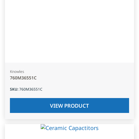
Knowles
760M36551C
SKU
:
760M36551C
VIEW PRODUCT