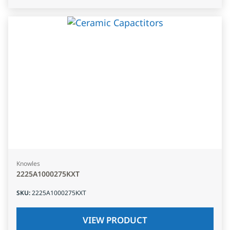
Knowles
2225A1000275KXT
SKU
:
2225A1000275KXT
VIEW PRODUCT