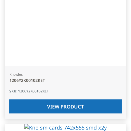
Knowles
1206Y2K00102KET
SKU
:
1206Y2K00102KET
VIEW PRODUCT