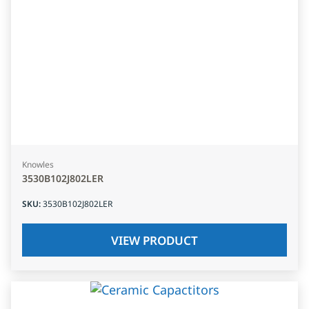
Knowles
3530B102J802LER
SKU
:
3530B102J802LER
VIEW PRODUCT