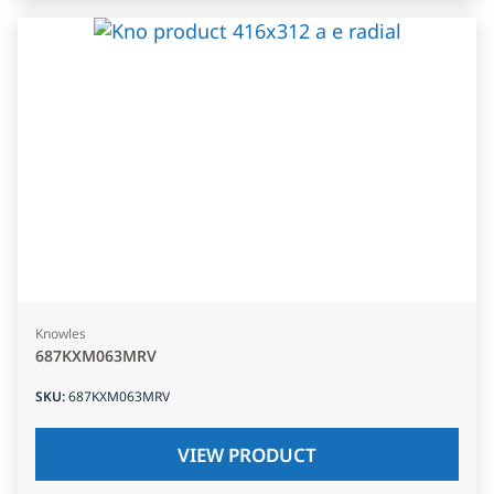
Knowles
687KXM063MRV
SKU
:
687KXM063MRV
VIEW PRODUCT