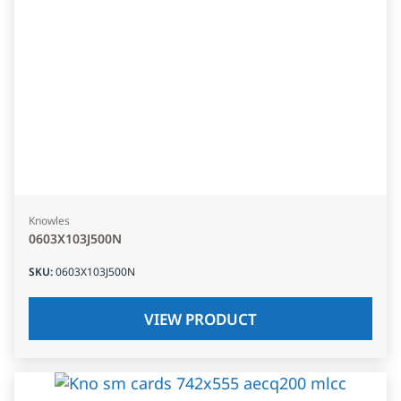
Knowles
0603X103J500N
SKU
:
0603X103J500N
VIEW PRODUCT