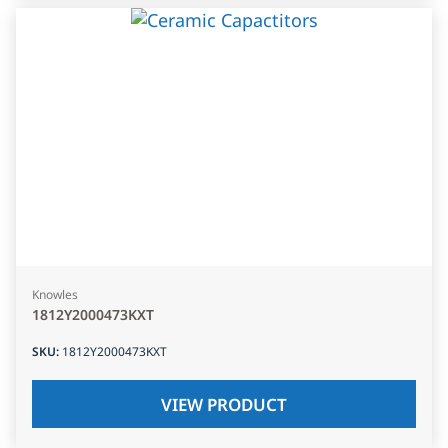
Knowles
1812Y2000473KXT
SKU
:
1812Y2000473KXT
VIEW PRODUCT