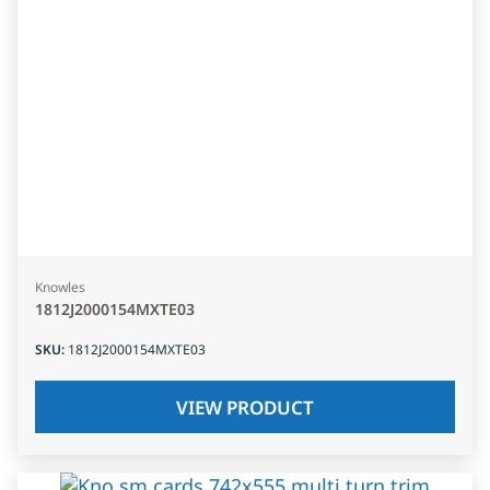
Knowles
1812J2000154MXTE03
SKU
:
1812J2000154MXTE03
VIEW PRODUCT