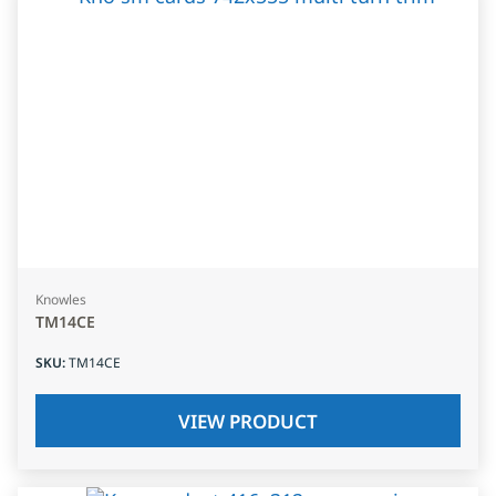
Knowles
TM14CE
SKU
:
TM14CE
VIEW PRODUCT