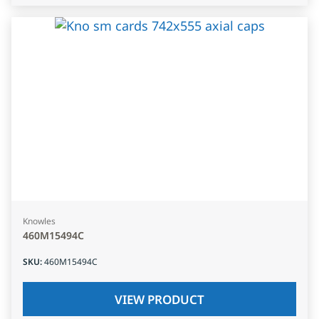
Knowles
460M15494C
SKU
:
460M15494C
VIEW PRODUCT