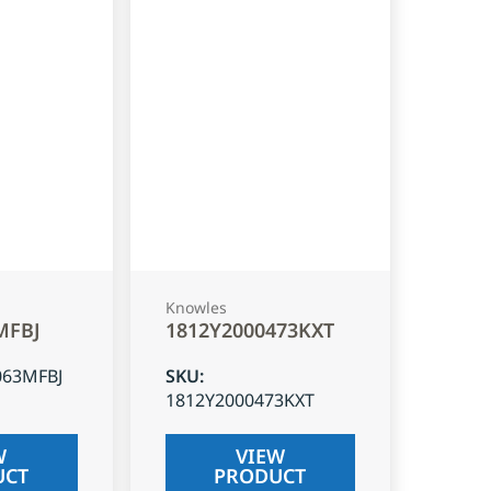
Knowles
MFBJ
1812Y2000473KXT
063MFBJ
SKU
:
1812Y2000473KXT
W
VIEW
UCT
PRODUCT