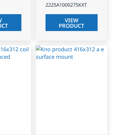
2225A1000275KXT
W
VIEW
UCT
PRODUCT