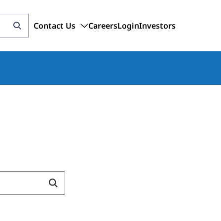
Contact Us
Careers
Login
Investors