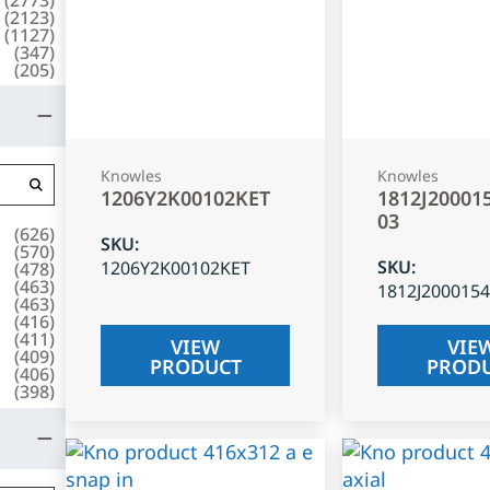
(
2123
)
(
1127
)
(
347
)
(
205
)
Knowles
Knowles
1206Y2K00102KET
1812J20001
03
(
626
)
SKU
:
(
570
)
SKU
:
1206Y2K00102KET
(
478
)
(
463
)
1812J200015
(
463
)
(
416
)
(
411
)
VIEW
VIE
(
409
)
PRODUCT
PROD
(
406
)
(
398
)