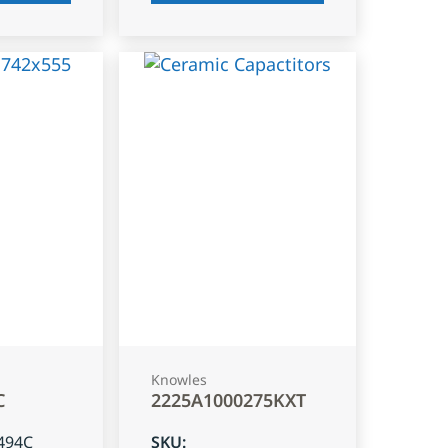
Knowles
C
2225A1000275KXT
494C
SKU
: