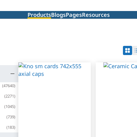
Products
Blogs
Pages
Resources
(
47640
)
(
2271
)
(
1045
)
(
739
)
(
183
)