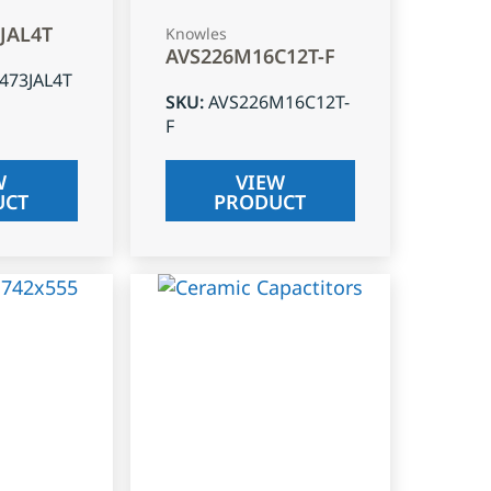
3JAL4T
Knowles
AVS226M16C12T-F
J473JAL4T
SKU
:
AVS226M16C12T-
F
W
VIEW
UCT
PRODUCT