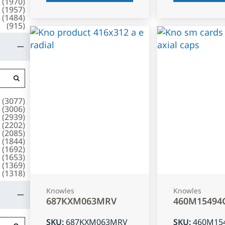
(
1970
)
(
1957
)
(
1484
)
(
915
)
(
3077
)
(
3006
)
(
2939
)
(
2202
)
(
2085
)
(
1844
)
(
1692
)
(
1653
)
(
1369
)
(
1318
)
Knowles
Knowles
687KXM063MRV
460M15494
SKU
:
687KXM063MRV
SKU
:
460M15