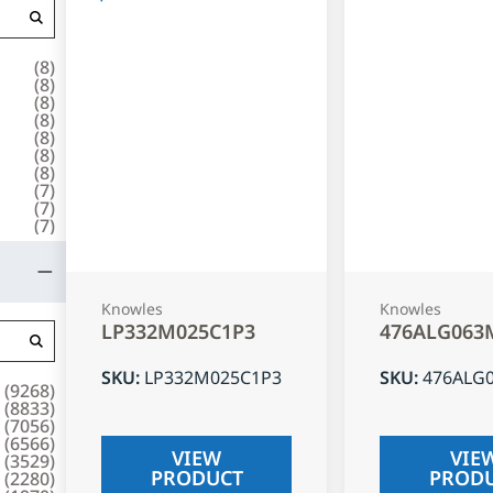
(
8
)
(
8
)
(
8
)
(
8
)
(
8
)
(
8
)
(
8
)
(
7
)
(
7
)
(
7
)
Knowles
Knowles
LP332M025C1P3
476ALG063
SKU
:
LP332M025C1P3
SKU
:
476ALG
(
9268
)
(
8833
)
(
7056
)
(
6566
)
VIEW
VIE
(
3529
)
PRODUCT
PROD
(
2280
)