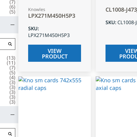
(
7
)
(
6
)
CL1008-J47
Knowles
(
5
)
LPX271M450H5P3
SKU
:
CL1008-
SKU
:
LPX271M450H5P3
VIEW
VIE
PRODUCT
PROD
(
13
)
(
11
)
(
7
)
(
5
)
(
4
)
(
3
)
(
3
)
(
3
)
(
3
)
(
3
)