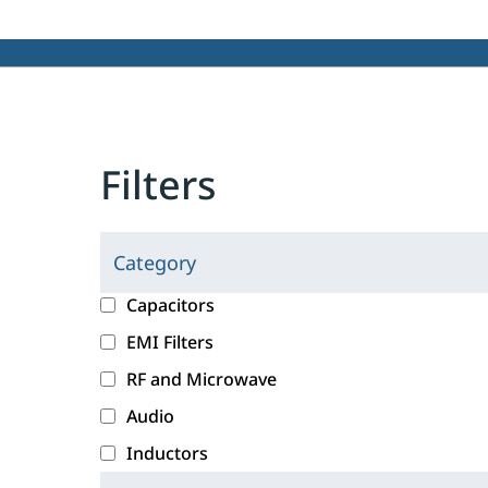
Filters
Category
C
l
c
Capacitors
i
a
EMI Filters
c
t
RF and Microwave
k
e
i
g
Audio
n
o
Inductors
g
r