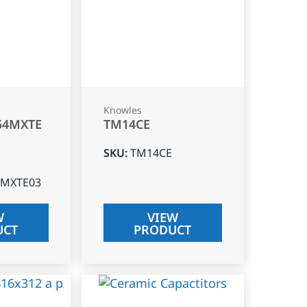
Knowles
54MXTE
TM14CE
SKU
:
TM14CE
4MXTE03
W
VIEW
UCT
PRODUCT