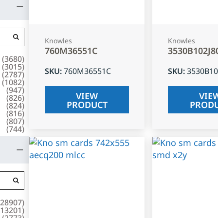
Knowles
Knowles
760M36551C
3530B102J8
(
3680
)
(
3015
)
SKU
:
760M36551C
SKU
:
3530B10
(
2787
)
(
1082
)
(
947
)
VIEW
VIE
(
826
)
PRODUCT
PROD
(
824
)
(
816
)
(
807
)
(
744
)
28907
)
13201
)
(
2773
)