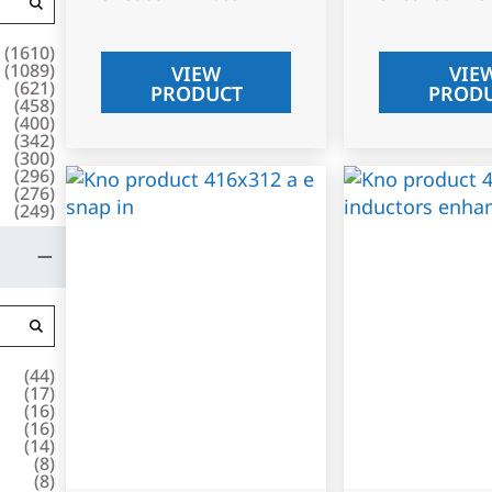
(
1610
)
(
1089
)
VIEW
VIE
(
621
)
PRODUCT
PROD
(
458
)
(
400
)
(
342
)
(
300
)
(
296
)
(
276
)
(
249
)
(
44
)
(
17
)
(
16
)
(
16
)
(
14
)
(
8
)
(
8
)