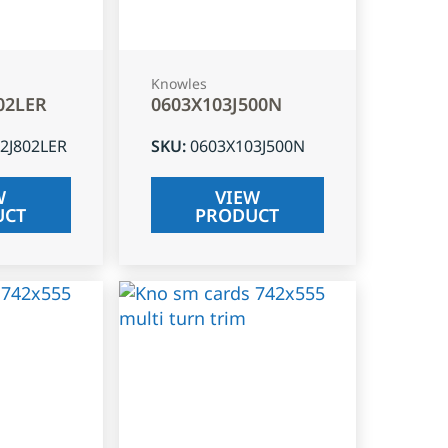
Knowles
02LER
0603X103J500N
2J802LER
SKU
:
0603X103J500N
W
VIEW
UCT
PRODUCT