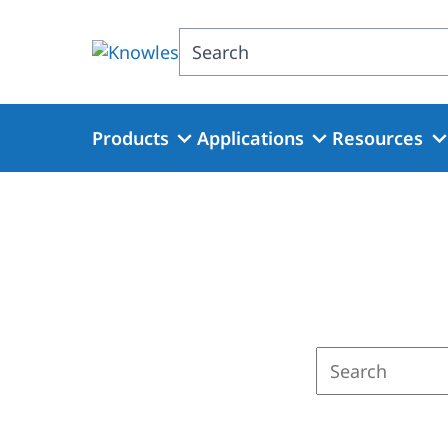
Skip
to
Search
main
content
Products
Applications
Resources
Enter
a
search
term