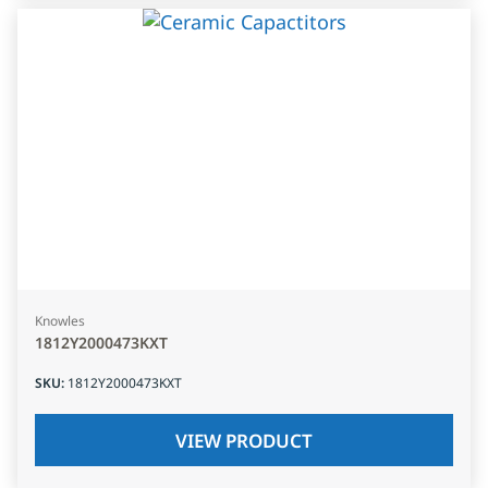
Knowles
1812Y2000473KXT
SKU
:
1812Y2000473KXT
VIEW PRODUCT