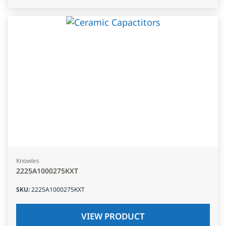
Knowles
2225A1000275KXT
SKU
:
2225A1000275KXT
VIEW PRODUCT