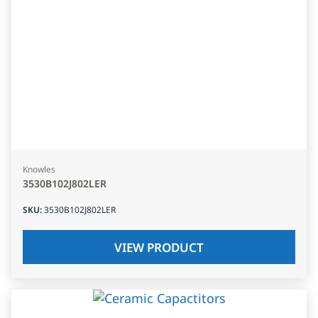
Knowles
3530B102J802LER
SKU
:
3530B102J802LER
VIEW PRODUCT