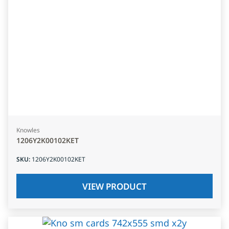
Knowles
1206Y2K00102KET
SKU
:
1206Y2K00102KET
VIEW PRODUCT