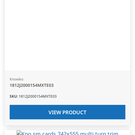
Knowles
1812J2000154MXTE03
SKU
:
1812J2000154MXTE03
VIEW PRODUCT