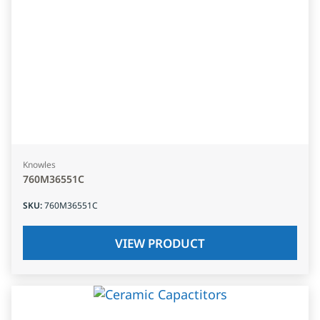
Knowles
760M36551C
SKU
:
760M36551C
VIEW PRODUCT