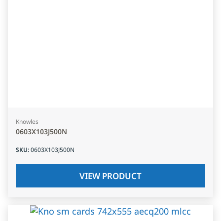
Knowles
0603X103J500N
SKU
:
0603X103J500N
VIEW PRODUCT