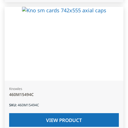
Knowles
460M15494C
SKU
:
460M15494C
VIEW PRODUCT