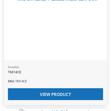
Knowles
TM14CE
SKU
:
TM14CE
VIEW PRODUCT