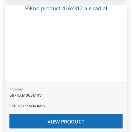
Knowles
687KXM063MRV
SKU
:
687KXM063MRV
VIEW PRODUCT