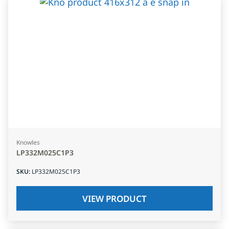
Knowles
LP332M025C1P3
SKU
:
LP332M025C1P3
VIEW PRODUCT