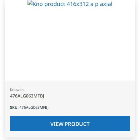
Knowles
476ALG063MFBJ
SKU
:
476ALG063MFBJ
VIEW PRODUCT