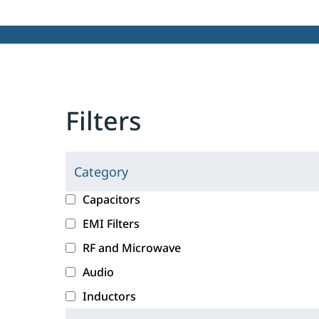
Filters
Category
C
l
c
Capacitors
i
a
EMI Filters
c
t
RF and Microwave
k
e
i
g
Audio
n
o
Inductors
g
r