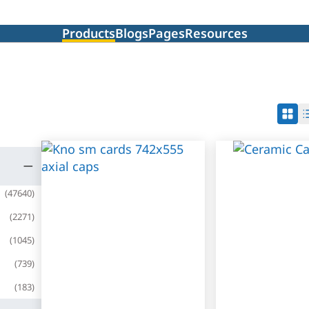
Products
Blogs
Pages
Resources
(
47640
)
(
2271
)
(
1045
)
(
739
)
(
183
)