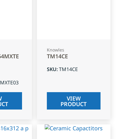
Knowles
54MXTE
TM14CE
SKU
:
TM14CE
4MXTE03
W
VIEW
UCT
PRODUCT