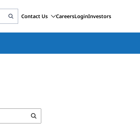
Contact Us
Careers
Login
Investors