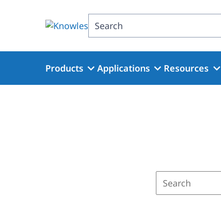
Skip
to
Search
main
content
Products
Applications
Resources
Enter
a
search
term