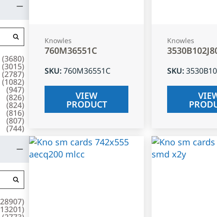
Knowles
Knowles
760M36551C
3530B102J8
(
3680
)
(
3015
)
SKU
:
760M36551C
SKU
:
3530B10
(
2787
)
(
1082
)
(
947
)
VIEW
VIE
(
826
)
PRODUCT
PROD
(
824
)
(
816
)
(
807
)
(
744
)
28907
)
13201
)
(
2773
)