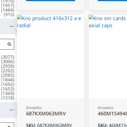
(
1970
)
(
1957
)
(
1484
)
(
915
)
(
3077
)
(
3006
)
(
2939
)
(
2202
)
(
2085
)
(
1844
)
(
1692
)
(
1653
)
(
1369
)
(
1318
)
Knowles
Knowles
687KXM063MRV
460M15494
SKU
:
687KXM063MRV
SKU
:
460M15