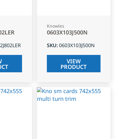
Knowles
02LER
0603X103J500N
2J802LER
SKU
:
0603X103J500N
W
VIEW
UCT
PRODUCT