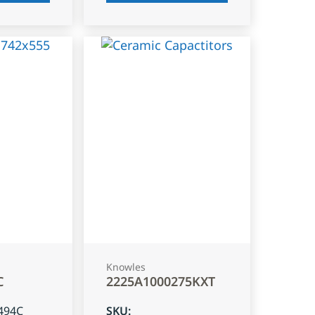
Knowles
C
2225A1000275KXT
494C
SKU
: