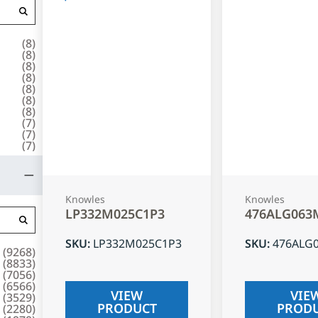
(
8
)
(
8
)
(
8
)
(
8
)
(
8
)
(
8
)
(
8
)
(
7
)
(
7
)
(
7
)
Knowles
Knowles
LP332M025C1P3
476ALG063
SKU
:
LP332M025C1P3
SKU
:
476ALG
(
9268
)
(
8833
)
(
7056
)
(
6566
)
VIEW
VIE
(
3529
)
PRODUCT
PROD
(
2280
)