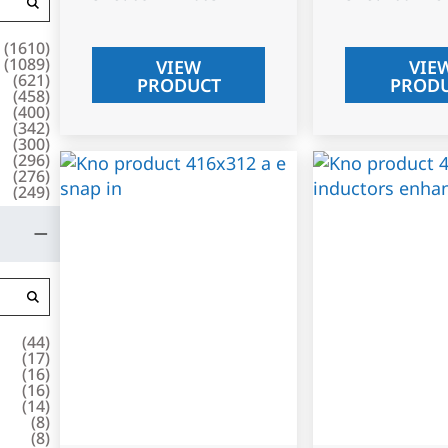
(
1610
)
(
1089
)
VIEW
VIE
(
621
)
PRODUCT
PROD
(
458
)
(
400
)
(
342
)
(
300
)
(
296
)
(
276
)
(
249
)
(
44
)
(
17
)
(
16
)
(
16
)
(
14
)
(
8
)
(
8
)