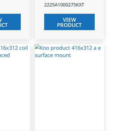
2225A1000275KXT
W
VIEW
UCT
PRODUCT