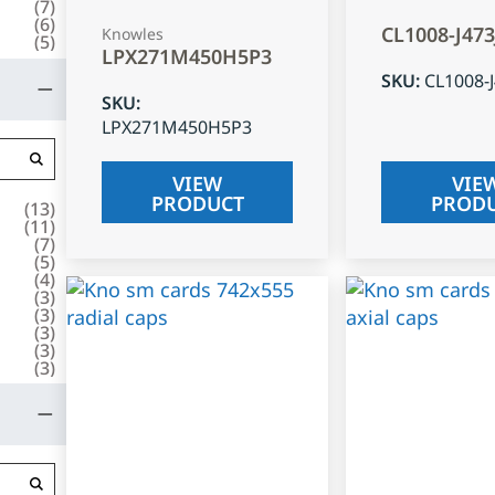
(
7
)
(
6
)
CL1008-J47
Knowles
(
5
)
LPX271M450H5P3
SKU
:
CL1008-
SKU
:
LPX271M450H5P3
VIEW
VIE
PRODUCT
PROD
(
13
)
(
11
)
(
7
)
(
5
)
(
4
)
(
3
)
(
3
)
(
3
)
(
3
)
(
3
)