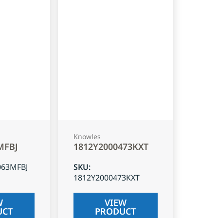
Knowles
MFBJ
1812Y2000473KXT
063MFBJ
SKU
:
1812Y2000473KXT
W
VIEW
UCT
PRODUCT