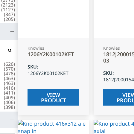
(
2123
)
(
1127
)
(
347
)
(
205
)
Knowles
Knowles
1206Y2K00102KET
1812J20001
03
(
626
)
SKU
:
(
570
)
SKU
:
1206Y2K00102KET
(
478
)
(
463
)
1812J200015
(
463
)
(
416
)
(
411
)
VIEW
VIE
(
409
)
PRODUCT
PROD
(
406
)
(
398
)