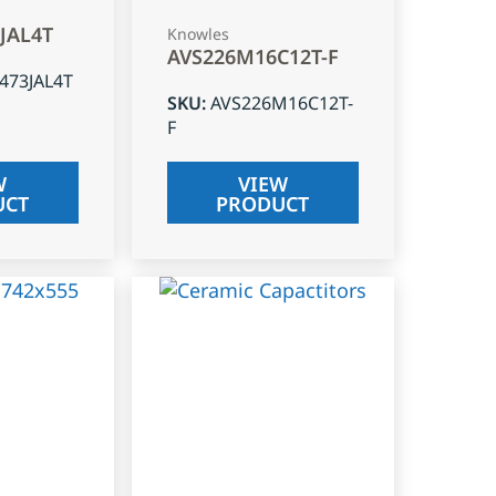
3JAL4T
Knowles
AVS226M16C12T-F
J473JAL4T
SKU
:
AVS226M16C12T-
F
W
VIEW
UCT
PRODUCT