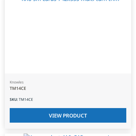
Knowles
TM14CE
SKU
:
TM14CE
VIEW PRODUCT