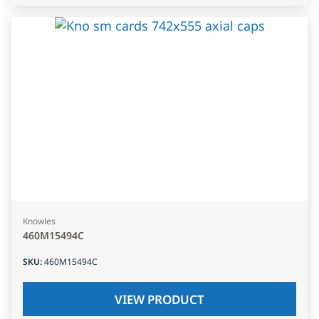
Knowles
460M15494C
SKU
:
460M15494C
VIEW PRODUCT