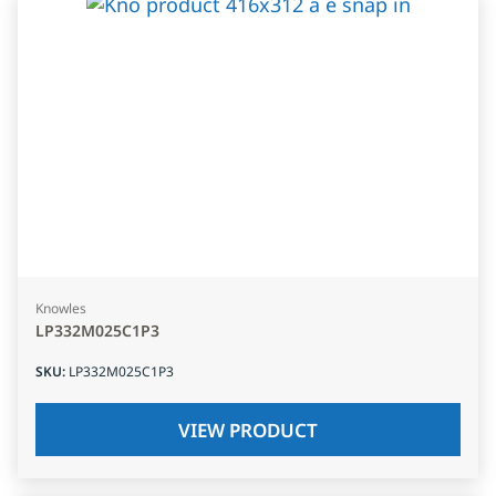
Knowles
LP332M025C1P3
SKU
:
LP332M025C1P3
VIEW PRODUCT