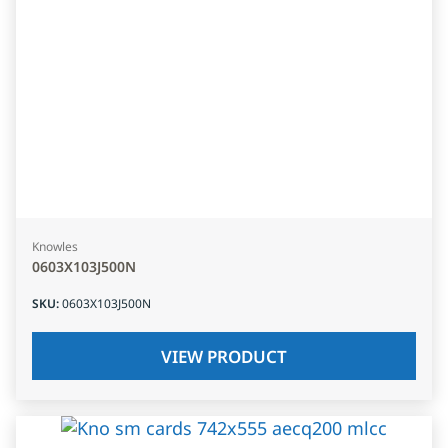
Knowles
0603X103J500N
SKU
:
0603X103J500N
VIEW PRODUCT