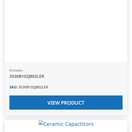
Knowles
3530B102J802LER
SKU
:
3530B102J802LER
VIEW PRODUCT