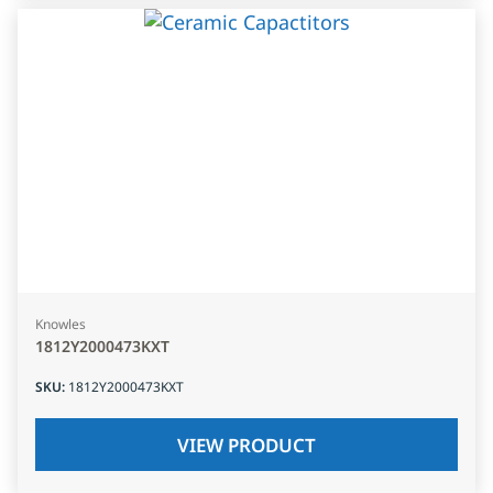
Knowles
1812Y2000473KXT
SKU
:
1812Y2000473KXT
VIEW PRODUCT