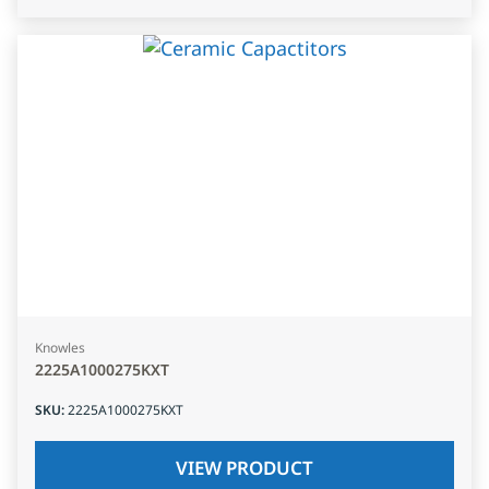
Knowles
2225A1000275KXT
SKU
:
2225A1000275KXT
VIEW PRODUCT