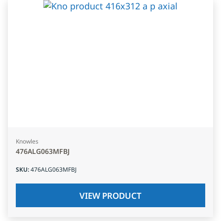
Knowles
476ALG063MFBJ
SKU
:
476ALG063MFBJ
VIEW PRODUCT