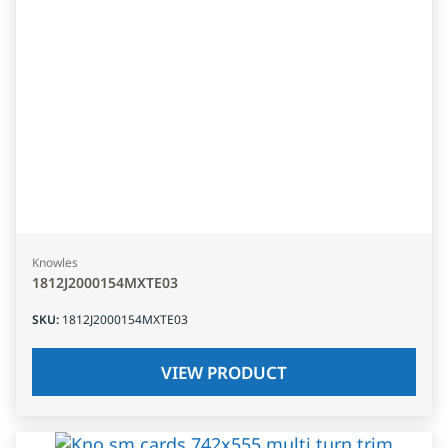
Knowles
1812J2000154MXTE03
SKU
:
1812J2000154MXTE03
VIEW PRODUCT