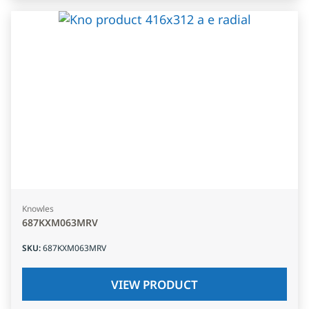
Knowles
687KXM063MRV
SKU
:
687KXM063MRV
VIEW PRODUCT