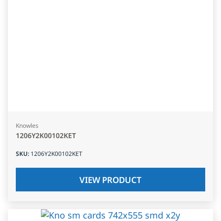
Knowles
1206Y2K00102KET
SKU
:
1206Y2K00102KET
VIEW PRODUCT