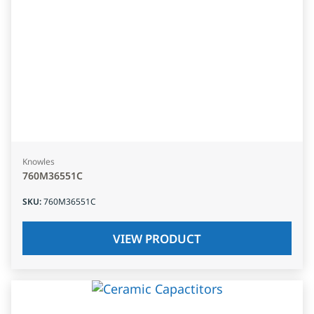
Knowles
760M36551C
SKU
:
760M36551C
VIEW PRODUCT