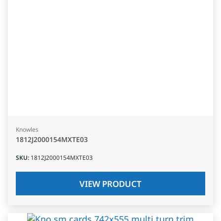
Knowles
1812J2000154MXTE03
SKU
:
1812J2000154MXTE03
VIEW PRODUCT