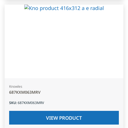
Knowles
687KXM063MRV
SKU
:
687KXM063MRV
VIEW PRODUCT