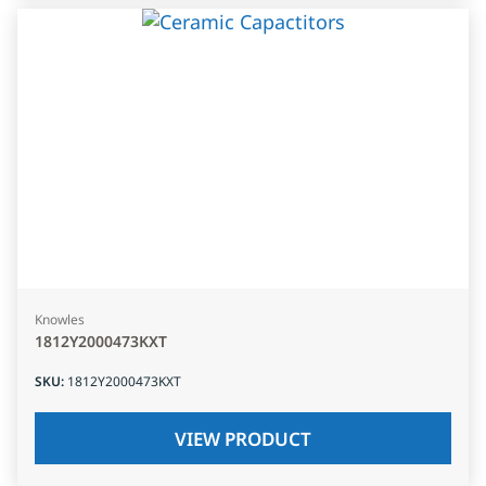
Knowles
1812Y2000473KXT
SKU
:
1812Y2000473KXT
VIEW PRODUCT