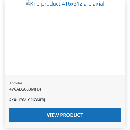
Knowles
476ALG063MFBJ
SKU
:
476ALG063MFBJ
VIEW PRODUCT