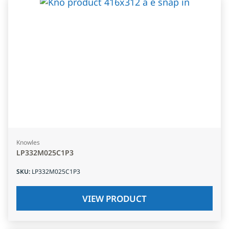
Knowles
LP332M025C1P3
SKU
:
LP332M025C1P3
VIEW PRODUCT