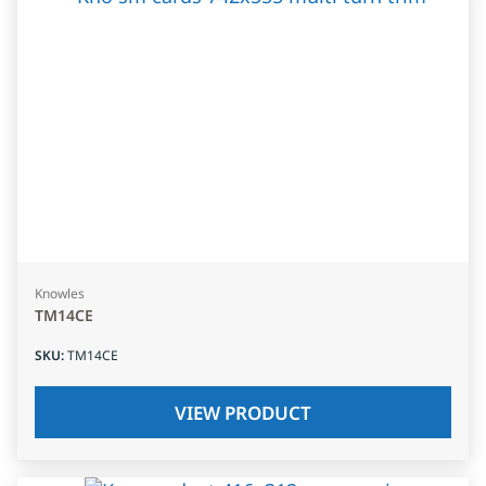
Knowles
TM14CE
SKU
:
TM14CE
VIEW PRODUCT