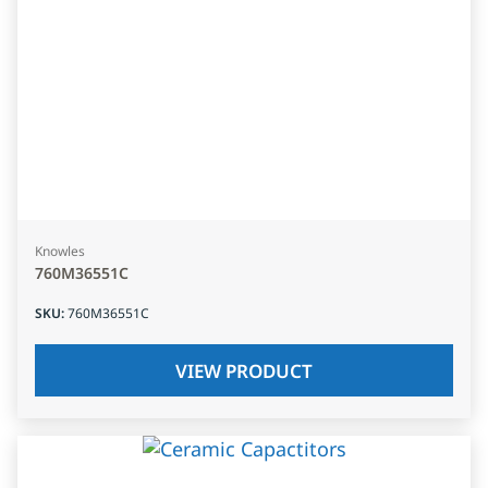
Knowles
760M36551C
SKU
:
760M36551C
VIEW PRODUCT