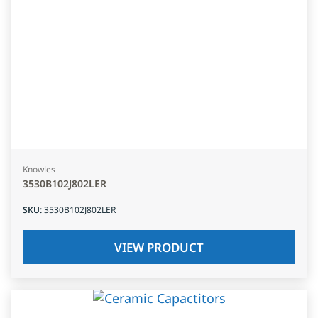
Knowles
3530B102J802LER
SKU
:
3530B102J802LER
VIEW PRODUCT