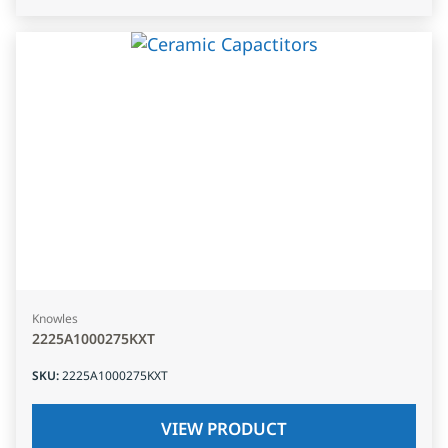
Knowles
2225A1000275KXT
SKU
:
2225A1000275KXT
VIEW PRODUCT