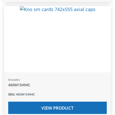
Knowles
460M15494C
SKU
:
460M15494C
VIEW PRODUCT