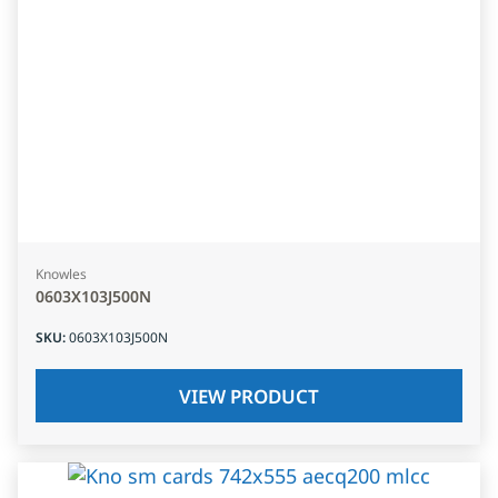
Knowles
0603X103J500N
SKU
:
0603X103J500N
VIEW PRODUCT