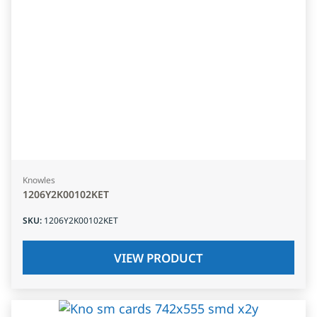
Knowles
1206Y2K00102KET
SKU
:
1206Y2K00102KET
VIEW PRODUCT