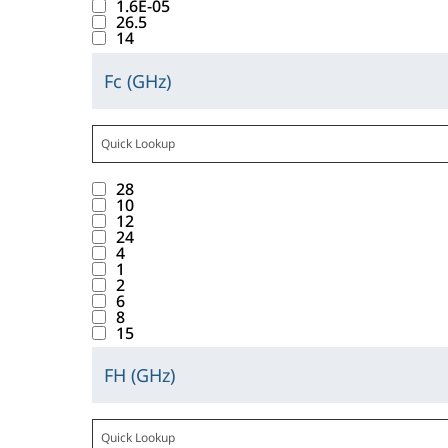
t
l
t
u
1.6E-05
s
T
l
h
26.5
a
e
l
w
l
t
o
14
u
i
b
_
d
i
t
o
l
e
s
d
F
i
t
s
Fc (GHz)
f
e
C
s
b
o
L
s
h
f
t
r
l
b
a
u
w
G
p
t
o
a
a
i
e
t
t
n
H
l
h
u
b
n
c
l
t
t
1
t
z
a
e
n
b
c
28
k
o
r
o
0
o
y
m
d
10
a
e
i
w
i
12
n
r
i
a
.
.
b
24
v
n
.
b
w
e
n
l
4
l
a
g
T
u
1
i
s
t
i
e
2
l
t
a
t
l
u
e
6
s
D
u
h
8
b
e
l
l
r
t
C
15
e
i
d
_
d
t
a
o
V
s
s
o
F
i
s
c
FH (GHz)
f
o
C
b
b
w
c
s
f
t
t
l
l
e
a
u
n
G
p
o
w
a
t
i
l
t
t
t
H
l