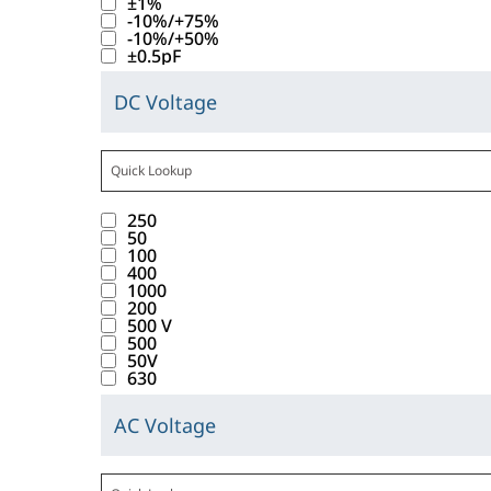
±1%
e
t
w
t
l
u
e
-10%/+75%
s
l
s
h
.
-10%/+50%
e
l
l
t
e
±0.5pF
b
i
T
_
d
t
o
B
e
s
a
T
i
s
DC Voltage
f
r
C
l
b
b
o
s
f
t
a
l
o
a
u
d
l
p
o
a
n
i
w
t
t
o
e
l
u
b
d
c
.
t
t
w
1
r
a
n
b
v
250
k
T
r
o
n
0
a
y
d
50
a
a
i
a
i
100
n
t
r
n
a
.
b
l
400
n
b
b
w
o
e
c
l
1000
l
u
g
d
u
200
i
i
s
e
i
e
500 V
e
t
o
t
l
n
u
C
500
s
C
s
h
w
50V
e
l
t
l
o
t
a
630
b
i
n
_
d
e
t
d
o
p
e
s
t
W
i
r
s
AC Voltage
e
f
a
C
l
b
o
V
s
a
f
t
c
l
o
a
u
i
D
p
c
o
a
i