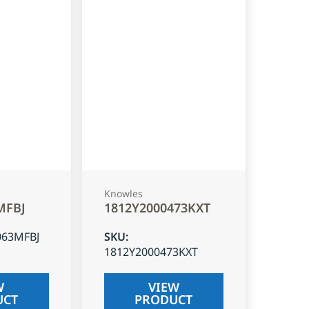
Knowles
MFBJ
1812Y2000473KXT
063MFBJ
SKU
:
1812Y2000473KXT
W
VIEW
UCT
PRODUCT