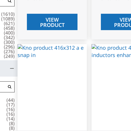
(
1610
)
(
1089
)
VIEW
VIE
(
621
)
PRODUCT
PROD
(
458
)
(
400
)
(
342
)
(
300
)
(
296
)
(
276
)
(
249
)
(
44
)
(
17
)
(
16
)
(
16
)
(
14
)
(
8
)
(
8
)