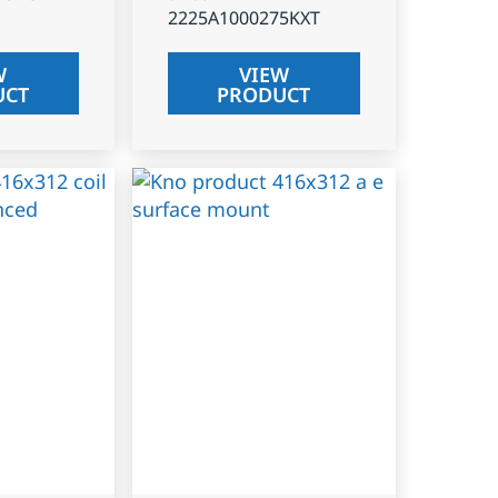
2225A1000275KXT
W
VIEW
UCT
PRODUCT