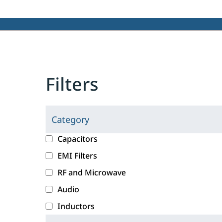
Filters
Category
C
l
c
Capacitors
i
a
EMI Filters
c
t
RF and Microwave
k
e
i
g
Audio
n
o
Inductors
g
r