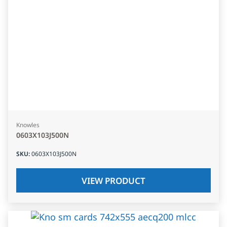
Knowles
0603X103J500N
SKU
:
0603X103J500N
VIEW PRODUCT