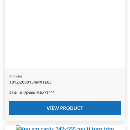
Knowles
1812J2000154MXTE03
SKU
:
1812J2000154MXTE03
VIEW PRODUCT