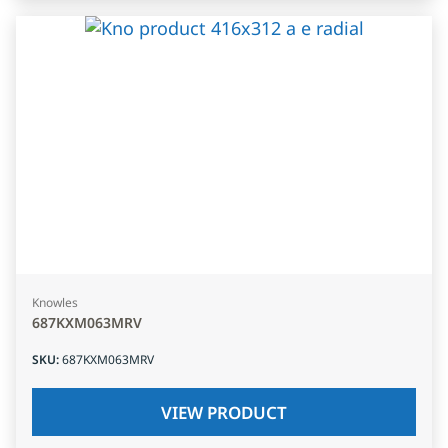
Knowles
687KXM063MRV
SKU
:
687KXM063MRV
VIEW PRODUCT