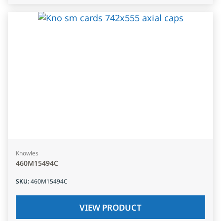
Knowles
460M15494C
SKU
:
460M15494C
VIEW PRODUCT