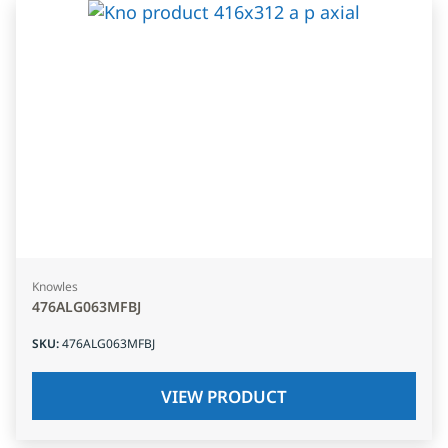
Knowles
476ALG063MFBJ
SKU
:
476ALG063MFBJ
VIEW PRODUCT