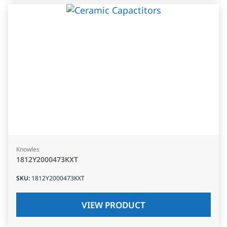
Knowles
1812Y2000473KXT
SKU
:
1812Y2000473KXT
VIEW PRODUCT