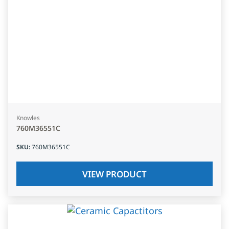
Knowles
760M36551C
SKU
:
760M36551C
VIEW PRODUCT