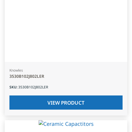
Knowles
3530B102J802LER
SKU
:
3530B102J802LER
VIEW PRODUCT