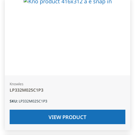
Knowles
LP332M025C1P3
SKU
:
LP332M025C1P3
VIEW PRODUCT