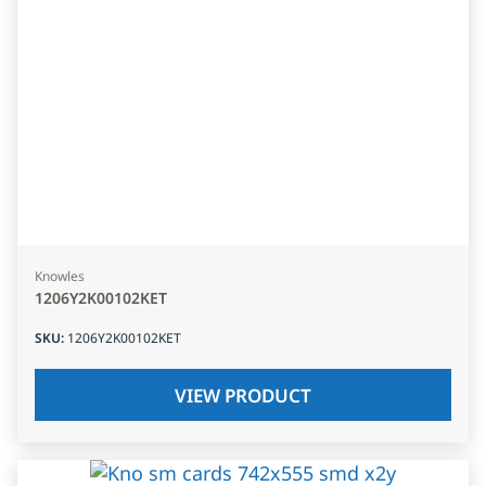
Knowles
1206Y2K00102KET
SKU
:
1206Y2K00102KET
VIEW PRODUCT