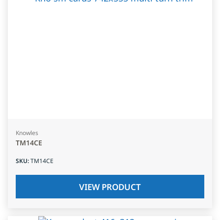
Knowles
TM14CE
SKU
:
TM14CE
VIEW PRODUCT