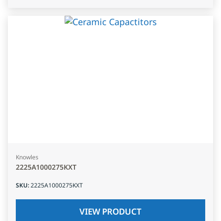
Knowles
2225A1000275KXT
SKU
:
2225A1000275KXT
VIEW PRODUCT