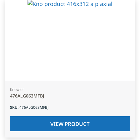
Knowles
476ALG063MFBJ
SKU
:
476ALG063MFBJ
VIEW PRODUCT