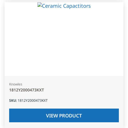
Knowles
1812Y2000473KXT
SKU
:
1812Y2000473KXT
VIEW PRODUCT