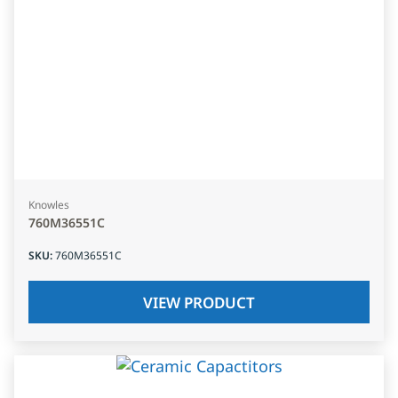
Knowles
760M36551C
SKU
:
760M36551C
VIEW PRODUCT