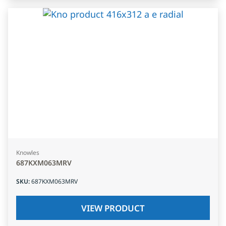
Knowles
687KXM063MRV
SKU
:
687KXM063MRV
VIEW PRODUCT