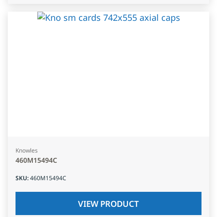
Knowles
460M15494C
SKU
:
460M15494C
VIEW PRODUCT