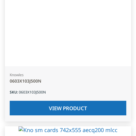
Knowles
0603X103J500N
SKU
:
0603X103J500N
VIEW PRODUCT