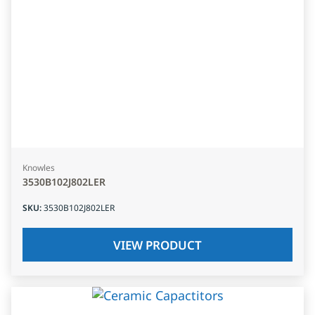
Knowles
3530B102J802LER
SKU
:
3530B102J802LER
VIEW PRODUCT