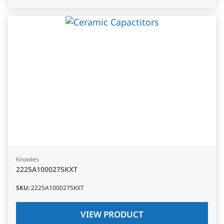
Knowles
2225A1000275KXT
SKU
:
2225A1000275KXT
VIEW PRODUCT