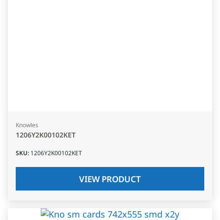
Knowles
1206Y2K00102KET
SKU
:
1206Y2K00102KET
VIEW PRODUCT