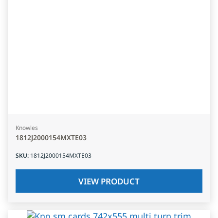
Knowles
1812J2000154MXTE03
SKU
:
1812J2000154MXTE03
VIEW PRODUCT