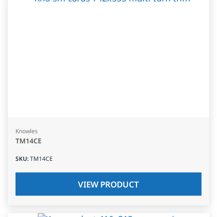
Knowles
TM14CE
SKU
:
TM14CE
VIEW PRODUCT