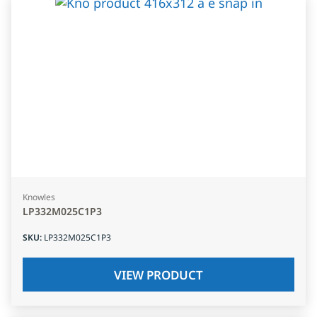
Knowles
LP332M025C1P3
SKU
:
LP332M025C1P3
VIEW PRODUCT