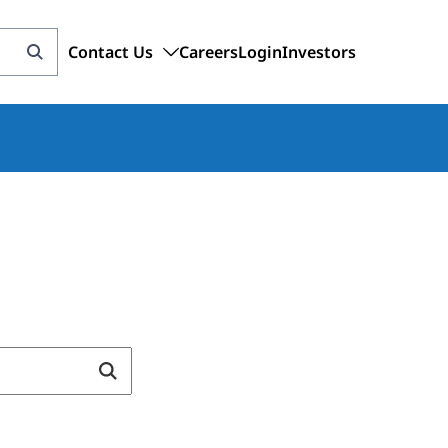
Contact Us
Careers
Login
Investors