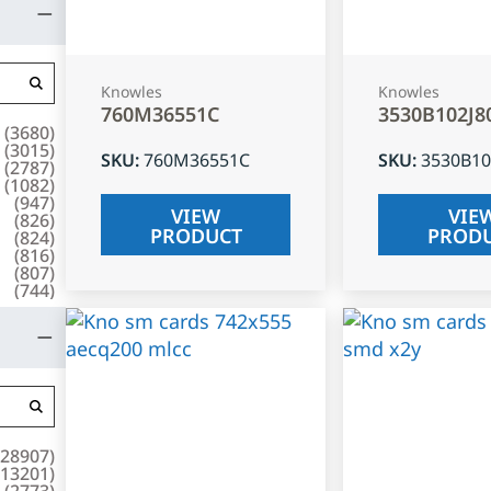
Knowles
Knowles
760M36551C
3530B102J8
(
3680
)
(
3015
)
SKU
:
760M36551C
SKU
:
3530B10
(
2787
)
(
1082
)
(
947
)
VIEW
VIE
(
826
)
PRODUCT
PROD
(
824
)
(
816
)
(
807
)
(
744
)
28907
)
13201
)
(
2773
)