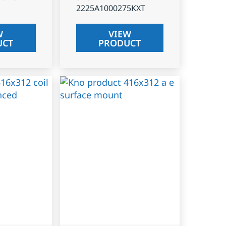
2225A1000275KXT
W
VIEW
UCT
PRODUCT