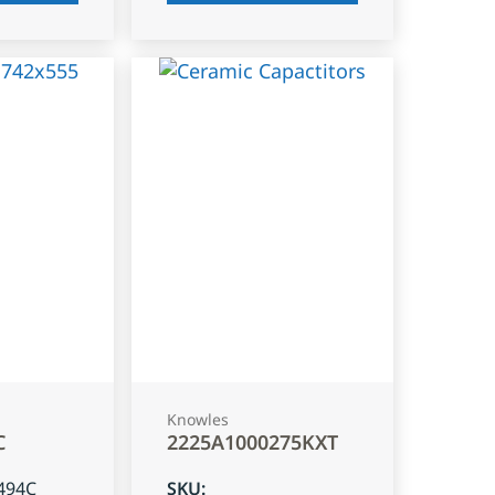
Knowles
C
2225A1000275KXT
494C
SKU
: