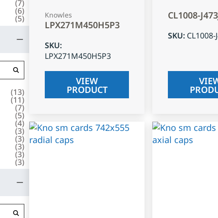
(
7
)
(
6
)
CL1008-J47
Knowles
(
5
)
LPX271M450H5P3
SKU
:
CL1008-
SKU
:
LPX271M450H5P3
VIEW
VIE
PRODUCT
PROD
(
13
)
(
11
)
(
7
)
(
5
)
(
4
)
(
3
)
(
3
)
(
3
)
(
3
)
(
3
)