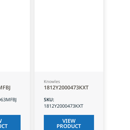
Knowles
MFBJ
1812Y2000473KXT
063MFBJ
SKU
:
1812Y2000473KXT
W
VIEW
UCT
PRODUCT