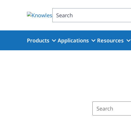
Skip
to
Search
main
content
Products
Applications
Resources
Enter
a
search
term