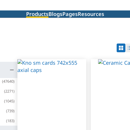
Products
Blogs
Pages
Resources
(
47640
)
(
2271
)
(
1045
)
(
739
)
(
183
)