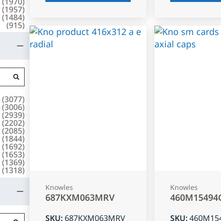
(
1970
)
(
1957
)
(
1484
)
(
915
)
(
3077
)
(
3006
)
(
2939
)
(
2202
)
(
2085
)
(
1844
)
(
1692
)
(
1653
)
(
1369
)
(
1318
)
Knowles
Knowles
687KXM063MRV
460M15494
SKU
:
687KXM063MRV
SKU
:
460M15