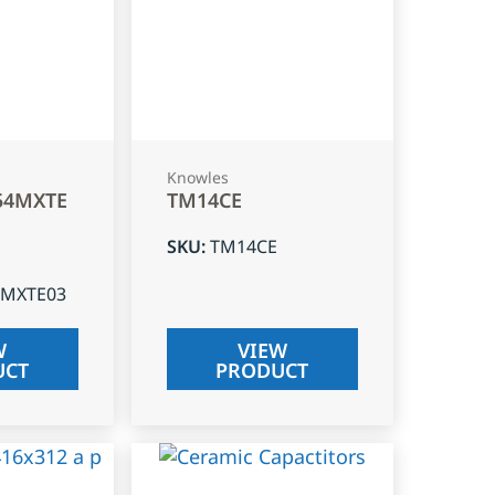
Knowles
54MXTE
TM14CE
SKU
:
TM14CE
4MXTE03
W
VIEW
UCT
PRODUCT