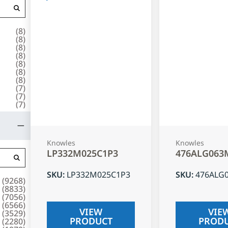
(
8
)
(
8
)
(
8
)
(
8
)
(
8
)
(
8
)
(
8
)
(
7
)
(
7
)
(
7
)
Knowles
Knowles
LP332M025C1P3
476ALG063
SKU
:
LP332M025C1P3
SKU
:
476ALG
(
9268
)
(
8833
)
(
7056
)
(
6566
)
VIEW
VIE
(
3529
)
PRODUCT
PROD
(
2280
)