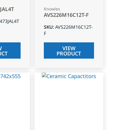
3JAL4T
Knowles
AVS226M16C12T-F
J473JAL4T
SKU
:
AVS226M16C12T-
F
W
VIEW
UCT
PRODUCT