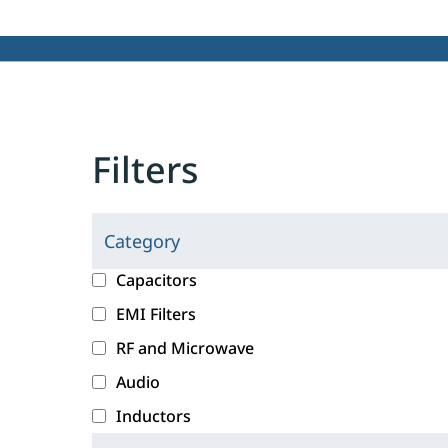
Filters
Category
C
l
c
Capacitors
i
a
EMI Filters
c
t
RF and Microwave
k
e
i
g
Audio
n
o
Inductors
g
r