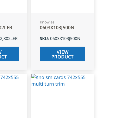
Knowles
02LER
0603X103J500N
2J802LER
SKU
:
0603X103J500N
W
VIEW
UCT
PRODUCT