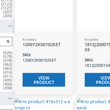
(
2123
)
(
1127
)
(
347
)
(
205
)
Knowles
Knowles
1206Y2K00102KET
1812J20001
03
(
626
)
SKU
:
(
570
)
SKU
:
1206Y2K00102KET
(
478
)
(
463
)
1812J200015
(
463
)
(
416
)
(
411
)
VIEW
VIE
(
409
)
PRODUCT
PROD
(
406
)
(
398
)