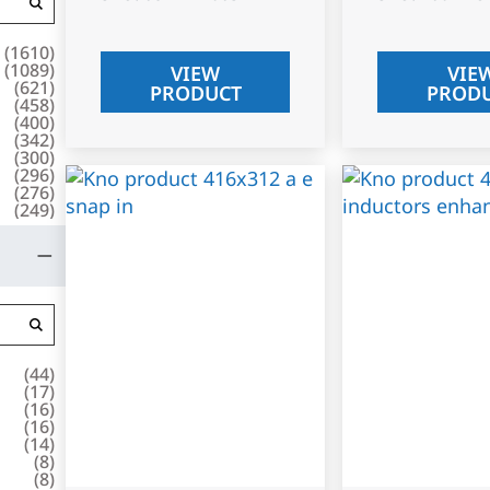
(
1610
)
(
1089
)
VIEW
VIE
(
621
)
PRODUCT
PROD
(
458
)
(
400
)
(
342
)
(
300
)
(
296
)
(
276
)
(
249
)
(
44
)
(
17
)
(
16
)
(
16
)
(
14
)
(
8
)
(
8
)