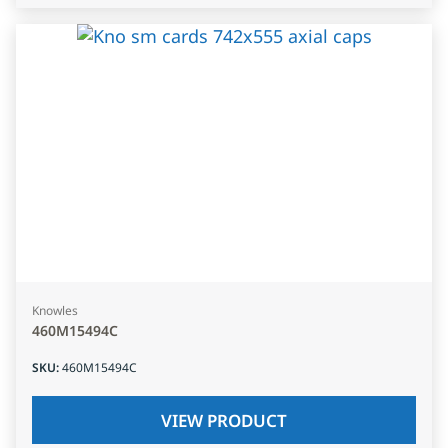
Knowles
460M15494C
SKU
:
460M15494C
VIEW PRODUCT