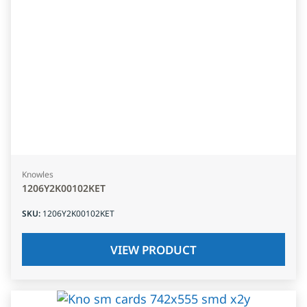
Knowles
1206Y2K00102KET
SKU
:
1206Y2K00102KET
VIEW PRODUCT