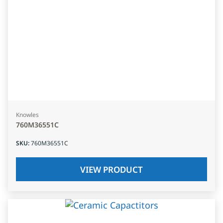
Knowles
760M36551C
SKU
:
760M36551C
VIEW PRODUCT