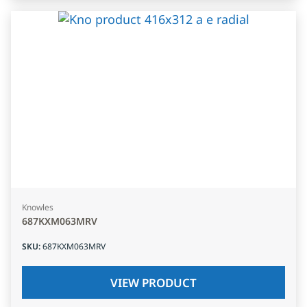
Knowles
687KXM063MRV
SKU
:
687KXM063MRV
VIEW PRODUCT