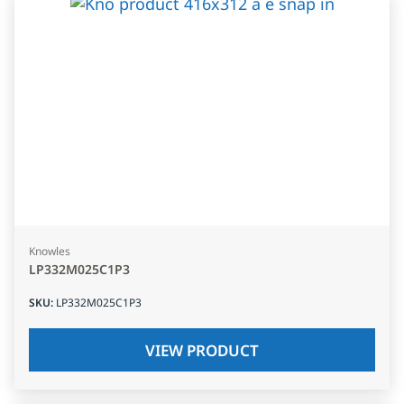
Knowles
LP332M025C1P3
SKU
:
LP332M025C1P3
VIEW PRODUCT