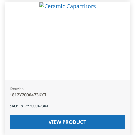
Knowles
1812Y2000473KXT
SKU
:
1812Y2000473KXT
VIEW PRODUCT