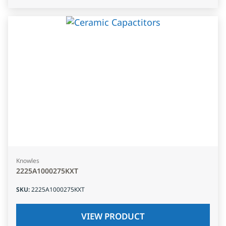
Knowles
2225A1000275KXT
SKU
:
2225A1000275KXT
VIEW PRODUCT