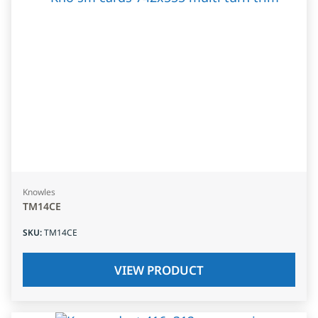
Knowles
TM14CE
SKU
:
TM14CE
VIEW PRODUCT