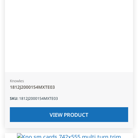
Knowles
1812J2000154MXTE03
SKU
:
1812J2000154MXTE03
VIEW PRODUCT