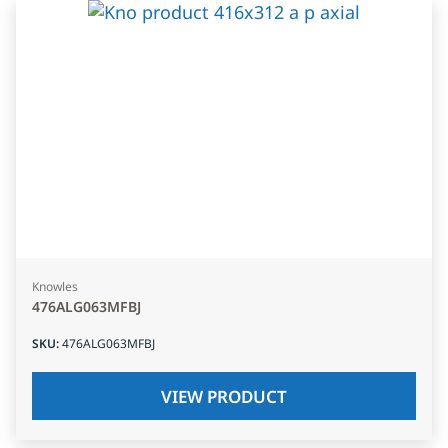
Knowles
476ALG063MFBJ
SKU
:
476ALG063MFBJ
VIEW PRODUCT