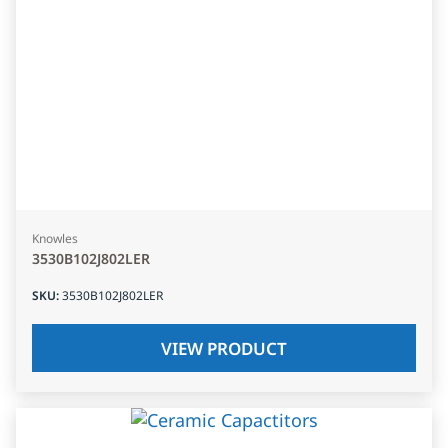
Knowles
3530B102J802LER
SKU
:
3530B102J802LER
VIEW PRODUCT