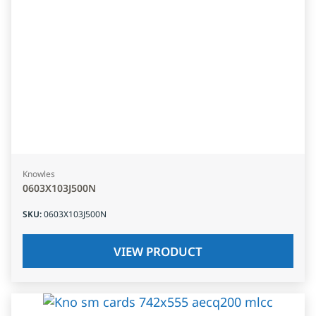
Knowles
0603X103J500N
SKU
:
0603X103J500N
VIEW PRODUCT