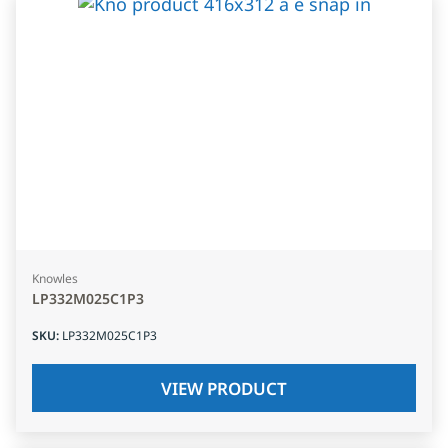
Knowles
LP332M025C1P3
SKU
:
LP332M025C1P3
VIEW PRODUCT