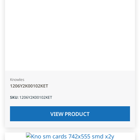
Knowles
1206Y2K00102KET
SKU
:
1206Y2K00102KET
VIEW PRODUCT