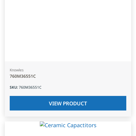
Knowles
760M36551C
SKU
:
760M36551C
VIEW PRODUCT