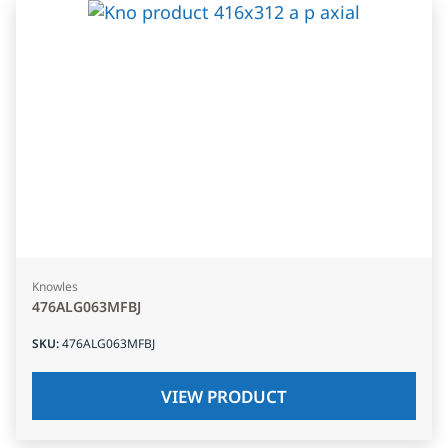
Knowles
476ALG063MFBJ
SKU
:
476ALG063MFBJ
VIEW PRODUCT