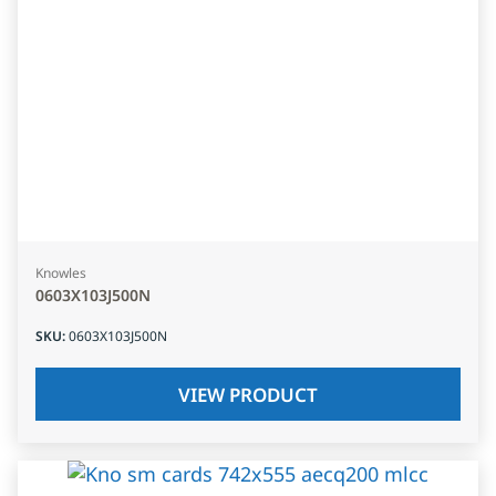
Knowles
0603X103J500N
SKU
:
0603X103J500N
VIEW PRODUCT