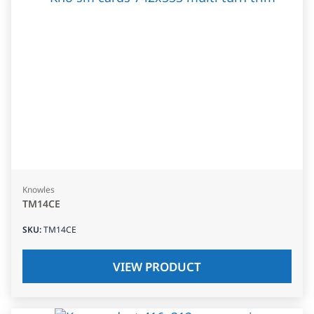
Knowles
TM14CE
SKU
:
TM14CE
VIEW PRODUCT