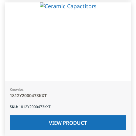
Knowles
1812Y2000473KXT
SKU
:
1812Y2000473KXT
VIEW PRODUCT