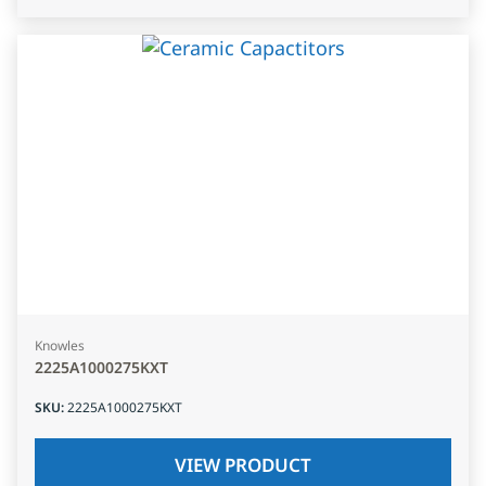
Knowles
2225A1000275KXT
SKU
:
2225A1000275KXT
VIEW PRODUCT