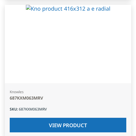
Knowles
687KXM063MRV
SKU
:
687KXM063MRV
VIEW PRODUCT