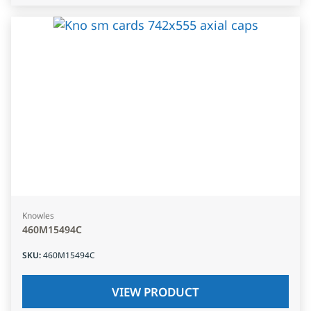
Knowles
460M15494C
SKU
:
460M15494C
VIEW PRODUCT