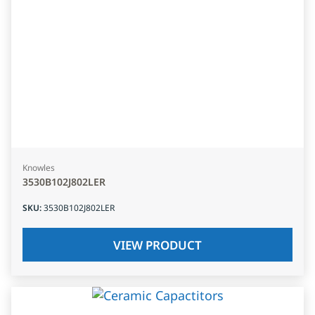
Knowles
3530B102J802LER
SKU
:
3530B102J802LER
VIEW PRODUCT