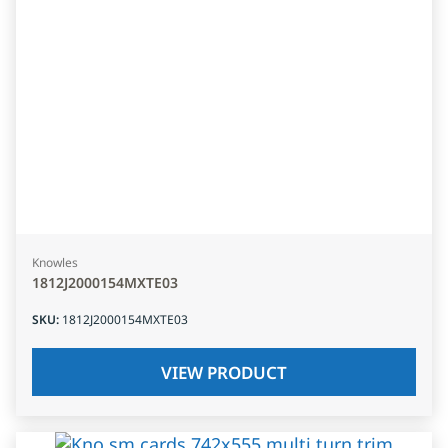
Knowles
1812J2000154MXTE03
SKU
:
1812J2000154MXTE03
VIEW PRODUCT