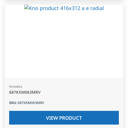
Knowles
687KXM063MRV
SKU
:
687KXM063MRV
VIEW PRODUCT