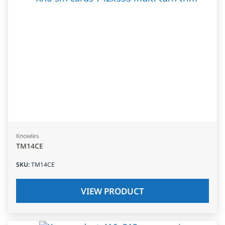
Knowles
TM14CE
SKU
:
TM14CE
VIEW PRODUCT