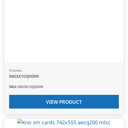
Knowles
0603X103J500N
SKU
:
0603X103J500N
VIEW PRODUCT