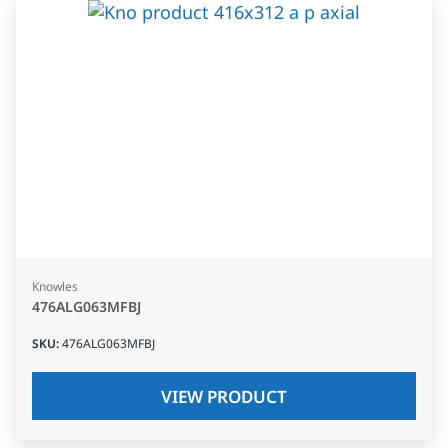
Knowles
476ALG063MFBJ
SKU
:
476ALG063MFBJ
VIEW PRODUCT