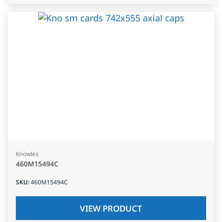
Knowles
460M15494C
SKU
:
460M15494C
VIEW PRODUCT