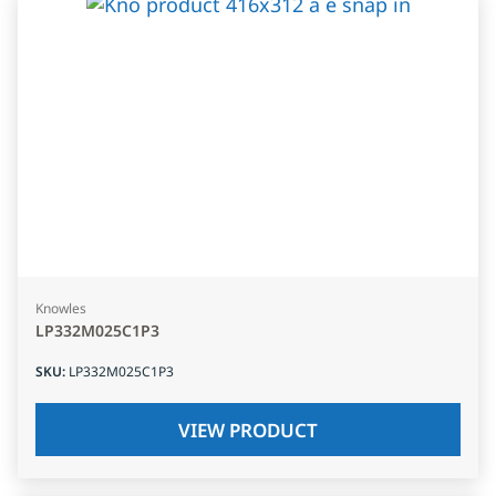
Knowles
LP332M025C1P3
SKU
:
LP332M025C1P3
VIEW PRODUCT