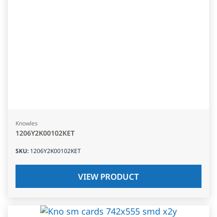
Knowles
1206Y2K00102KET
SKU
:
1206Y2K00102KET
VIEW PRODUCT