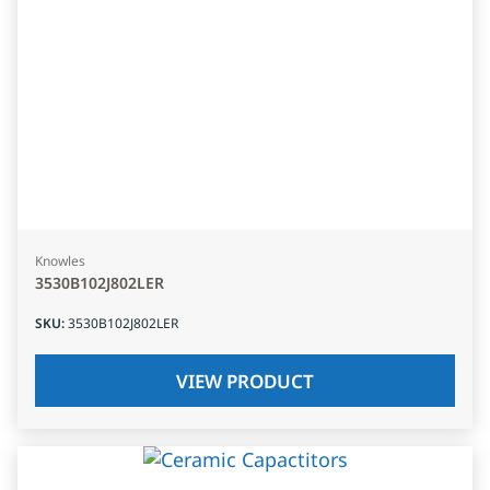
Knowles
3530B102J802LER
SKU
:
3530B102J802LER
VIEW PRODUCT