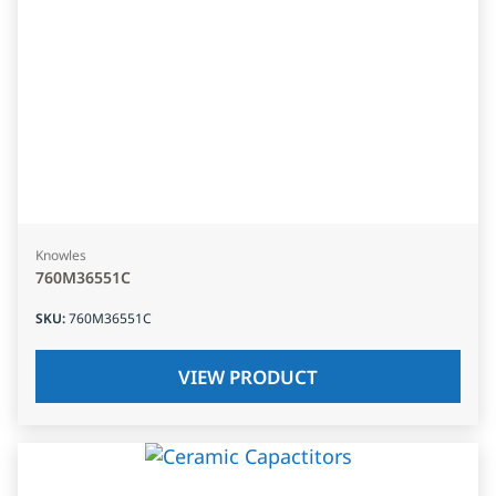
Knowles
760M36551C
SKU
:
760M36551C
VIEW PRODUCT