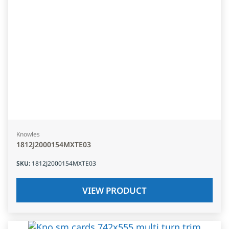
Knowles
1812J2000154MXTE03
SKU
:
1812J2000154MXTE03
VIEW PRODUCT