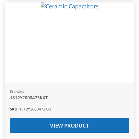
Knowles
1812Y2000473KXT
SKU
:
1812Y2000473KXT
VIEW PRODUCT