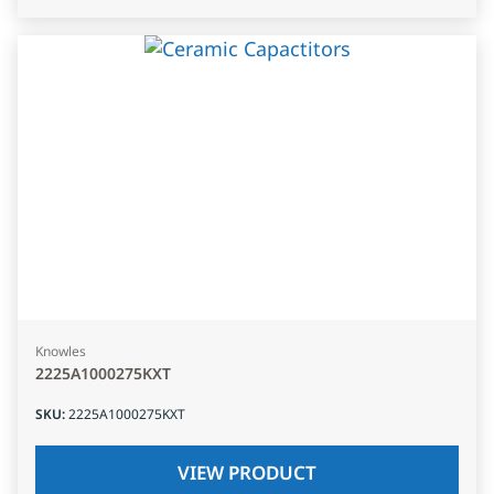
Knowles
2225A1000275KXT
SKU
:
2225A1000275KXT
VIEW PRODUCT