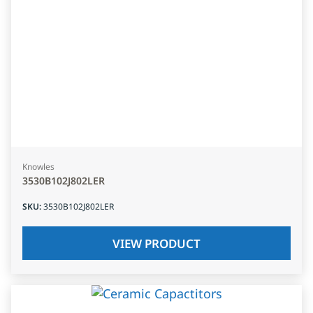
Knowles
3530B102J802LER
SKU
:
3530B102J802LER
VIEW PRODUCT