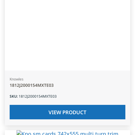
Knowles
1812J2000154MXTE03
SKU
:
1812J2000154MXTE03
VIEW PRODUCT