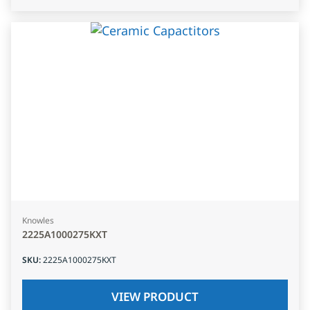
Knowles
2225A1000275KXT
SKU
:
2225A1000275KXT
VIEW PRODUCT