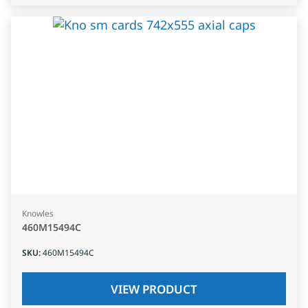
Knowles
460M15494C
SKU
:
460M15494C
VIEW PRODUCT