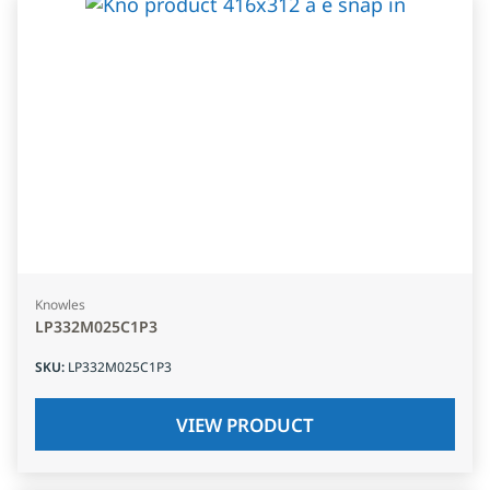
Knowles
LP332M025C1P3
SKU
:
LP332M025C1P3
VIEW PRODUCT