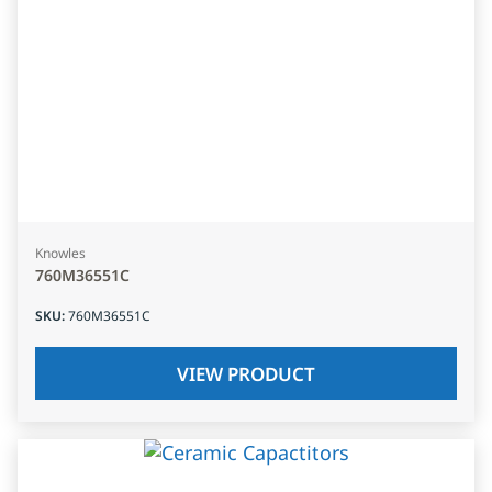
Knowles
760M36551C
SKU
:
760M36551C
VIEW PRODUCT