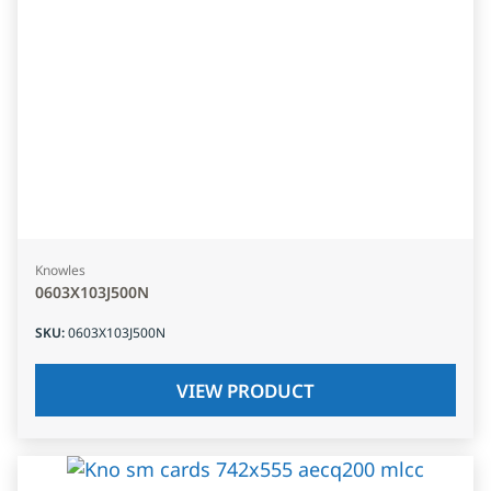
Knowles
0603X103J500N
SKU
:
0603X103J500N
VIEW PRODUCT