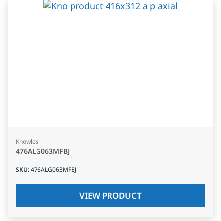
Knowles
476ALG063MFBJ
SKU
:
476ALG063MFBJ
VIEW PRODUCT