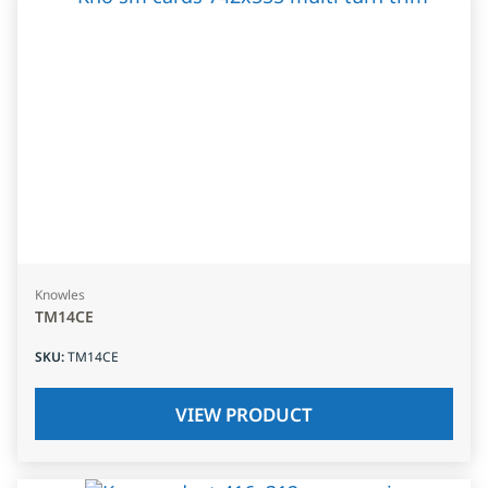
Knowles
TM14CE
SKU
:
TM14CE
VIEW PRODUCT