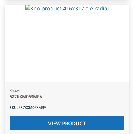
Knowles
687KXM063MRV
SKU
:
687KXM063MRV
VIEW PRODUCT