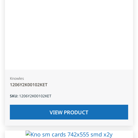
Knowles
1206Y2K00102KET
SKU
:
1206Y2K00102KET
VIEW PRODUCT