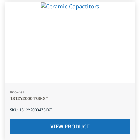
Knowles
1812Y2000473KXT
SKU
:
1812Y2000473KXT
VIEW PRODUCT