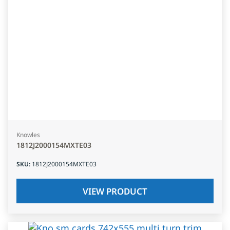
Knowles
1812J2000154MXTE03
SKU
:
1812J2000154MXTE03
VIEW PRODUCT