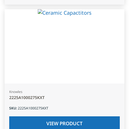
Knowles
2225A1000275KXT
SKU
:
2225A1000275KXT
VIEW PRODUCT