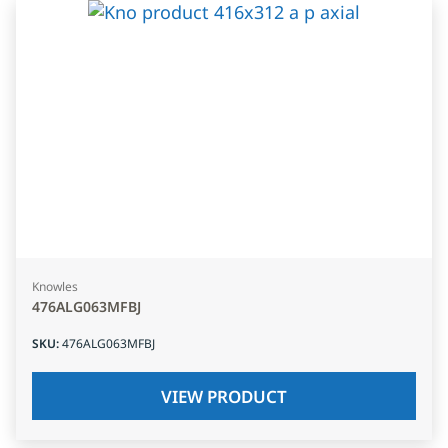
Knowles
476ALG063MFBJ
SKU
:
476ALG063MFBJ
VIEW PRODUCT