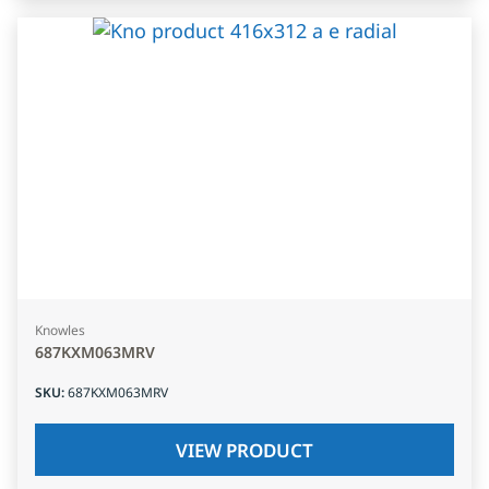
Knowles
687KXM063MRV
SKU
:
687KXM063MRV
VIEW PRODUCT