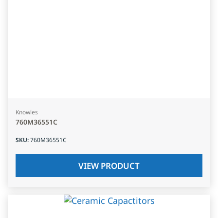
Knowles
760M36551C
SKU
:
760M36551C
VIEW PRODUCT