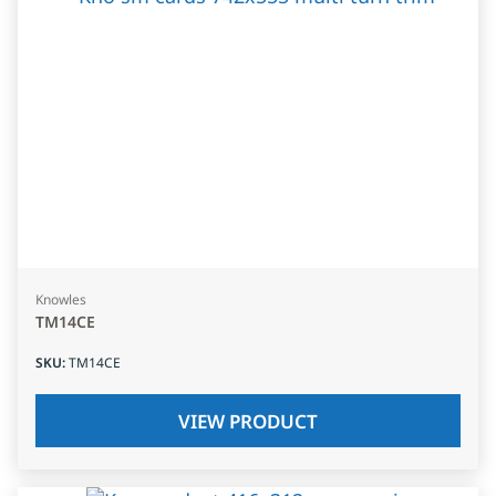
Knowles
TM14CE
SKU
:
TM14CE
VIEW PRODUCT