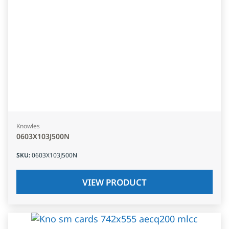
Knowles
0603X103J500N
SKU
:
0603X103J500N
VIEW PRODUCT