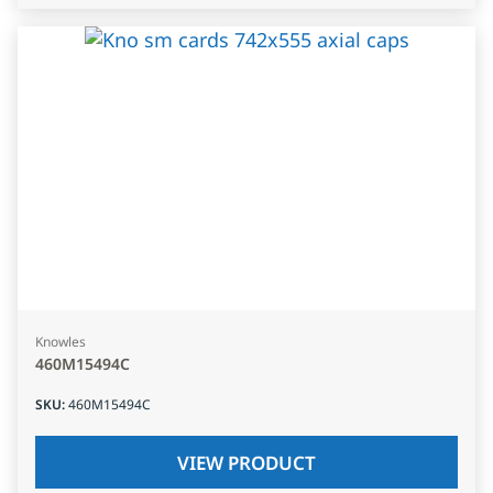
Knowles
460M15494C
SKU
:
460M15494C
VIEW PRODUCT