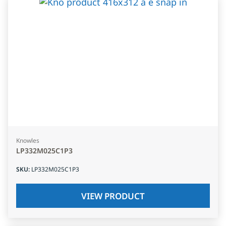
Knowles
LP332M025C1P3
SKU
:
LP332M025C1P3
VIEW PRODUCT