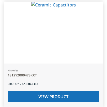
Knowles
1812Y2000473KXT
SKU
:
1812Y2000473KXT
VIEW PRODUCT