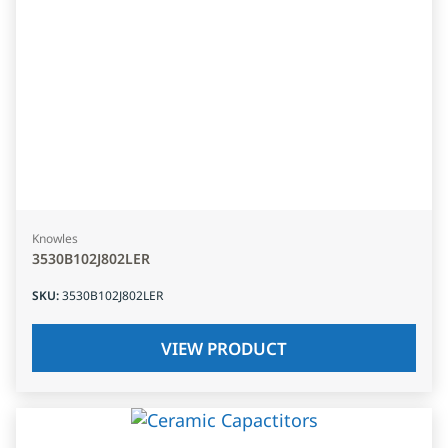
Knowles
3530B102J802LER
SKU
:
3530B102J802LER
VIEW PRODUCT