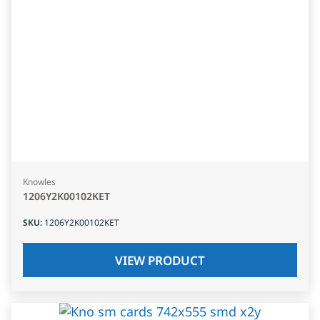
Knowles
1206Y2K00102KET
SKU
:
1206Y2K00102KET
VIEW PRODUCT