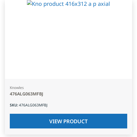
Knowles
476ALG063MFBJ
SKU
:
476ALG063MFBJ
VIEW PRODUCT