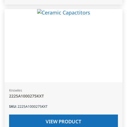
Knowles
2225A1000275KXT
SKU
:
2225A1000275KXT
VIEW PRODUCT