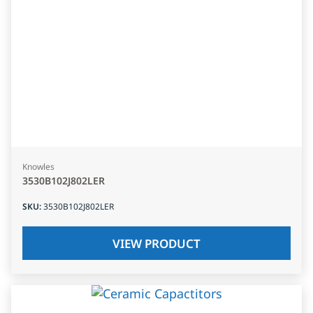
Knowles
3530B102J802LER
SKU
:
3530B102J802LER
VIEW PRODUCT