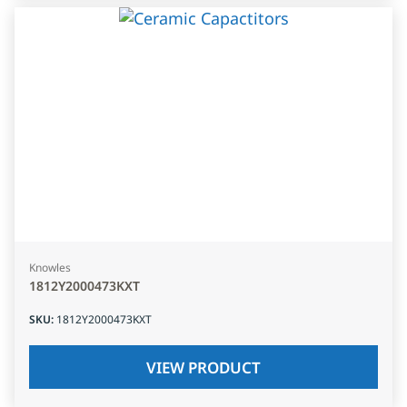
Knowles
1812Y2000473KXT
SKU
:
1812Y2000473KXT
VIEW PRODUCT