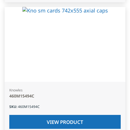
Knowles
460M15494C
SKU
:
460M15494C
VIEW PRODUCT