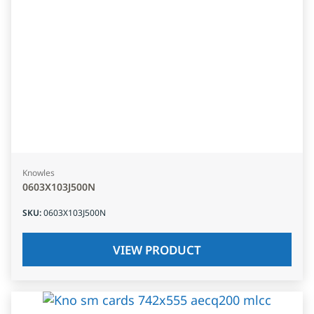
Knowles
0603X103J500N
SKU
:
0603X103J500N
VIEW PRODUCT