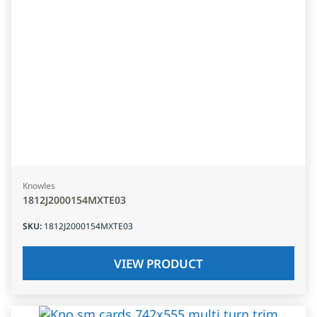
Knowles
1812J2000154MXTE03
SKU
:
1812J2000154MXTE03
VIEW PRODUCT