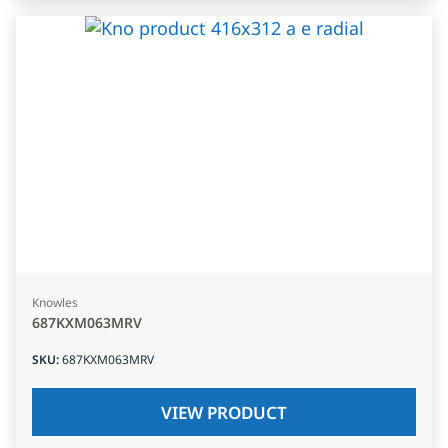
Knowles
687KXM063MRV
SKU
:
687KXM063MRV
VIEW PRODUCT