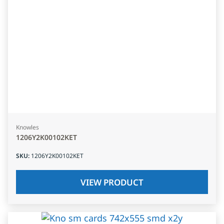
Knowles
1206Y2K00102KET
SKU
:
1206Y2K00102KET
VIEW PRODUCT