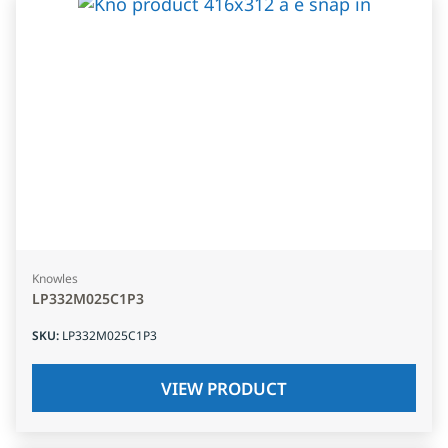
Knowles
LP332M025C1P3
SKU
:
LP332M025C1P3
VIEW PRODUCT