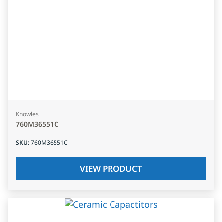
Knowles
760M36551C
SKU
:
760M36551C
VIEW PRODUCT