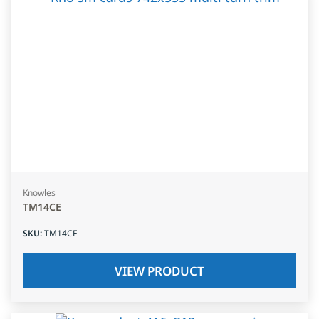
Knowles
TM14CE
SKU
:
TM14CE
VIEW PRODUCT