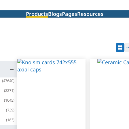
Products
Blogs
Pages
Resources
(
47640
)
(
2271
)
(
1045
)
(
739
)
(
183
)