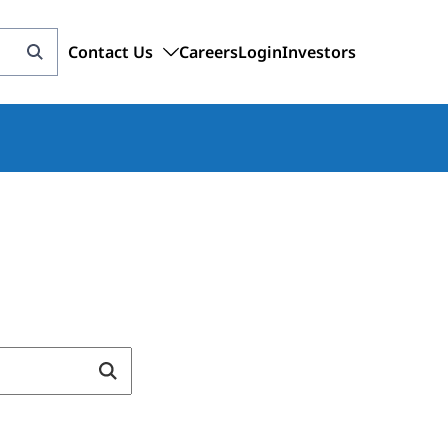
Contact Us
Careers
Login
Investors