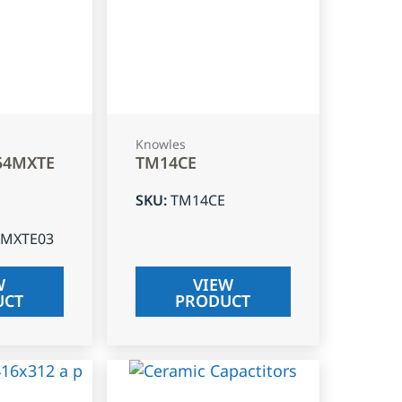
Knowles
54MXTE
TM14CE
SKU
:
TM14CE
4MXTE03
W
VIEW
UCT
PRODUCT