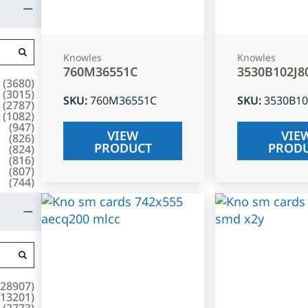
Knowles
Knowles
760M36551C
3530B102J8
(
3680
)
(
3015
)
SKU
:
760M36551C
SKU
:
3530B10
(
2787
)
(
1082
)
(
947
)
VIEW
VIE
(
826
)
PRODUCT
PROD
(
824
)
(
816
)
(
807
)
(
744
)
28907
)
13201
)
(
2773
)