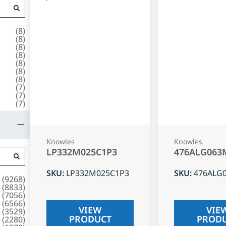
(
8
)
(
8
)
(
8
)
(
8
)
(
8
)
(
8
)
(
8
)
(
7
)
(
7
)
(
7
)
Knowles
Knowles
LP332M025C1P3
476ALG063
SKU
:
LP332M025C1P3
SKU
:
476ALG
(
9268
)
(
8833
)
(
7056
)
(
6566
)
VIEW
VIE
(
3529
)
PRODUCT
PROD
(
2280
)