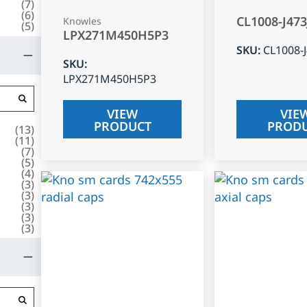
(
7
)
(
6
)
CL1008-J47
Knowles
(
5
)
LPX271M450H5P3
SKU
:
CL1008-
SKU
:
LPX271M450H5P3
VIEW
VIE
PRODUCT
PROD
(
13
)
(
11
)
(
7
)
(
5
)
(
4
)
(
3
)
(
3
)
(
3
)
(
3
)
(
3
)