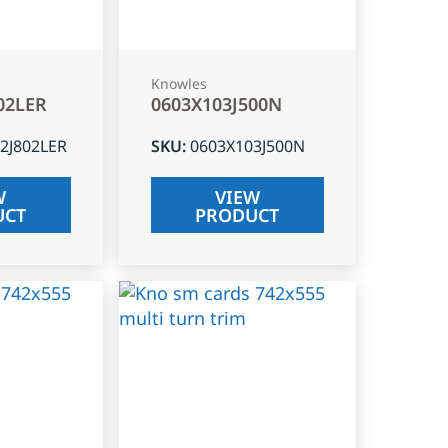
Knowles
02LER
0603X103J500N
2J802LER
SKU
:
0603X103J500N
W
VIEW
UCT
PRODUCT