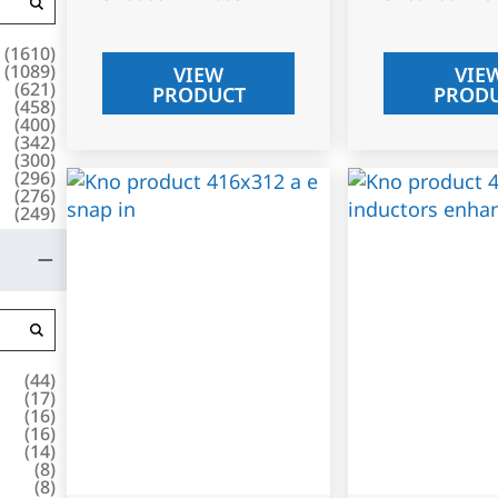
(
1610
)
(
1089
)
VIEW
VIE
(
621
)
PRODUCT
PROD
(
458
)
(
400
)
(
342
)
(
300
)
(
296
)
(
276
)
(
249
)
(
44
)
(
17
)
(
16
)
(
16
)
(
14
)
(
8
)
(
8
)