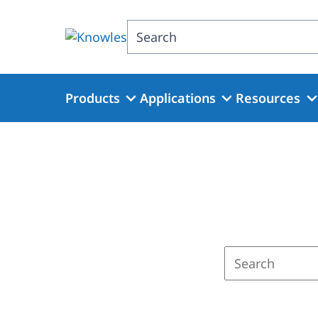
Skip
to
Search
main
content
Products
Applications
Resources
Enter
a
search
term