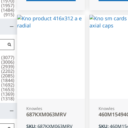
(
1970
)
(
1957
)
(
1484
)
(
915
)
(
3077
)
(
3006
)
(
2939
)
(
2202
)
(
2085
)
(
1844
)
(
1692
)
(
1653
)
(
1369
)
(
1318
)
Knowles
Knowles
687KXM063MRV
460M15494
SKU
:
687KXM063MRV
SKU
:
460M15