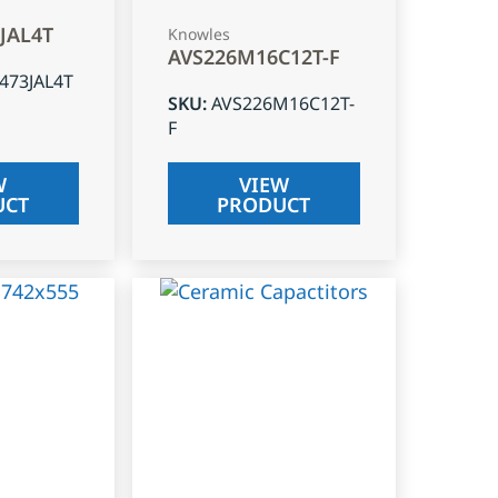
3JAL4T
Knowles
AVS226M16C12T-F
J473JAL4T
SKU
:
AVS226M16C12T-
F
W
VIEW
UCT
PRODUCT