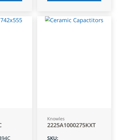
Knowles
C
2225A1000275KXT
494C
SKU
: