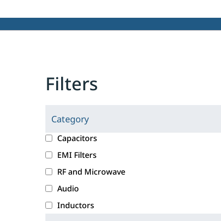
Filters
Category
C
l
c
Capacitors
i
a
EMI Filters
c
t
RF and Microwave
k
e
i
g
Audio
n
o
Inductors
g
r