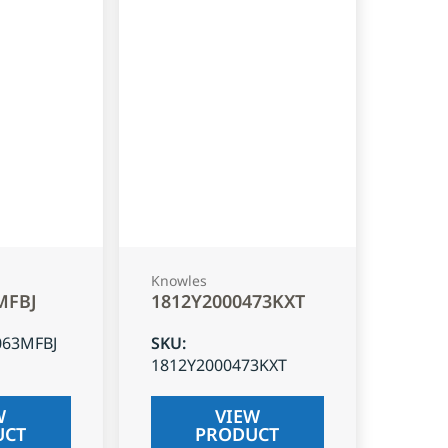
Knowles
MFBJ
1812Y2000473KXT
063MFBJ
SKU
:
1812Y2000473KXT
W
VIEW
UCT
PRODUCT