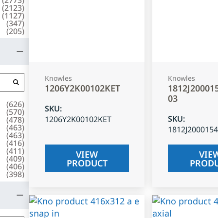
(
2123
)
(
1127
)
(
347
)
(
205
)
Knowles
Knowles
1206Y2K00102KET
1812J20001
03
(
626
)
SKU
:
(
570
)
SKU
:
1206Y2K00102KET
(
478
)
(
463
)
1812J200015
(
463
)
(
416
)
(
411
)
VIEW
VIE
(
409
)
PRODUCT
PROD
(
406
)
(
398
)