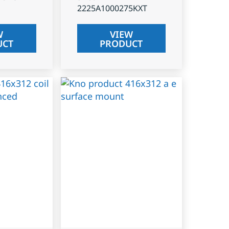
2225A1000275KXT
W
VIEW
UCT
PRODUCT